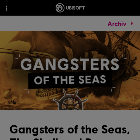
Archiv
Gangsters of the Seas,