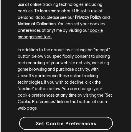
Rahma. The latter showcases detailed character
use of online tracking technologies, including
designs; concept art for the world, factions, and ships;
cookies. To learn more about Ubisoft's use of
and never-before-seen art of life on the high seas.
personal data, please see our
Privacy Policy
and
Notice at Collection
. You can set your cookies
Additionally, Sang-Pitié, a French graphic novel,
preferences at anytime by visiting our
cookie
releases on April 17, detailing the revenge quest of the
management tool.
pirate captain Dalal, whose uncle killed her father and
stole her ship and crew.
In addition to the above, by clicking the “accept”
button below you specifically consent to sharing
Skull and Bones
releases on February 16 for Xbox Series
and recording of your website activity, including
X|S, PS5, Amazon Luna, and PC via Ubisoft Connect
game browsing and purchase activity, with
and the Epic Games Store, and you can get access to
Ubisoft’s partners via these online tracking
the Premium Edition with a
Ubisoft+ subscription
. Pre-
technologies. If you wish to decline, click the
“decline” button below. You can change your
order your copy at the
Ubisoft Store
today.
cookie preferences at any time by visiting the “Set
Cookie Preferences” link on the bottom of each
web page.
Set Cookie Preferences