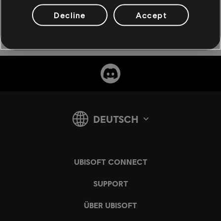
Decline
Accept
teilen: