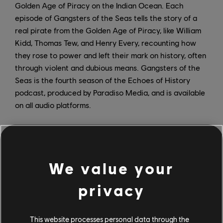
Golden Age of Piracy on the Indian Ocean. Each
episode of Gangsters of the Seas tells the story of a
real pirate from the Golden Age of Piracy, like William
Kidd, Thomas Tew, and Henry Every, recounting how
they rose to power and left their mark on history, often
through violent and dubious means. Gangsters of the
Seas is the fourth season of the Echoes of History
podcast, produced by Paradiso Media, and is available
on all audio platforms.
On February 21, the high-seas adventure continues
with the release of the Skull and Bones: Savage Storm
comic and The Art of Skull and Bones artbook. The
We value your
former, written by John Jackson Miller and James
Mishler, takes readers on a gritty pirate adventure set
privacy
in the same merciless world of the video game, where
the merchant vessel The Sylvia encounters the
fictional pirate kingpin John Scurlock and Admiral
This website processes personal data through the