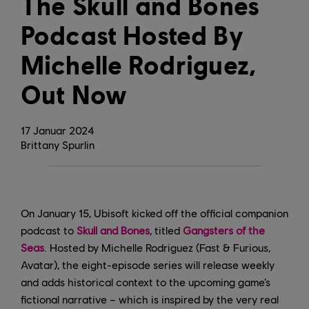
The Skull and Bones
Podcast Hosted By
Michelle Rodriguez,
Out Now
17
Januar
2024
Brittany Spurlin
On January 15, Ubisoft kicked off the official companion
podcast to
Skull and Bones
, titled
Gangsters of the
Seas
. Hosted by Michelle Rodriguez (Fast & Furious,
Avatar), the eight-episode series will release weekly
and adds historical context to the upcoming game’s
fictional narrative – which is inspired by the very real