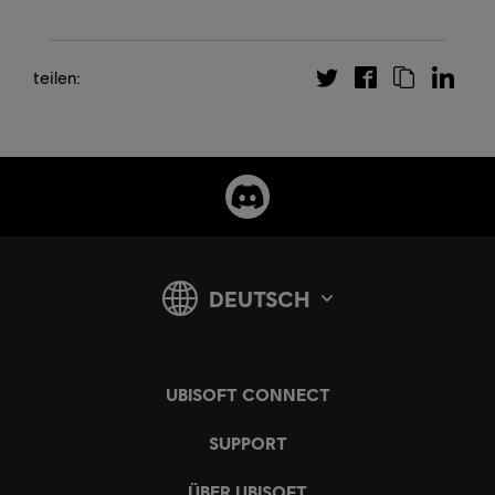
teilen: