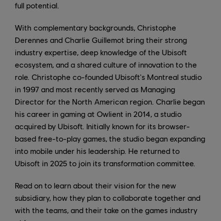
full potential.
With complementary backgrounds, Christophe
Derennes and Charlie Guillemot bring their strong
industry expertise, deep knowledge of the Ubisoft
ecosystem, and a shared culture of innovation to the
role. Christophe co-founded Ubisoft's Montreal studio
in 1997 and most recently served as Managing
Director for the North American region. Charlie began
his career in gaming at Owlient in 2014, a studio
acquired by Ubisoft. Initially known for its browser-
based free-to-play games, the studio began expanding
into mobile under his leadership. He returned to
Ubisoft in 2025 to join its transformation committee.
Read on to learn about their vision for the new
subsidiary, how they plan to collaborate together and
with the teams, and their take on the games industry