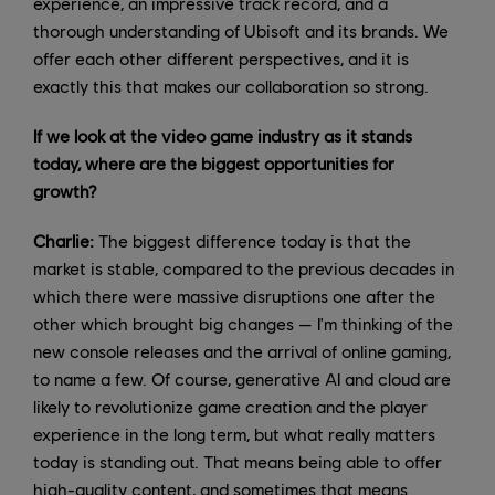
experience, an impressive track record, and a
thorough understanding of Ubisoft and its brands. We
offer each other different perspectives, and it is
exactly this that makes our collaboration so strong.
If we look at the video game industry as it stands
today, where are the biggest opportunities for
growth?
Charlie:
The biggest difference today is that the
market is stable, compared to the previous decades in
which there were massive disruptions one after the
other which brought big changes — I'm thinking of the
new console releases and the arrival of online gaming,
to name a few. Of course, generative AI and cloud are
likely to revolutionize game creation and the player
experience in the long term, but what really matters
today is standing out. That means being able to offer
high-quality content, and sometimes that means