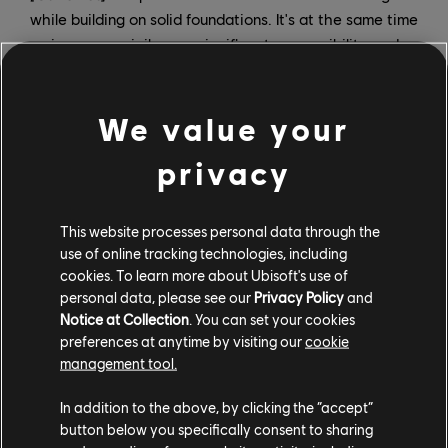
while building on solid foundations. It's at the same time
an immense privilege, a significant responsibility, and a
formidable challenge — which is exactly what makes it
so exciting. I'm thrilled to be part of this pivotal
We value your
moment for the company: modernizing our structure
and, ultimately, recreating the conditions for success in
privacy
delivering excellent games.
How will you be dividing roles and responsibilities?
This website processes personal data through the
use of online tracking technologies, including
Charlie:
Video game development is a collective art.
cookies. To learn more about Ubisoft's use of
Our objective is to work together with the teams who
personal data, please see our
Privacy Policy
and
brought these brands to where they are today, and to
Notice at Collection
. You can set your cookies
create the right conditions to bring them to their full
preferences at anytime by visiting our
cookie
potential.To achieve this together with Christophe, our
management tool.
roles will be complementary.In a nutshell, I'll be in
In addition to the above, by clicking the “accept”
charge of the "what" — I will pilot the three brands,
button below you specifically consent to sharing
which includes their vision, direction, content