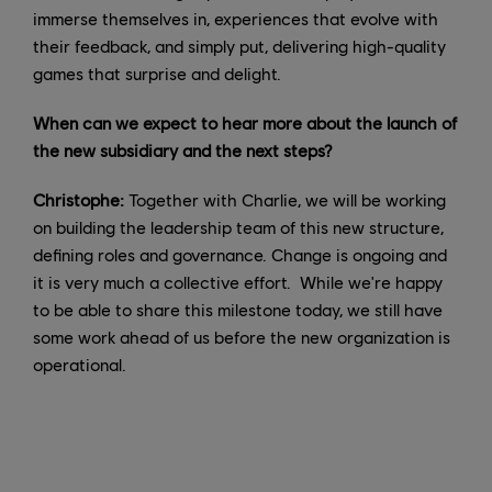
immerse themselves in, experiences that evolve with
their feedback, and simply put, delivering high-quality
games that surprise and delight.
When can we expect to hear more about the launch of
the new subsidiary and the next steps?
Christophe:
Together with Charlie, we will be working
on building the leadership team of this new structure,
defining roles and governance. Change is ongoing and
it is very much a collective effort. While we're happy
to be able to share this milestone today, we still have
some work ahead of us before the new organization is
operational.