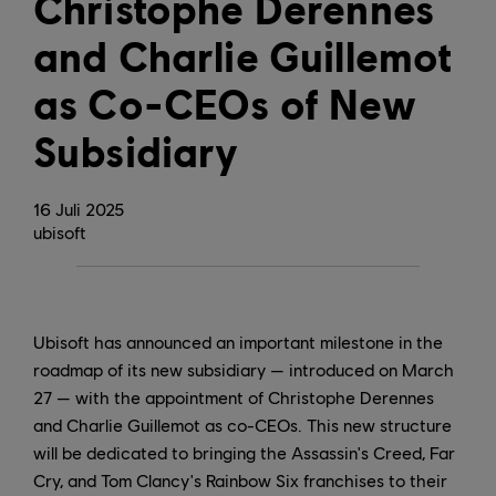
Christophe Derennes
and Charlie Guillemot
as Co-CEOs of New
Subsidiary
16
Juli
2025
ubisoft
Ubisoft has announced an important milestone in the
roadmap of its new subsidiary — introduced on March
27 — with the appointment of Christophe Derennes
and Charlie Guillemot as co-CEOs. This new structure
will be dedicated to bringing the Assassin's Creed, Far
Cry, and Tom Clancy's Rainbow Six franchises to their