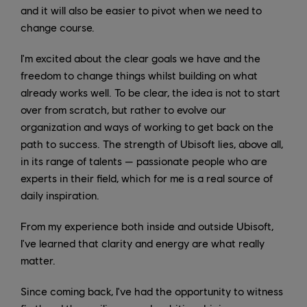
and it will also be easier to pivot when we need to
change course.
I'm excited about the clear goals we have and the
freedom to change things whilst building on what
already works well. To be clear, the idea is not to start
over from scratch, but rather to evolve our
organization and ways of working to get back on the
path to success. The strength of Ubisoft lies, above all,
in its range of talents — passionate people who are
experts in their field, which for me is a real source of
daily inspiration.
From my experience both inside and outside Ubisoft,
I've learned that clarity and energy are what really
matter.
Since coming back, I've had the opportunity to witness