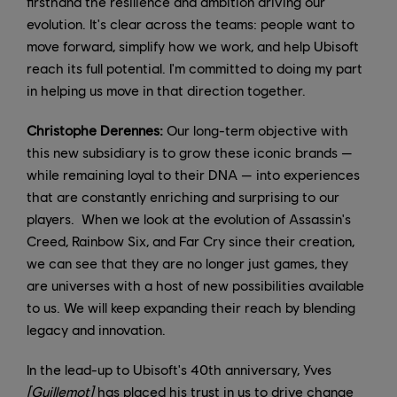
firsthand the resilience and ambition driving our
evolution. It's clear across the teams: people want to
move forward, simplify how we work, and help Ubisoft
reach its full potential. I'm committed to doing my part
in helping us move in that direction together.
Christophe Derennes:
Our long-term objective with
this new subsidiary is to grow these iconic brands —
while remaining loyal to their DNA — into experiences
that are constantly enriching and surprising to our
players. When we look at the evolution of Assassin's
Creed, Rainbow Six, and Far Cry since their creation,
we can see that they are no longer just games, they
are universes with a host of new possibilities available
to us. We will keep expanding their reach by blending
legacy and innovation.
In the lead-up to Ubisoft's 40th anniversary, Yves
[Guillemot]
has placed his trust in us to drive change