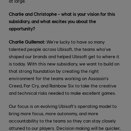
at large.
Charlie and Christophe - what is your vision for this
subsidiary, and what excites you about the
opportunity?
Charlie Guillemot:
We're lucky to have so many
talented people across Ubisoft, the teams who've
shaped our brands and helped Ubisoft get to where it
is today. With this new subsidiary, we want to build on
that strong foundation by creating the right
environment for the teams working on Assassin's
Creed, Far Cry, and Rainbow Six to take the creative
and technical risks needed to make excellent games.
Our focus is on evolving Ubisoft's operating model to
bring more focus, more autonomy, and more
accountability to the teams so they can stay closely
attuned to our players. Decision making will be quicker,