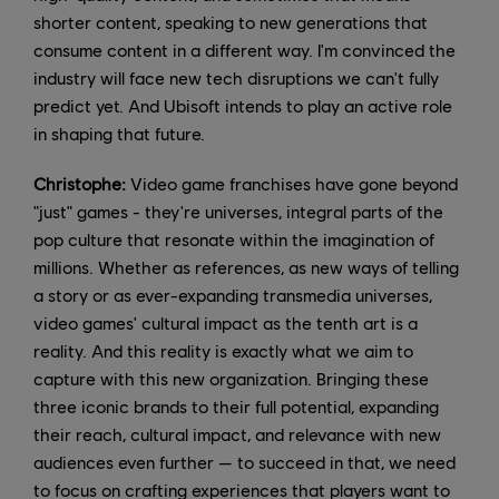
shorter content, speaking to new generations that
consume content in a different way. I'm convinced the
industry will face new tech disruptions we can't fully
predict yet. And Ubisoft intends to play an active role
in shaping that future.
Christophe:
Video game franchises have gone beyond
"just" games - they're universes, integral parts of the
pop culture that resonate within the imagination of
millions. Whether as references, as new ways of telling
a story or as ever-expanding transmedia universes,
video games' cultural impact as the tenth art is a
reality. And this reality is exactly what we aim to
capture with this new organization. Bringing these
three iconic brands to their full potential, expanding
their reach, cultural impact, and relevance with new
audiences even further — to succeed in that, we need
to focus on crafting experiences that players want to