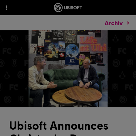
Archiv
Ubisoft Announces