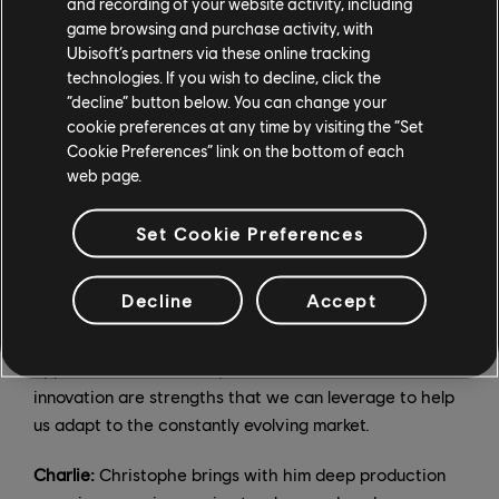
and recording of your website activity, including
development, and marketing. Christophe will oversee
game browsing and purchase activity, with
the "how" — production, co-development and
Ubisoft’s partners via these online tracking
technology.
technologies. If you wish to decline, click the
“decline” button below. You can change your
Christophe:
We complement each other. Both Charlie
cookie preferences at any time by visiting the “Set
and I are deeply passionate about Ubisoft and its
Cookie Preferences” link on the bottom of each
future, and we will combine our different experiences
web page.
and knowledge to ensure its long-term success. To
speak to Charlie's strengths; those who have met him
Set Cookie Preferences
will agree that he brings a new vision to the
organization and creative direction. He is a passionate
Decline
Accept
gamer and understands the new generation of players
and the current issues our industry faces. His agile
approach and familiarity with tech culture and
innovation are strengths that we can leverage to help
us adapt to the constantly evolving market.
Charlie:
Christophe brings with him deep production