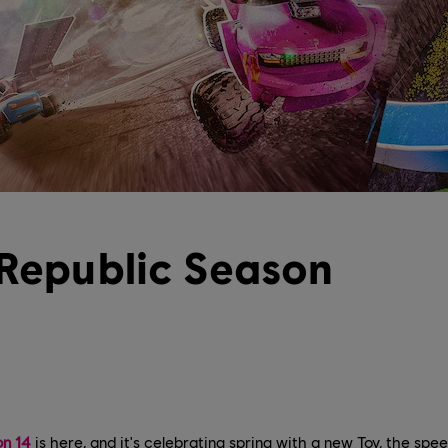
 Republic Season
on 14
is here, and it's celebrating spring with a new Toy, the spe