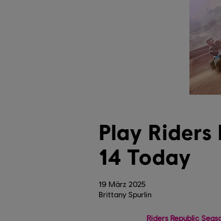
Play Riders
14 Today
19
März
2025
Brittany Spurlin
Riders Republic Seas