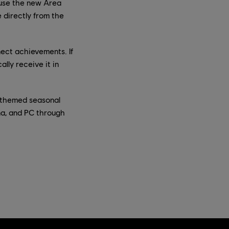
n use the new Area
 directly from the
ect achievements. If
lly receive it in
s themed seasonal
na, and PC through