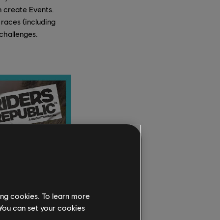
n create Events.
 races (including
challenges.
ing cookies. To learn more
 You can set your cookies