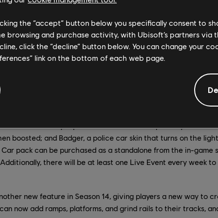
licking the “accept” button below you specifically consent to s
me browsing and purchase activity, with Ubisoft’s partners via t
ecline, click the “decline” button below. You can change your c
eferences” link on the bottom of each web page.
De
4-wheeled, high-powered toy perfect for drifting around tight 
. Three cars are available in the pack, all with the same stats bu
lue car skin; Pinky, a pink car skin that kicks up money instead 
en boosted; and Badger, a police car skin that turns on the ligh
 Car pack can be purchased as a standalone from the in-game st
Additionally, there will be at least one Live Event every week to l
nother new feature in Season 14, giving players a new way to cr
can now add ramps, platforms, and grind rails to their tracks, and