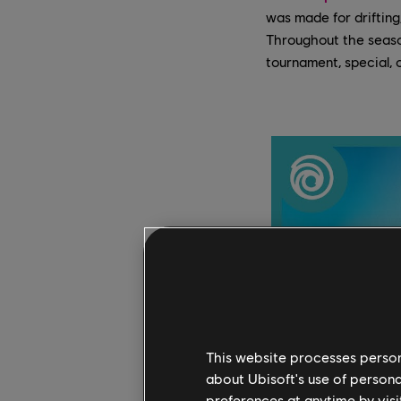
was made for drifting
Throughout the season
tournament, special, 
This website processes persona
about Ubisoft's use of persona
preferences at anytime by visi