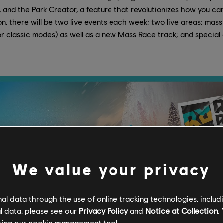
, and the Park Creator, a feature that revolutionizes how you ca
, there will be two live events each week; two live areas; mass
or classic modes) as well as a new Mass Race track; and special 
We value your privacy
l data through the use of online tracking technologies, includ
l data, please see our
Privacy Policy
and
Notice at Collection
.
ting our
cookie management tool.