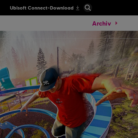
Archiv