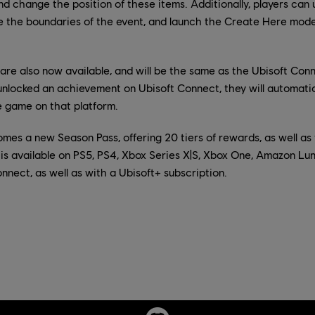
 and change the position of these items. Additionally, players ca
e the boundaries of the event, and launch the Create Here mode
re also now available, and will be the same as the Ubisoft Conn
unlocked an achievement on Ubisoft Connect, they will automatica
e game on that platform.
mes a new Season Pass, offering 20 tiers of rewards, as well a
is available on PS5, PS4, Xbox Series X|S, Xbox One, Amazon Lu
nect, as well as with a Ubisoft+ subscription.