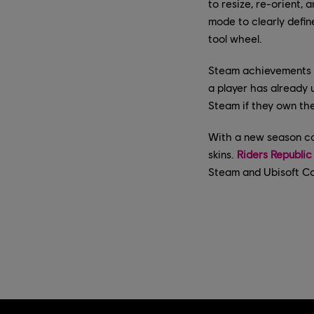
to resize, re-orient,
mode to clearly defin
tool wheel.
Steam achievements a
a player has already 
Steam if they own th
With a new season co
skins.
Riders Republic
Steam and Ubisoft Con