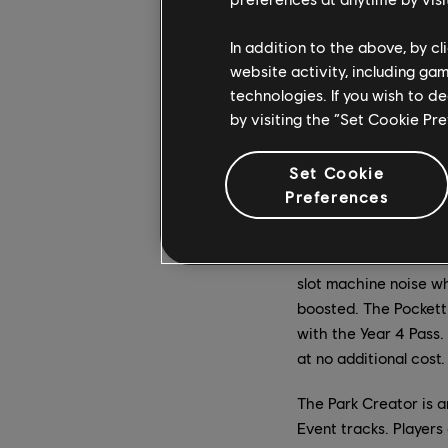
In addition to the above, by c
website activity, including ga
technologies. If you wish to d
by visiting the “Set Cookie Pr
Set Cookie
Preferences
The Pockett Car is a 
across the finish line
and emotes: Azure, a b
slot machine noise wh
boosted. The Pockett
with the Year 4 Pass. 
at no additional cost.
The Park Creator is a
Event tracks. Players 