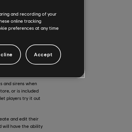
haring and recording of your
hese online tracking
ookie preferences at any time
cline
Accept
corners and speeding
t boasting unique looks
of dust and sounds a
ts and sirens when
ore, or is included
et players try it out
eate and edit their
 will have the ability