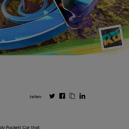
teilen:
edy Pockett Car that