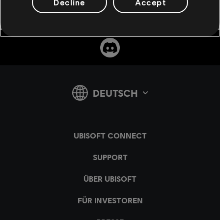
Decline
Accept