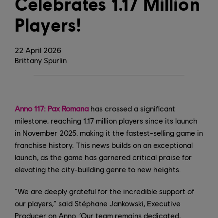
Celebrates 1.17 Million
Players!
22
April
2026
Brittany Spurlin
Anno 117: Pax Romana
has crossed a significant
milestone, reaching 1.17 million players since its launch
in November 2025, making it the fastest-selling game in
franchise history. This news builds on an exceptional
launch, as the game has garnered critical praise for
elevating the city-building genre to new heights.
“We are deeply grateful for the incredible support of
our players,” said Stéphane Jankowski, Executive
Producer on Anno. ‘Our team remains dedicated,