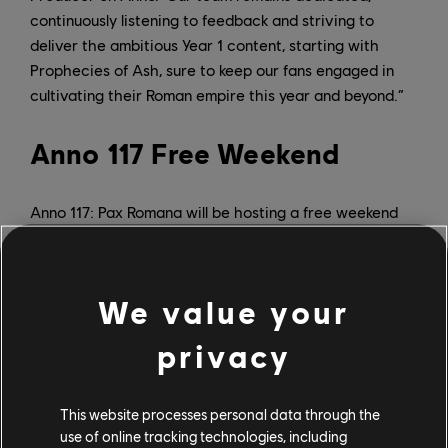
continuously listening to feedback and striving to
deliver the ambitious Year 1 content, starting with
Prophecies of Ash, sure to keep our fans engaged in
cultivating their Roman empire this year and beyond.”
Anno 117 Free Weekend
Anno 117: Pax Romana will be hosting a free weekend
from April 23 to 27, and Ubisoft is currently offering a
friend referral up until May 17, allowing players to
receive Fame Points for every individual they refer to
We value your
the game.
privacy
Prophecies of Ash DLC
This website processes personal data through the
Anno 117: Pax Romana’s latest achievement arrives just
use of online tracking technologies, including