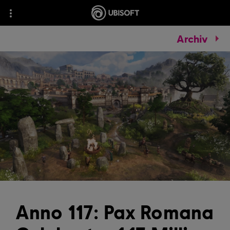
Archiv
Anno 117: Pax Romana