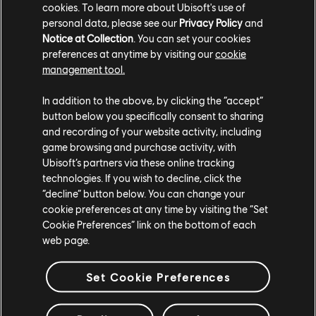
ahead of the release of its first DLC, Prophecies of
cookies. To learn more about Ubisoft's use of
Ash, on April 30. The DLC provides fans with a steady
personal data, please see our
Privacy Policy
and
Notice at Collection
. You can set your cookies
stream of fresh content they’ve eagerly awaited,
preferences at anytime by visiting our
cookie
including the largest Island in Anno’s history, a Vulcan
management tool.
deity, and a looming volcano, challenging players with
its eruption phases.
In addition to the above, by clicking the “accept”
button below you specifically consent to sharing
Play
Anno 117: Pax Romana
today on PS5, Xbox Series
and recording of your website activity, including
X|S, and PC via the Ubisoft Store, Steam, or Epic
game browsing and purchase activity, with
Games Store. You can also play with a
Ubisoft+
Ubisoft’s partners via these online tracking
subscription
.
technologies. If you wish to decline, click the
“decline” button below. You can change your
cookie preferences at any time by visiting the “Set
Cookie Preferences” link on the bottom of each
web page.
Set Cookie Preferences
teilen: