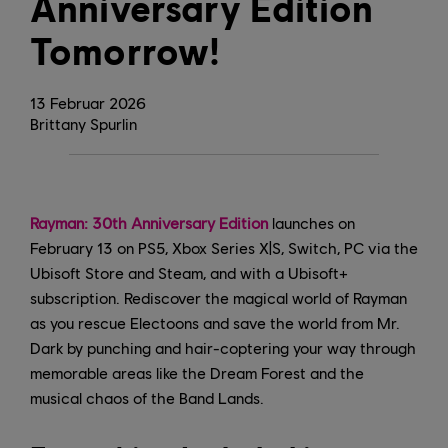
Anniversary Edition
Tomorrow!
13
Februar
2026
Brittany Spurlin
Rayman: 30th Anniversary Edition
launches on
February 13 on PS5, Xbox Series X|S, Switch, PC via the
Ubisoft Store and Steam, and with a Ubisoft+
subscription. Rediscover the magical world of Rayman
as you rescue Electoons and save the world from Mr.
Dark by punching and hair-coptering your way through
memorable areas like the Dream Forest and the
musical chaos of the Band Lands.