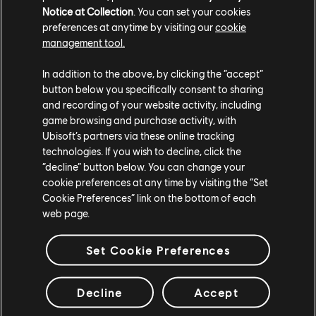
interviews with the original developers as well as
Notice at Collection
. You can set your cookies
never-before-seen concept art, early sketches, and
preferences at anytime by visiting our
cookie
design documents that show the origins and evolution
management tool.
of Rayman.
In addition to the above, by clicking the “accept”
Play
Rayman: 30th Anniversary Edition
tomorrow on
button below you specifically consent to sharing
and recording of your website activity, including
PS5, Xbox Series X|S, Switch, PC via the Ubisoft Store
game browsing and purchase activity, with
or Steam, or with a
Ubisoft+ subscription
.
Ubisoft’s partners via these online tracking
technologies. If you wish to decline, click the
“decline” button below. You can change your
cookie preferences at any time by visiting the “Set
Cookie Preferences” link on the bottom of each
web page.
Set Cookie Preferences
teilen:
Decline
Accept