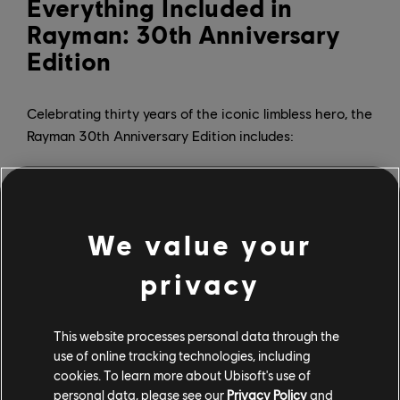
Everything Included in
Rayman: 30th Anniversary
Edition
Celebrating thirty years of the iconic limbless hero, the
Rayman 30th Anniversary Edition includes:
Five versions of the 1995 classic, including
PlayStation, Atari Jaguar, MS-DOS, Game Boy Color,
and Game Boy Advance
Never-before-playable SNES prototype
We value your
120 additional levels from bonus level packs
Reimagined soundtrack by composer Christophe
privacy
Héral
Enhanced gameplay features including 60-second
rewind, infinite lives, and invincibility
This website processes personal data through the
Exclusive interactive documentary
use of online tracking technologies, including
cookies. To learn more about Ubisoft's use of
The documentary features over 50 minutes of new
personal data, please see our
Privacy Policy
and