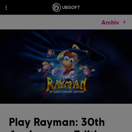
Archiv
Play Rayman: 30th