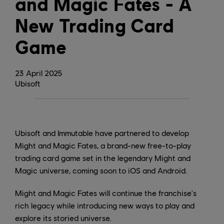
and Magic Fates - A
New Trading Card
Game
23
April
2025
Ubisoft
Ubisoft and Immutable have partnered to develop
Might and Magic Fates, a brand-new free-to-play
trading card game set in the legendary Might and
Magic universe, coming soon to iOS and Android.
Might and Magic Fates will continue the franchise's
rich legacy while introducing new ways to play and
explore its storied universe.