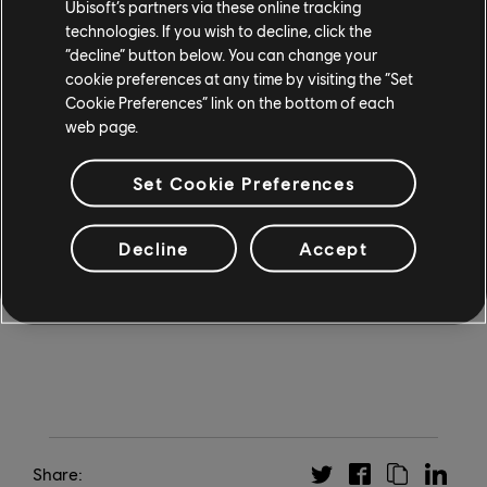
Ubisoft’s partners via these online tracking
opportunity to trade cards in eligible regions. This
technologies. If you wish to decline, click the
“decline” button below. You can change your
functionality will be handled through an external
cookie preferences at any time by visiting the “Set
marketplace powered by Immutable's technology that
Cookie Preferences” link on the bottom of each
will enable and secure these exchanges. This feature
web page.
provides no competitive advantage and is entirely
optional, meaning all players will be able to enjoy the
Set Cookie Preferences
full experience and compete at the highest level
without engaging with it. Visit
MightAndMagicFates.com
to learn more and stay up
Decline
Accept
to date.
Share: