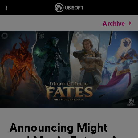
Archive
Announcing Might