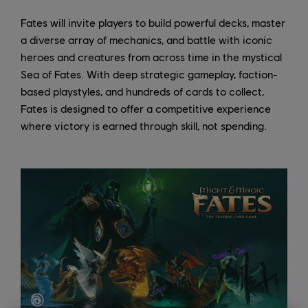
Fates will invite players to build powerful decks, master
a diverse array of mechanics, and battle with iconic
heroes and creatures from across time in the mystical
Sea of Fates. With deep strategic gameplay, faction-
based playstyles, and hundreds of cards to collect,
Fates is designed to offer a competitive experience
where victory is earned through skill, not spending.