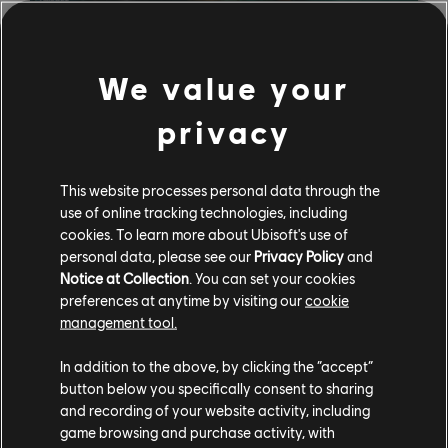
We value your
Matches in Fates are powered by a mana system
based on gold generated directly from the cards in
privacy
your hand, resulting in fast-paced matches and layered
deck-building strategies. As a Might and Magic game,
heroes play a central role: they fight alongside their
This website processes personal data through the
army of creatures, can equip various artifacts, and
use of online tracking technologies, including
earn experience during each battle, unlocking abilities
cookies. To learn more about Ubisoft's use of
that can turn the tide of a match. The tactical, turn-
personal data, please see our
Privacy Policy
and
Notice at Collection
. You can set your cookies
based combat system rewards smart positioning and
preferences at anytime by visiting our
cookie
timing, allowing players to react and counter their
management tool.
opponent's moves in new ways.
In addition to the above, by clicking the “accept”
In addition, Might and Magic Fates offers deck-building
button below you specifically consent to sharing
freedom, allowing players to use any cards available,
and recording of your website activity, including
not just those tied to their hero's faction, and delivers
game browsing and purchase activity, with
a true trading card game experience, with the