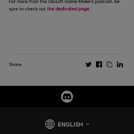
For more from the Ubisoft Game Makers podcast, be
sure to check out
the dedicated page
.
Share: