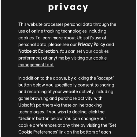
to show the hidden costs that pervasive technologies
privacy
can have on our freedom.
Riders Republic – The Spirit of the Place
This website processes personal data through the
use of online tracking technologies, including
To create the foundation of the map for Riders
cookies. To learn more about Ubisoft's use of
Republic, Person and his team used a first layer of GPS
personal data, please see our
Privacy Policy
and
data of American National Parks that was accurate to
Notice at Collection
. You can set your cookies
preferences at anytime by visiting our
cookie
seven meters. However, geographic accuracy was not
management tool.
their end goal.
In addition to the above, by clicking the “accept”
“We take the best from nature, as far as it is serving
button below you specifically consent to sharing
the game,” Person says. “But when it’s not enough, we
and recording of your website activity, including
tend to modify and to twist reality.”
game browsing and purchase activity, with
Ubisoft’s partners via these online tracking
For example, in the game’s version of Grand Teton, the
technologies. If you wish to decline, click the
team actually increased the slope of the mountain by
“decline” button below. You can change your
about 10% to improve gameplay behavior and make it
cookie preferences at any time by visiting the “Set
even more exhilarating for players to ride. “Behaviors
Cookie Preferences” link on the bottom of each