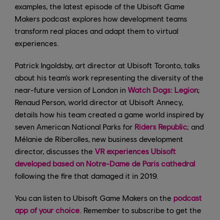
examples, the latest episode of the Ubisoft Game
Makers podcast explores how development teams
transform real places and adapt them to virtual
experiences.
Patrick Ingoldsby, art director at Ubisoft Toronto, talks
about his team’s work representing the diversity of the
near-future version of London in
Watch Dogs: Legion
;
Renaud Person, world director at Ubisoft Annecy,
details how his team created a game world inspired by
seven American National Parks for
Riders Republic
; and
Mélanie de Riberolles, new business development
director, discusses the
VR experiences Ubisoft
developed based on Notre-Dame de Paris cathedral
following the fire that damaged it in 2019.
You can listen to Ubisoft Game Makers on the
podcast
app of your choice
. Remember to subscribe to get the