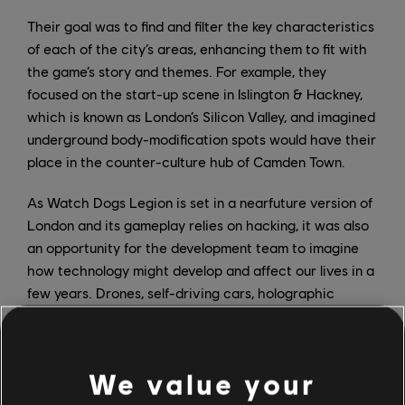
Their goal was to find and filter the key characteristics
of each of the city’s areas, enhancing them to fit with
the game’s story and themes. For example, they
focused on the start-up scene in Islington & Hackney,
which is known as London’s Silicon Valley, and imagined
underground body-modification spots would have their
place in the counter-culture hub of Camden Town.
As Watch Dogs Legion is set in a nearfuture version of
London and its gameplay relies on hacking, it was also
an opportunity for the development team to imagine
how technology might develop and affect our lives in a
few years. Drones, self-driving cars, holographic
projections, mixed-reality implants – these
technologies are omnipresent in the world of Watch
Dogs Legion. It was important for Ingoldsby to
We value your
represent the positive potential of this tech, but also