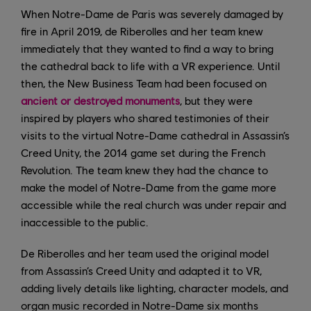
When Notre-Dame de Paris was severely damaged by
fire in April 2019, de Riberolles and her team knew
immediately that they wanted to find a way to bring
the cathedral back to life with a VR experience. Until
then, the New Business Team had been focused on
ancient or destroyed monuments
, but they were
inspired by players who shared testimonies of their
visits to the virtual Notre-Dame cathedral in Assassin’s
Creed Unity, the 2014 game set during the French
Revolution. The team knew they had the chance to
make the model of Notre-Dame from the game more
accessible while the real church was under repair and
inaccessible to the public.
De Riberolles and her team used the original model
from Assassin’s Creed Unity and adapted it to VR,
adding lively details like lighting, character models, and
organ music recorded in Notre-Dame six months