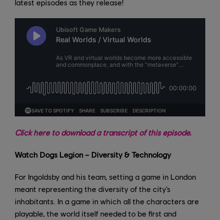
latest episodes as they release!
Click here to download a transcript of this episode.
Watch Dogs Legion – Diversity & Technology
For Ingoldsby and his team, setting a game in London
meant representing the diversity of the city’s
inhabitants. In a game in which all the characters are
playable, the world itself needed to be first and