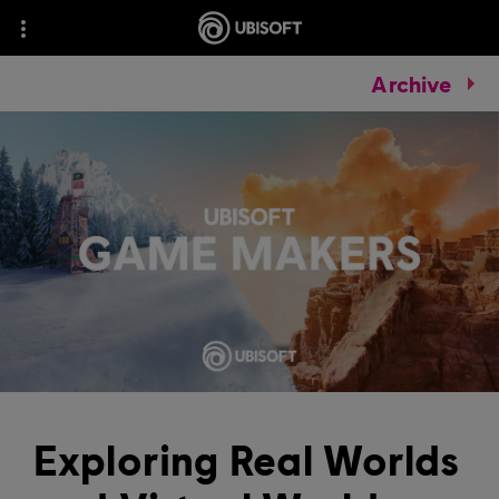
Archive
Exploring Real Worlds