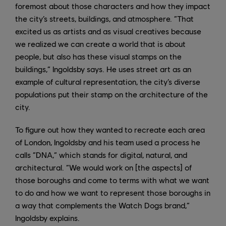
foremost about those characters and how they impact
the city’s streets, buildings, and atmosphere. “That
excited us as artists and as visual creatives because
we realized we can create a world that is about
people, but also has these visual stamps on the
buildings,” Ingoldsby says. He uses street art as an
example of cultural representation, the city’s diverse
populations put their stamp on the architecture of the
city.
To figure out how they wanted to recreate each area
of London, Ingoldsby and his team used a process he
calls “DNA,” which stands for digital, natural, and
architectural. “We would work on [the aspects] of
those boroughs and come to terms with what we want
to do and how we want to represent those boroughs in
a way that complements the Watch Dogs brand,”
Ingoldsby explains.