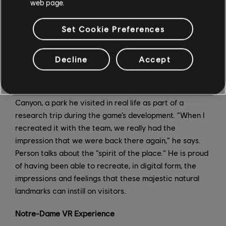
web page.
have to match the surfaces,” Person says. In Sequoia
National Park, the team adjusted the density of the
Set Cookie Preferences
famous trees to make sure players could fly or ride
more easily between them. The team always sought to
increase the fun factor and create the perfect surface
Decline
Accept
to ride on.
One of Person’s favorite places in the game is Bryce
Canyon, a park he visited in real life as part of a
research trip during the game’s development. “When I
recreated it with the team, we really had the
impression that we were back there again,” he says.
Person talks about the “spirit of the place.” He is proud
of having been able to recreate, in digital form, the
impressions and feelings that these majestic natural
landmarks can instill on visitors.
Notre-Dame VR Experience