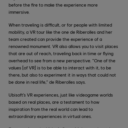
before the fire to make the experience more
immersive.
When traveling is difficult, or for people with limited
mobility, a VR tour like the one de Riberolles and her
team created can provide the experience of a
renowned monument. VR also allows you to visit places
that are out of reach, traveling back in time or flying
overhead to see from a new perspective. “One of the
values [of VR] is to be able to interact with it, to be
there, but also to experiment it in ways that could not
be done in real life,” de Riberolles says.
Ubisoft’s VR experiences, just like videogame worlds
based on real places, are a testament to how
inspiration from the real world can lead to
extraordinary experiences in virtual ones.