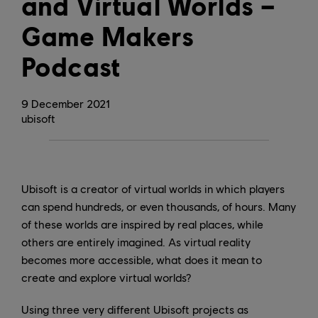
and Virtual Worlds –
Game Makers
Podcast
9
December
2021
ubisoft
Ubisoft is a creator of virtual worlds in which players
can spend hundreds, or even thousands, of hours. Many
of these worlds are inspired by real places, while
others are entirely imagined. As virtual reality
becomes more accessible, what does it mean to
create and explore virtual worlds?
Using three very different Ubisoft projects as