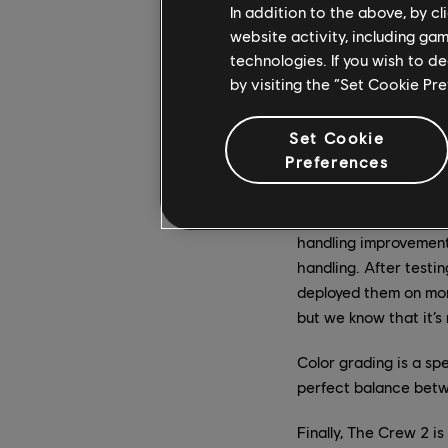
In addition to the above, by c
Our vision with our fi
website activity, including ga
improve The Crew 2’s 
technologies. If you wish to d
the launch of the firs
by visiting the “Set Cookie Pr
weather modification
Set Cookie
We now have more tha
Preferences
appreciated by the co
reason for the split 
cars. This is why, a 
handling improvements
handling. After testi
deployed them on more
but we know that it’s
Color grading is a s
perfect balance betwe
Finally, The Crew 2 i