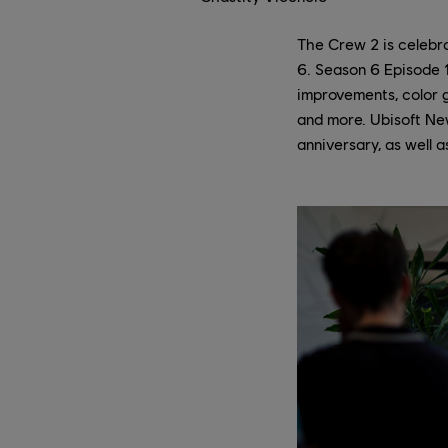
The Crew 2 is celebra
6. Season 6 Episode 1
improvements, color g
and more. Ubisoft Ne
anniversary, as well 