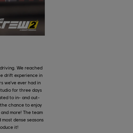
 driving. We reached
e drift experience in
rs we’ve ever had in
studio for three days
ated to in- and out-
e the chance to enjoy
, and more! The team
nd most dense seasons
oduce it!