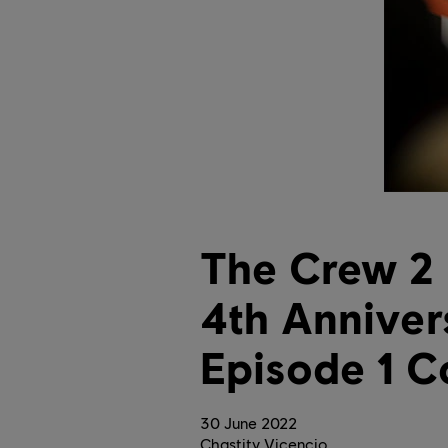
The Crew 2 
4th Anniver
Episode 1 C
30
June
2022
Chastity Vicencio