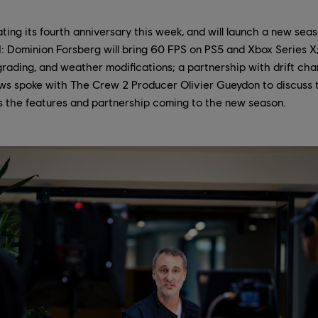
ting its fourth anniversary this week, and will launch a new seas
: Dominion Forsberg will bring 60 FPS on PS5 and Xbox Series X
rading, and weather modifications; a partnership with drift ch
ws spoke with The Crew 2 Producer Olivier Gueydon to discuss 
as the features and partnership coming to the new season.