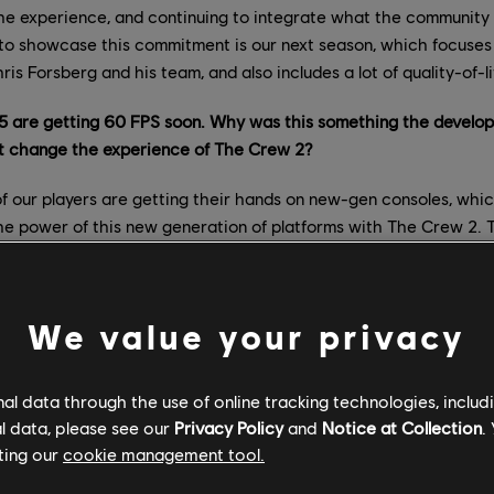
 the experience, and continuing to integrate what the community
to showcase this commitment is our next season, which focuses 
ris Forsberg and his team, and also includes a lot of quality-of-
5 are getting 60 FPS soon. Why was this something the devel
it change the experience of The Crew 2?
 our players are getting their hands on new-gen consoles, whi
 the power of this new generation of platforms with The Crew 2. 
e of the most-awaited features for our players, which is why we
ement. We continue to work and refine various aspects of the fe
out the same improvements to Xbox Series S. While the dev team i
We value your privacy
a platforms so as not to miss any details or important updates on
 about the new handling improvements, color grading, and weath
l data through the use of online tracking technologies, includ
to make these changes?
l data, please see our
Privacy Policy
and
Notice at Collection
.
ting our
cookie management tool.
ve is always to meet our players’ expectations; however, depen
provements, it can take more time to integrate the feedback, work