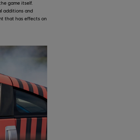
the game itself.
l additions and
t that has effects on