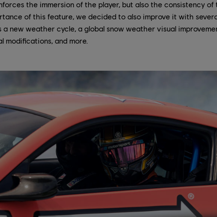
inforces the immersion of the player, but also the consistency of 
tance of this feature, we decided to also improve it with severa
as a new weather cycle, a global snow weather visual improvemen
al modifications, and more.