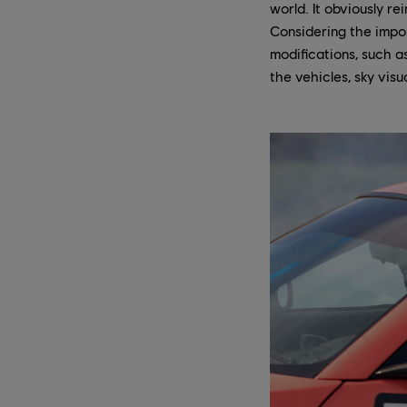
world. It obviously re
Considering the impor
modifications, such 
the vehicles, sky visu