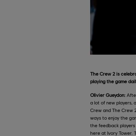
The Crew 2 is celebra
playing the game daily
Olivier Gueydon:
Afte
a lot of new players,
Crew and The Crew 2 
ways to enjoy the gam
the feedback players s
here at Ivory Tower. 