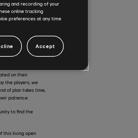
haring and recording of your
ut also to continue to
hese online tracking
ee main topics for
ookie preferences at any time
r grading, and
are really
cline
Accept
nd why. The main
 behavior of those
ployed a huge plan of
ated on their
by the players, we
nd of plan takes time,
heir patience.
ity to find the
 this living open