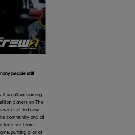
many people still
2 is still welcoming
illion players on The
who still find new
The community and all
 to feed our teams
ame, putting a lot of