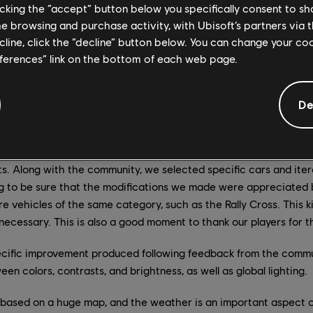
licking the “accept” button below you specifically consent to s
fth year of content is not just to add new content to the game, b
me browsing and purchase activity, with Ubisoft’s partners via t
experience for all players. Therefore, we chose to prioritize thr
ecline, click the “decline” button below. You can change your c
t season of our fifth year of content: Handling improvement, colo
eferences” link on the bottom of each web page.
s.
n 500 vehicles in The Crew 2, and we know that some of them 
De
mmunity, while others are left behind, so we tried to understa
in the use of some vehicles is mainly due to the handling and the
few months ago, we started to work on different vehicles, and de
. Along with the community, we selected specific cars and iter
ng to be sure that the modifications we made were appreciated 
 vehicles of the same category, such as the Rally Cross. This ki
 necessary. This is also a good moment to thank our players for t
pecific improvement produced following feedback from the commun
en colors, contrasts, and brightness, as well as global lighting.
s based on a huge map, and the weather is an important aspect of