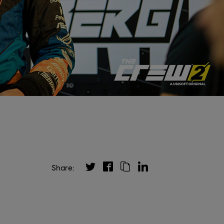
Share: