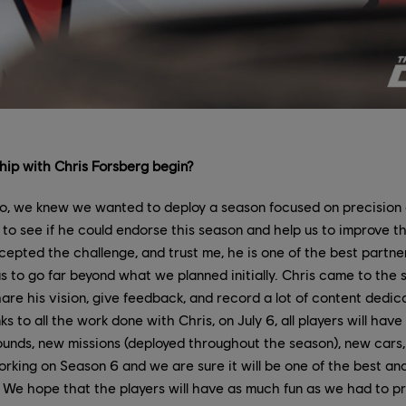
hip with Chris Forsberg begin?
, we knew we wanted to deploy a season focused on precision
 to see if he could endorse this season and help us to improve th
epted the challenge, and trust me, he is one of the best partne
s to go far beyond what we planned initially. Chris came to the 
are his vision, give feedback, and record a lot of content dedic
 to all the work done with Chris, on July 6, all players will hav
ounds, new missions (deployed throughout the season), new cars
working on Season 6 and we are sure it will be one of the best a
 We hope that the players will have as much fun as we had to pr