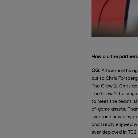
How did the partners
OG:
A few months ago
out to Chris Forsberg
The Crew 2. Chris acc
The Crew 2, helping u
to meet the teams, sh
of-game assets. Thanks
six brand new playgr
and I really enjoyed 
ever deployed in TC2.