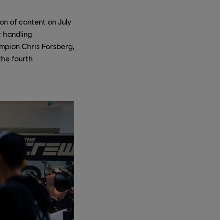
on of content on July
; handling
ampion Chris Forsberg,
the fourth