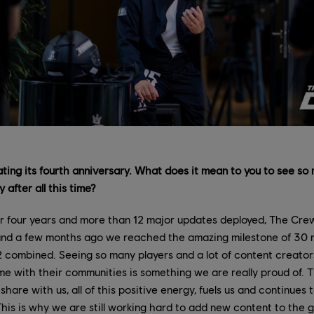
ting its fourth anniversary. What does it mean to you to see so 
 after all this time?
r four years and more than 12 major updates deployed, The Crew 
 and a few months ago we reached the amazing milestone of 30 m
combined. Seeing so many players and a lot of content creators 
e with their communities is something we are really proud of. 
hare with us, all of this positive energy, fuels us and continues
This is why we are still working hard to add new content to the g