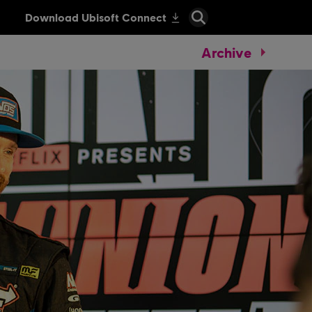
Archive