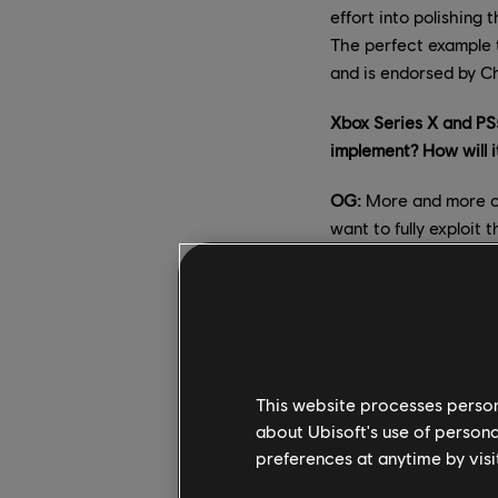
effort into polishing
The perfect example 
and is endorsed by Ch
Xbox Series X and PS
implement? How will 
OG:
More and more of
want to fully exploit
60 FPS is probably on
to deploy this improv
committed to rolling 
us on our social medi
Can you tell us more
This website processes persona
did the team decide 
about Ubisoft's use of persona
preferences at anytime by visi
OG:
Our main objecti
the content of the im