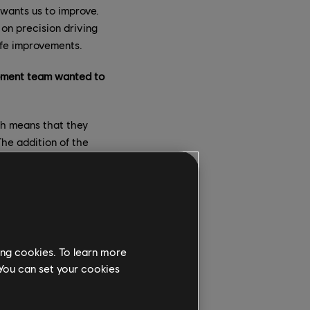
 wants us to improve.
on precision driving
life improvements.
opment team wanted to
ch means that they
The addition of the
 did all that we could
ature, as we are also
s working on it, join
 these topics!
er modifications? How
ing cookies. To learn more
 You can set your cookies
ding on the scope and
 on it, and deploy it.