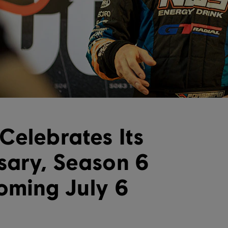
Celebrates Its
sary, Season 6
oming July 6