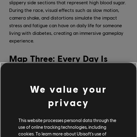
slippery side sections that represent high blood sugar.
During the race, visual effects such as slow motion,
camera shake, and distortions simulate the impact
stress and fatigue can have on daily life for someone
living with diabetes, creating an immersive gameplay
experience.
Map Three: Every Day Is
Different
We value your
privacy
This website processes personal data through the
use of online tracking technologies, including
cookies. To learn more about Ubisoft's use of