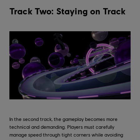
Track Two: Staying on Track
In the second track, the gameplay becomes more
technical and demanding. Players must carefully
manage speed through tight corners while avoiding