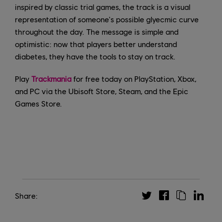
inspired by classic trial games, the track is a visual
representation of someone's possible glyecmic curve
throughout the day. The message is simple and
optimistic: now that players better understand
diabetes, they have the tools to stay on track.
Play
Trackmania
for free today on PlayStation, Xbox,
and PC via the Ubisoft Store, Steam, and the Epic
Games Store.
Share: