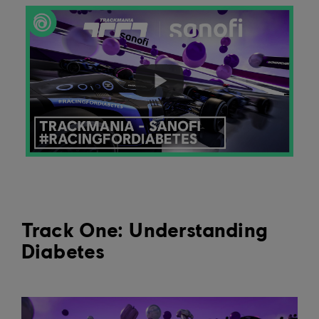
Track One: Understanding
Diabetes