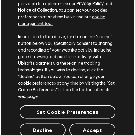
personal data, please see our
Privacy Policy
and
Notice at Collection
. You can set your cookies
preferences at anytime by visiting our
cookie
management tool.
Every Day is Different focuses on decision-making.
In addition to the above, by clicking the “accept”
button below you specifically consent to sharing
Built as a multi-path puzzle map, players constantly
and recording of your website activity, including
choose between routes with different surfaces and
game browsing and purchase activity, with
outcomes. Some decisions lead to smoother and faster
Ubisoft’s partners via these online tracking
progression, while others slow the player down. The
technologies. If you wish to decline, click the
track reflects how small choices can influence blood
“decline” button below. You can change your
sugar over time.
cookie preferences at any time by visiting the “Set
Cookie Preferences” link on the bottom of each
web page.
Map Four: Decisions Under
Pressure
Set Cookie Preferences
Decline
Accept