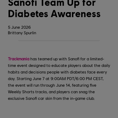
Sanofi Team Up for
Diabetes Awareness
5
June
2026
Brittany Spurlin
Trackmania
has teamed up with Sanofi for a limited-
time event designed to educate players about the daily
habits and decisions people with diabetes face every
day. Starting June 7 at 9:00AM PDT/6:00 PM CEST,
the event will run through June 14, featuring five
Weekly Shorts tracks, and players can snag the
exclusive Sanofi car skin from the in-game club.