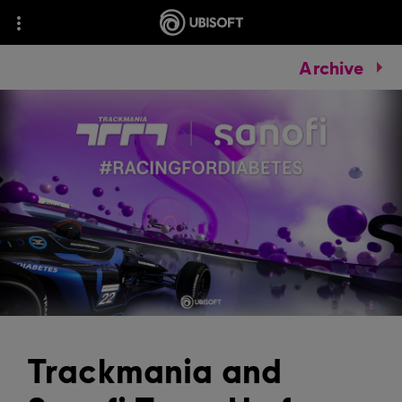
Archive
Trackmania and