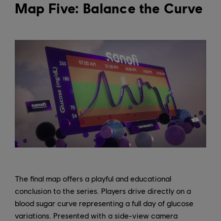
Map Five: Balance the Curve
The final map offers a playful and educational
conclusion to the series. Players drive directly on a
blood sugar curve representing a full day of glucose
variations. Presented with a side-view camera