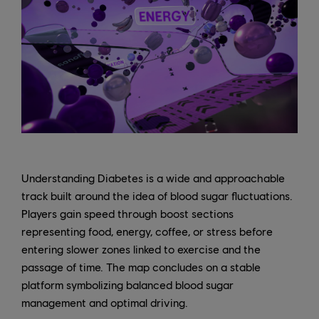
Understanding Diabetes is a wide and approachable
track built around the idea of blood sugar fluctuations.
Players gain speed through boost sections
representing food, energy, coffee, or stress before
entering slower zones linked to exercise and the
passage of time. The map concludes on a stable
platform symbolizing balanced blood sugar
management and optimal driving.