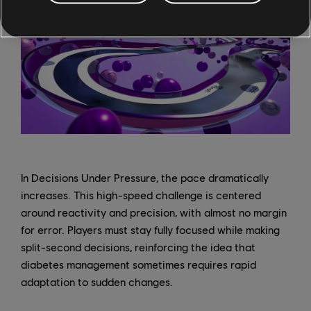
In Decisions Under Pressure, the pace dramatically
increases. This high-speed challenge is centered
around reactivity and precision, with almost no margin
for error. Players must stay fully focused while making
split-second decisions, reinforcing the idea that
diabetes management sometimes requires rapid
adaptation to sudden changes.