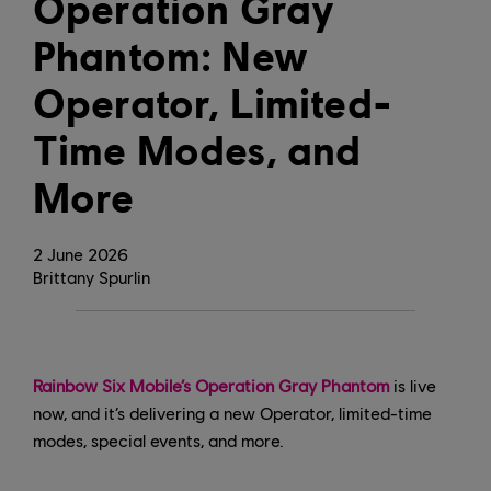
Operation Gray
Phantom: New
Operator, Limited-
Time Modes, and
More
2
June
2026
Brittany Spurlin
Rainbow Six Mobile’s Operation Gray Phantom
is live
now, and it’s delivering a new Operator, limited-time
modes, special events, and more.