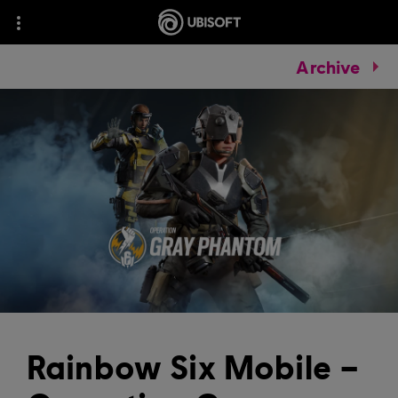
Archive
Rainbow Six Mobile –