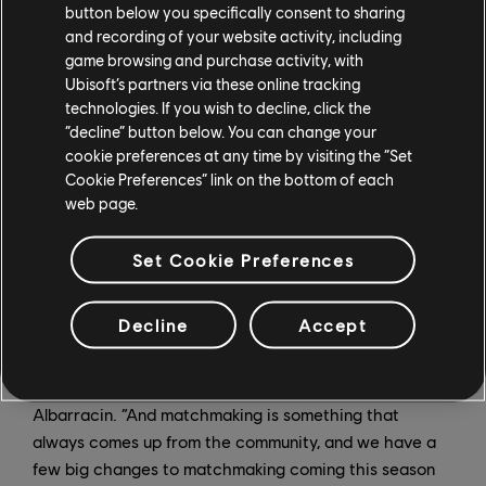
button below you specifically consent to sharing
have been initiated, and players will still have use of
and recording of your website activity, including
their Operator’s gadgets as well as infinite respawns to
game browsing and purchase activity, with
take on the challenge.
Ubisoft’s partners via these online tracking
technologies. If you wish to decline, click the
“It’s basically an infected mode where you have Finka’s
“decline” button below. You can change your
team trying to infiltrate the site, and tech ops
cookie preferences at any time by visiting the “Set
defending it,” says Albarracin. “And the whole game
Cookie Preferences” link on the bottom of each
web page.
mode is kind of spooky; it’s very gray, with lots of fog,
and is basically a tactical horde-infected mode.”
Set Cookie Preferences
Ranked Updates
Decline
Accept
“We’ve seen this community group together and focus
more on competition since the global launch,” says
Albarracin. “And matchmaking is something that
always comes up from the community, and we have a
few big changes to matchmaking coming this season