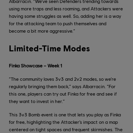
Albarracin. “We’ve seen Defenders trending towards
using more traps and less roaming, and Attackers were
having some struggles as well. So, adding her is a way
for the attacking team to push themselves and
become a bit more aggressive.”
Limited-Time Modes
Finka Showcase – Week 1
“The community loves 3v3 and 2v2 modes, so we’re
regularly bringing them back,” says Albarracin. “For
this one, players can try out Finka for free and see if
they want to invest in her.”
This 3v3 Bomb event is one that lets you play as Finka
for free, highlighting the Attacker’s impact on a map
centered on tight spaces and frequent skirmishes. The