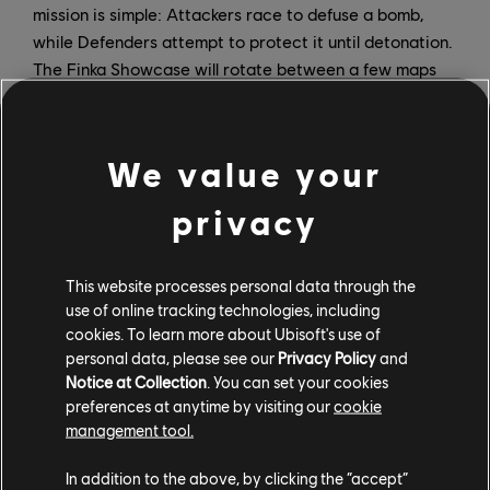
mission is simple: Attackers race to defuse a bomb,
while Defenders attempt to protect it until detonation.
The Finka Showcase will rotate between a few maps
and will feature pre-selected Operators.
3v3 Bomb – Week 2
We value your
The explosive fun continues in Gray Phantom’s second
privacy
week with the 3v3 Bomb event. Designed for fast-
paced action and high-intensity rounds, team
coordination matters more than ever. This mode
This website processes personal data through the
features rapid rotations and high pressure from the
use of online tracking technologies, including
opening moments through the final defuse attempt.
cookies. To learn more about Ubisoft's use of
personal data, please see our
Privacy Policy
and
Veil Protocol – Weeks 3, 4, and 5
Notice at Collection
. You can set your cookies
preferences at anytime by visiting our
cookie
Veil Protocol is a PvE mode set on a contaminated
management tool.
Oregon map where an infection is spreading, distorting
In addition to the above, by clicking the “accept”
signals and obscuring visibility. Containment protocols