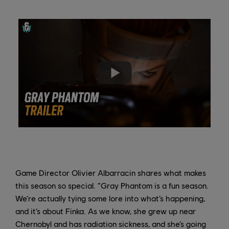
Game Director Olivier Albarracin shares what makes
this season so special. “Gray Phantom is a fun season.
We’re actually tying some lore into what’s happening,
and it’s about Finka. As we know, she grew up near
Chernobyl and has radiation sickness, and she’s going