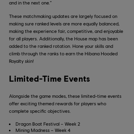
and in the next one.”
These matchmaking updates are largely focused on
making sure ranked levels are more equally balanced,
making the experience fair, competitive, and enjoyable
for all players. Additionally, the House map has been
added to the ranked rotation. Hone your skills and
climb through the ranks to earn the Hibana Hooded
Royalty skin!
Limited-Time Events
Alongside the game modes, these limited-time events
offer exciting themed rewards for players who
complete specific objectives.
Dragon Boat Festival – Week 2
Mining Madness – Week 4