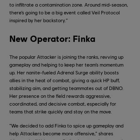
to infiltrate a contamination zone. Around mid-season,
there’s going to be a big event called Veil Protocol
inspired by her backstory.”
New Operator: Finka
The popular Attacker is joining the ranks, revving up
gameplay and helping to keep her team’s momentum
up. Her nanite-fueled Adrenal Surge ability boosts
allies in the heat of combat, giving a quick HP buff,
stabilizing aim, and getting teammates out of DBNO.
Her presence on the field rewards aggressive,
coordinated, and decisive combat, especially for
teams that strike quickly and stay on the move.
“We decided to add Finka to spice up gameplay and
help Attackers become more offensive,” shares