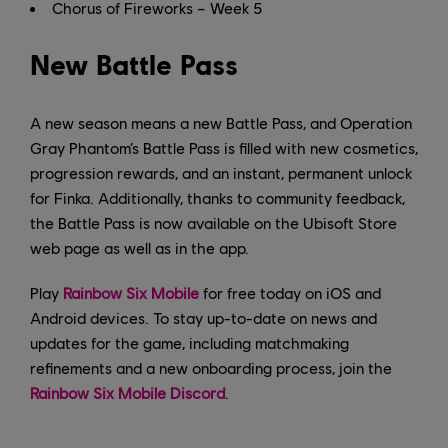
Chorus of Fireworks – Week 5
New Battle Pass
A new season means a new Battle Pass, and Operation
Gray Phantom’s Battle Pass is filled with new cosmetics,
progression rewards, and an instant, permanent unlock
for Finka. Additionally, thanks to community feedback,
the Battle Pass is now available on the Ubisoft Store
web page as well as in the app.
Play
Rainbow Six Mobile
for free today on iOS and
Android devices. To stay up-to-date on news and
updates for the game, including matchmaking
refinements and a new onboarding process, join the
Rainbow Six Mobile Discord
.