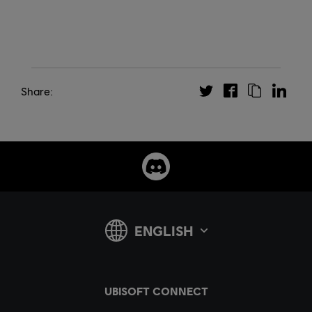
Share: