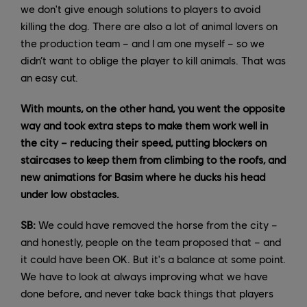
we don't give enough solutions to players to avoid
killing the dog. There are also a lot of animal lovers on
the production team – and I am one myself – so we
didn’t want to oblige the player to kill animals. That was
an easy cut.
With mounts, on the other hand, you went the opposite
way and took extra steps to make them work well in
the city – reducing their speed, putting blockers on
staircases to keep them from climbing to the roofs, and
new animations for Basim where he ducks his head
under low obstacles.
SB:
We could have removed the horse from the city –
and honestly, people on the team proposed that – and
it could have been OK. But it's a balance at some point.
We have to look at always improving what we have
done before, and never take back things that players