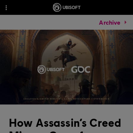
Archive
How Assassin’s Creed