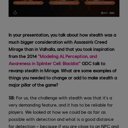
In your presentation, you talk about how stealth was a
much bigger consideration with Assassin’s Creed
Mirage than in Valhalla, and that you took inspiration
from the 2014
“Modeling AI, Perception, and
Awareness in Splinter Cell: Blacklist”
GDC talk to
revamp stealth in Mirage. What are some examples of
things you needed to change or add to make stealth a
major pillar of the game?
SB:
For us, the challenge with stealth was that it's a
very demanding feature, and it has to be reliable for
players. We looked at how we could be as fair as
possible with detection and what is a good distance
for detection – because if you are close to an NPC and