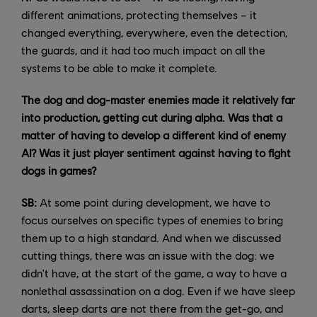
different animations, protecting themselves – it
changed everything, everywhere, even the detection,
the guards, and it had too much impact on all the
systems to be able to make it complete.
The dog and dog-master enemies made it relatively far
into production, getting cut during alpha. Was that a
matter of having to develop a different kind of enemy
AI? Was it just player sentiment against having to fight
dogs in games?
SB:
At some point during development, we have to
focus ourselves on specific types of enemies to bring
them up to a high standard. And when we discussed
cutting things, there was an issue with the dog: we
didn't have, at the start of the game, a way to have a
nonlethal assassination on a dog. Even if we have sleep
darts, sleep darts are not there from the get-go, and