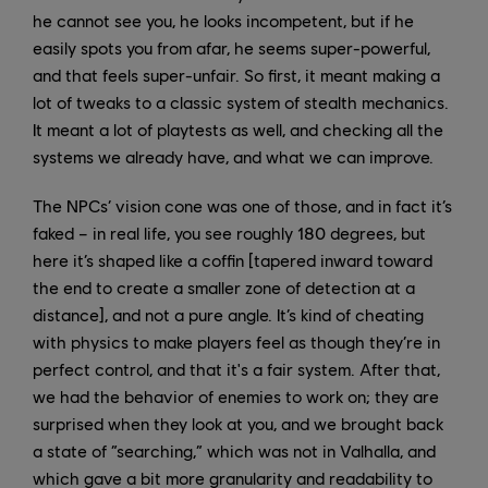
he cannot see you, he looks incompetent, but if he
easily spots you from afar, he seems super-powerful,
and that feels super-unfair. So first, it meant making a
lot of tweaks to a classic system of stealth mechanics.
It meant a lot of playtests as well, and checking all the
systems we already have, and what we can improve.
The NPCs’ vision cone was one of those, and in fact it’s
faked – in real life, you see roughly 180 degrees, but
here it’s shaped like a coffin [tapered inward toward
the end to create a smaller zone of detection at a
distance], and not a pure angle. It’s kind of cheating
with physics to make players feel as though they’re in
perfect control, and that it's a fair system. After that,
we had the behavior of enemies to work on; they are
surprised when they look at you, and we brought back
a state of “searching,” which was not in Valhalla, and
which gave a bit more granularity and readability to