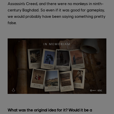
Assassin’s Creed, and there were no monkeys in ninth-
century Baghdad. So even if it was good for gameplay,
we would probably have been saying something pretty
false.
What was the original idea for it? Would it be a