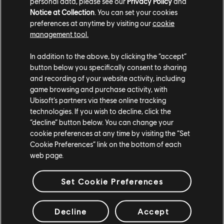
personal data, please see our
Privacy Policy
and
give players.
Notice at Collection
. You can set your cookies
preferences at anytime by visiting our
cookie
Highways were something we thought of pretty early
management tool.
on, during the conception of the game. We already
have the path on the big map, and we know that we
In addition to the above, by clicking the “accept”
need to easily reach this location and that location
button below you specifically consent to sharing
because the story asks for it, and we want to connect
and recording of your website activity, including
every important place in Baghdad with these
game browsing and purchase activity, with
Ubisoft’s partners via these online tracking
highways. But at some point during the production, you
technologies. If you wish to decline, click the
have artists that will bring some visual elements. You
“decline” button below. You can change your
also have gameplay that will bring in enemies, etc., and
cookie preferences at any time by visiting the “Set
we have to keep polishing these places to make sure
Cookie Preferences” link on the bottom of each
they work well until the end of the game. And that's
web page.
why at some point we had to have a specific
dedicated team at the end, after the beta, to really
Set Cookie Preferences
take care of these highways, because players want
them to be reliable. They don't want them clumsy, or so
Decline
Accept
unclear as to get lost in them.