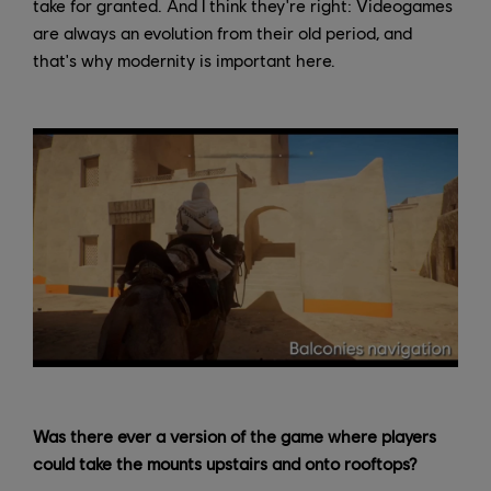
take for granted. And I think they're right: Videogames
are always an evolution from their old period, and
that's why modernity is important here.
Was there ever a version of the game where players
could take the mounts upstairs and onto rooftops?