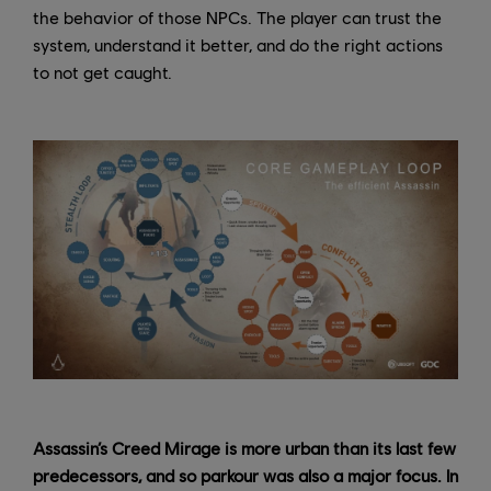
the behavior of those NPCs. The player can trust the
system, understand it better, and do the right actions
to not get caught.
Assassin’s Creed Mirage is more urban than its last few
predecessors, and so parkour was also a major focus. In