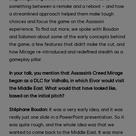
something between a remake and a reboot – and how
a streamlined approach helped them make tough
choices and focus the game on the Assassin
experience. To find out more, we spoke with Boudon
and Salomon about some of the early concepts behind
the game, a few features that didn’t make the cut, and
how Mirage re-introduced and redefined stealth as a
gameplay pillar.
In your talk, you mention that Assassin’s Creed Mirage
began as a DLC for Valhalla, in which Eivor would visit
the Middle East. What would that have looked like,
based on the initial pitch?
Stéphane Boudon:
It was a very early idea, and it was
really just one slide in a PowerPoint presentation. So it
was quite rough, and the whole idea was that we
wanted to come back to the Middle East. It was more