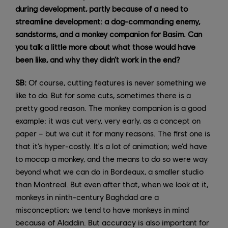
during development, partly because of a need to
streamline development: a dog-commanding enemy,
sandstorms, and a monkey companion for Basim. Can
you talk a little more about what those would have
been like, and why they didn’t work in the end?
SB:
Of course, cutting features is never something we
like to do. But for some cuts, sometimes there is a
pretty good reason. The monkey companion is a good
example: it was cut very, very early, as a concept on
paper – but we cut it for many reasons. The first one is
that it’s hyper-costly. It's a lot of animation; we’d have
to mocap a monkey, and the means to do so were way
beyond what we can do in Bordeaux, a smaller studio
than Montreal. But even after that, when we look at it,
monkeys in ninth-century Baghdad are a
misconception; we tend to have monkeys in mind
because of Aladdin. But accuracy is also important for