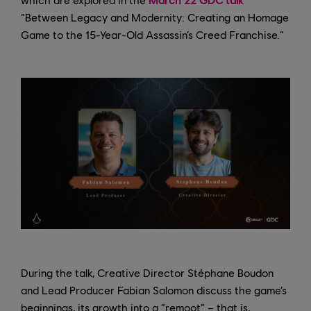
“Between Legacy and Modernity: Creating an Homage
Game to the 15-Year-Old Assassin’s Creed Franchise.”
During the talk, Creative Director Stéphane Boudon
and Lead Producer Fabian Salomon discuss the game’s
beginnings, its growth into a “remoot” – that is,