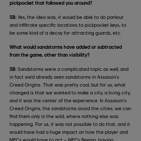
pickpocket that followed you around?
SB:
Yes, the idea was, it would be able to do parkour
and infiltrate specific locations to pickpocket keys, to
be some kind of a decoy for attracting guards, etc.
What would sandstorms have added or subtracted
from the game, other than visibility?
SB:
Sandstorms were a complicated topic as well, and
in fact we’d already seen sandstorms in Assassin's
Creed Origins. That was pretty cool, but for us, what
changed is that we wanted to make a city, a living city,
and it was the center of the experience. In Assassin's
Creed Origins, the sandstorms avoid the cities; we can
find them only in the wild, where nothing else was
happening. For us, it was not possible to do that, and it
would have had a huge impact on how the player and
NPCs would have to act – NPCs fleeing, having