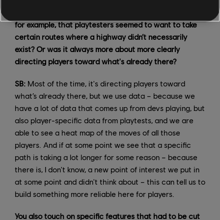
Did those change a lot during testing? Did you notice,
for example, that playtesters seemed to want to take
certain routes where a highway didn’t necessarily
exist? Or was it always more about more clearly
directing players toward what's already there?
SB:
Most of the time, it's directing players toward
what’s already there, but we use data – because we
have a lot of data that comes up from devs playing, but
also player-specific data from playtests, and we are
able to see a heat map of the moves of all those
players. And if at some point we see that a specific
path is taking a lot longer for some reason – because
there is, I don't know, a new point of interest we put in
at some point and didn't think about – this can tell us to
build something more reliable here for players.
You also touch on specific features that had to be cut