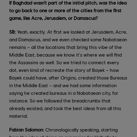
If Baghdad wasn’t part of the initial pitch, was the idea
to go back to one or more of the cities from the first
game, like Acre, Jerusalem, or Damascus?
SB:
Yeah, exactly. At first we looked at Jerusalem, Acre,
and Damascus, and we even checked some Nabataean
remains – all the locations that bring this vibe of the
Middle East, because we know it's where we will find
the Assassins as well. So we tried to connect every
dot, even kind of recreate the story of Bayek – how
Bayek could have, after Origins, created those Bureaus
in the Middle East – and we had some information
saying he created bureaus in a Nabataean city, for
instance. So we followed the breadcrumbs that
already existed, and took the best ideas from all this
material.
Fabian Salomon:
Chronologically speaking, starting