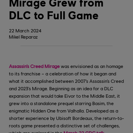
Mirage Grew from
DLC to Full Game
22
March
2024
Mikel Reparaz
Assassin’s Creed Mirage
was envisioned as an homage
to its franchise – a celebration of how it began and
what it accomplished between 2007’s Assassin’s Creed
and 2023’s Mirage. Beginning as an idea for a DLC
expansion that would take Eivor to the Middle East, it
grew into a standalone prequel starring Basim, the
enigmatic Hidden One from Valhalla. Developed as a
shorter experience by Ubisoft Bordeaux, the return-to-
roots game presented a distinctive set of challenges,
which are explored in the
March 22 GDC talk