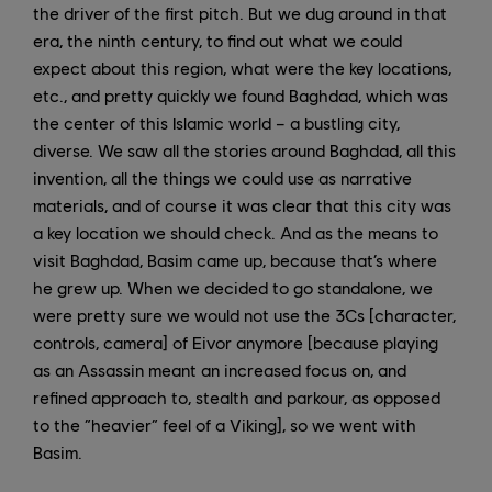
the driver of the first pitch. But we dug around in that
era, the ninth century, to find out what we could
expect about this region, what were the key locations,
etc., and pretty quickly we found Baghdad, which was
the center of this Islamic world – a bustling city,
diverse. We saw all the stories around Baghdad, all this
invention, all the things we could use as narrative
materials, and of course it was clear that this city was
a key location we should check. And as the means to
visit Baghdad, Basim came up, because that’s where
he grew up. When we decided to go standalone, we
were pretty sure we would not use the 3Cs [character,
controls, camera] of Eivor anymore [because playing
as an Assassin meant an increased focus on, and
refined approach to, stealth and parkour, as opposed
to the “heavier” feel of a Viking], so we went with
Basim.