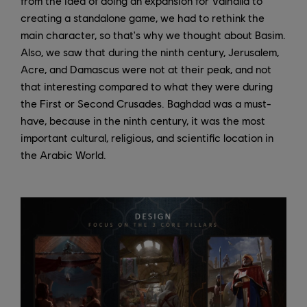
from the idea of doing an expansion for Valhalla to
creating a standalone game, we had to rethink the
main character, so that's why we thought about Basim.
Also, we saw that during the ninth century, Jerusalem,
Acre, and Damascus were not at their peak, and not
that interesting compared to what they were during
the First or Second Crusades. Baghdad was a must-
have, because in the ninth century, it was the most
important cultural, religious, and scientific location in
the Arabic World.