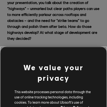
your presentation, you talk about the creation of
“highways” – unmarked but clear paths players can use
to more efficiently parkour across rooftops and
obstacles – and the need for “strike teams” to go
through and polish them after beta. How do those
highways develop? At what stage of development are
they decided?
SB:
Highways are something that have been created
in Assassin's Creed from the beginning. I think the
“highway” term comes from Assassin’s Creed
We value your
Revelations, but even before that, developers tried to
create clear paths. It started with these little pieces of
privacy
white cloth that you encounter and that give you some
kind of direction to say “hey, you can see some white
cloths, and you will be able to reach a specific place if
This website processes personal data through the
you take this path.” It's kind of a breadcrumb; it's
use of online tracking technologies, including
cookies. To learn more about Ubisoft's use of
artificial, but they’re just little pieces of information we