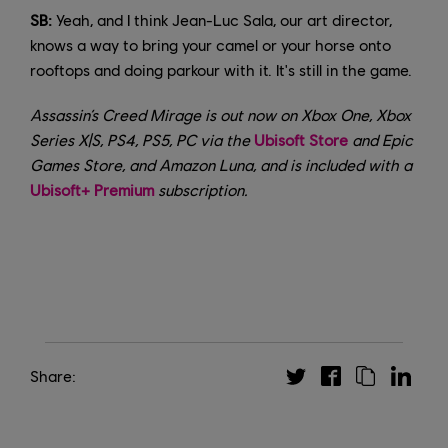
SB:
Yeah, and I think Jean-Luc Sala, our art director,
knows a way to bring your camel or your horse onto
rooftops and doing parkour with it. It's still in the game.
Assassin’s Creed Mirage is out now on Xbox One, Xbox
Series X|S, PS4, PS5, PC via the
Ubisoft Store
and Epic
Games Store, and Amazon Luna, and is included with a
Ubisoft+ Premium
subscription.
Share: