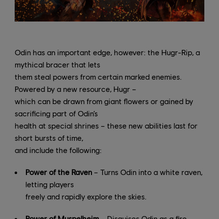
Odin has an important edge, however: the Hugr-Rip, a
mythical bracer that lets
them steal powers from certain marked enemies.
Powered by a new resource, Hugr –
which can be drawn from giant flowers or gained by
sacrificing part of Odin’s
health at special shrines – these new abilities last for
short bursts of time,
and include the following:
Power of the Raven
– Turns Odin into a white raven,
letting players
freely and rapidly explore the skies.
Power of Muspelheim
– Disguises Odin as a fire