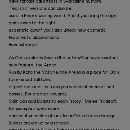
have fantastical effects in Svartalfheim, more
“realistic” versions can also be
used in Eivor’s waking world. And if you bring the right
gemstones to the right
eccentric dwarf, you’ll also unlock new cosmetic
features to place around
Ravensthorpe.
As Odin explores Svartalfheim, they’ll uncover another
new feature: the Arena.
Run by Kára the Valkyrie, the Arena is a place for Odin
to re-enact tall tales
of past victories by taking on waves of enemies and
bosses. For greater rewards,
Odin can add Boasts to each “story.” Melee Tradeoff,
for example, makes every
consecutive melee attack from Odin do less damage
(unless broken up by a ranged
attack or Ability), while Enhanced Enemy Melee makes