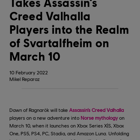
Takes Assassin’s
Creed Valhalla
Players into the Realm
of Svartalfheim on
March 10
10
February
2022
Mikel Reparaz
Dawn of Ragnarök will take
Assassin’s Creed Valhalla
players on a new adventure into
Norse mythology
on
March 10, when it launches on Xbox Series X|S, Xbox
One, PS5, PS4, PC, Stadia, and Amazon Luna. Unfolding