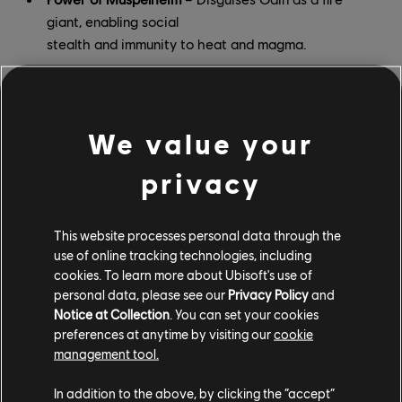
giant, enabling social
stealth and immunity to heat and magma.
Power of Winter
– Imbues Odin’s weapons with ice,
empowering them to
freeze and shatter enemies.
We value your
Power of Jotunheim
– Disguises Odin as a frost
privacy
giant, and lets them
teleport to special targets with a bow and arrow.
This website processes personal data through the
Power of Rebirth
– While active, raises any
use of online tracking technologies, including
cookies. To learn more about Ubisoft's use of
defeated enemies from the
personal data, please see our
Privacy Policy
and
dead to fight for Odin. (Especially effective if you
Notice at Collection
. You can set your cookies
can assassinate several
preferences at anytime by visiting our
cookie
enemies in quick succession.)
management tool.
All of these powers can be permanently upgraded at
In addition to the above, by clicking the “accept”