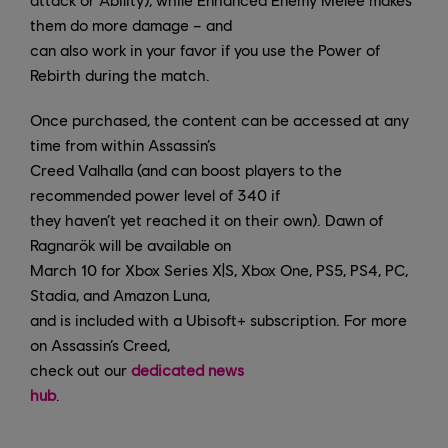
them do more damage – and
can also work in your favor if you use the Power of
Rebirth during the match.
Once purchased, the content can be accessed at any
time from within Assassin’s
Creed Valhalla (and can boost players to the
recommended power level of 340 if
they haven’t yet reached it on their own). Dawn of
Ragnarök will be available on
March 10 for Xbox Series X|S, Xbox One, PS5, PS4, PC,
Stadia, and Amazon Luna,
and is included with a Ubisoft+ subscription. For more
on Assassin’s Creed,
check out our
dedicated news
hub
.