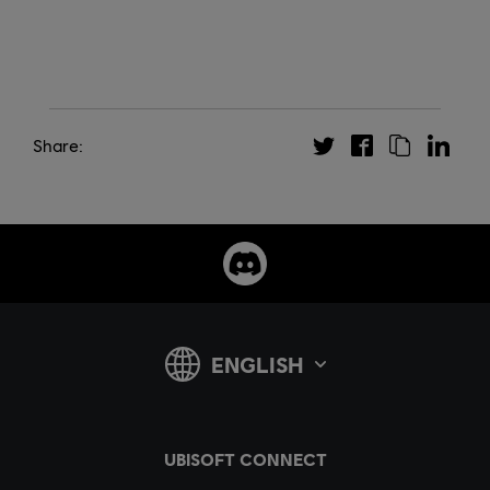
Share: