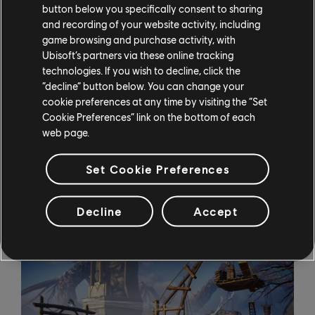
dwarven blacksmiths, adding
button below you specifically consent to sharing
new twists like the ability to air-assassinate while in
and recording of your website activity, including
raven form, but there’s
game browsing and purchase activity, with
Ubisoft’s partners via these online tracking
a catch: Odin can only equip two powers at a time (out
technologies. If you wish to decline, click the
of a possible five). This
“decline” button below. You can change your
is meant not just to push players to think carefully
cookie preferences at any time by visiting the “Set
about which ones will be
Cookie Preferences” link on the bottom of each
useful in their current situation, but also to let the
web page.
developers drop little
hints – a power-bearing corpse lying outside of a cave,
Set Cookie Preferences
for example, is a dead
giveaway that one or more of the puzzles within can
Decline
Accept
be solved using that power.