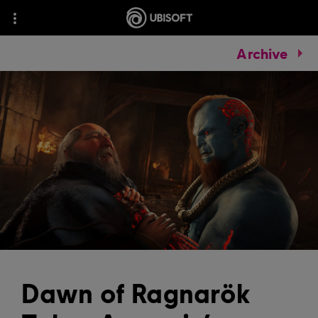
Archive
Dawn of Ragnarök