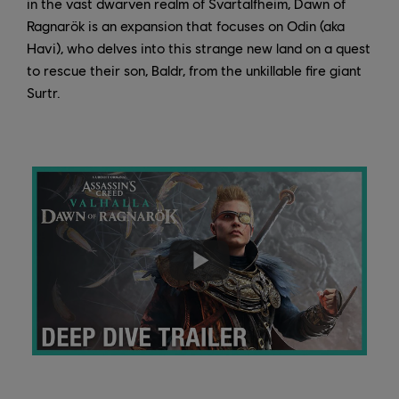
in the vast dwarven realm of Svartalfheim, Dawn of
Ragnarök is an expansion that focuses on Odin (aka
Havi), who delves into this strange new land on a quest
to rescue their son, Baldr, from the unkillable fire giant
Surtr.