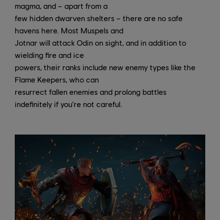
magma, and – apart from a
few hidden dwarven shelters – there are no safe
havens here. Most Muspels and
Jotnar will attack Odin on sight, and in addition to
wielding fire and ice
powers, their ranks include new enemy types like the
Flame Keepers, who can
resurrect fallen enemies and prolong battles
indefinitely if you’re not careful.