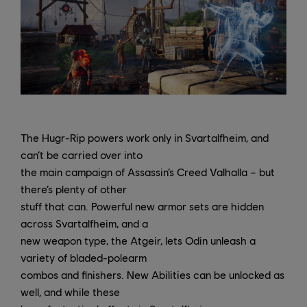
The Hugr-Rip powers work only in Svartalfheim, and
can’t be carried over into
the main campaign of Assassin’s Creed Valhalla – but
there’s plenty of other
stuff that can. Powerful new armor sets are hidden
across Svartalfheim, and a
new weapon type, the Atgeir, lets Odin unleash a
variety of bladed-polearm
combos and finishers. New Abilities can be unlocked as
well, and while these