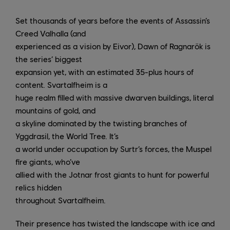
Set thousands of years before the events of Assassin’s
Creed Valhalla (and
experienced as a vision by Eivor), Dawn of Ragnarök is
the series’ biggest
expansion yet, with an estimated 35-plus hours of
content. Svartalfheim is a
huge realm filled with massive dwarven buildings, literal
mountains of gold, and
a skyline dominated by the twisting branches of
Yggdrasil, the World Tree. It’s
a world under occupation by Surtr’s forces, the Muspel
fire giants, who’ve
allied with the Jotnar frost giants to hunt for powerful
relics hidden
throughout Svartalfheim.
Their presence has twisted the landscape with ice and