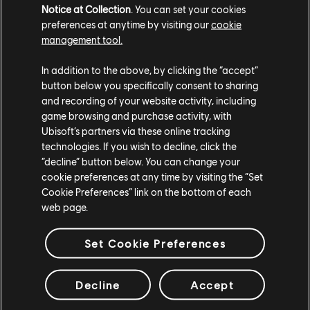
available now on Switch, Stadia, PS5, PS4, Xbox Series
Notice at Collection
. You can set your cookies
X|S, Xbox One, and PC. For more on Immortals Fenyx
preferences at anytime by visiting our
cookie
management tool.
Rising, check out our
previous coverage
.
In addition to the above, by clicking the “accept”
button below you specifically consent to sharing
and recording of your website activity, including
game browsing and purchase activity, with
Ubisoft’s partners via these online tracking
technologies. If you wish to decline, click the
“decline” button below. You can change your
Share:
cookie preferences at any time by visiting the “Set
Cookie Preferences” link on the bottom of each
web page.
Set Cookie Preferences
Decline
Accept