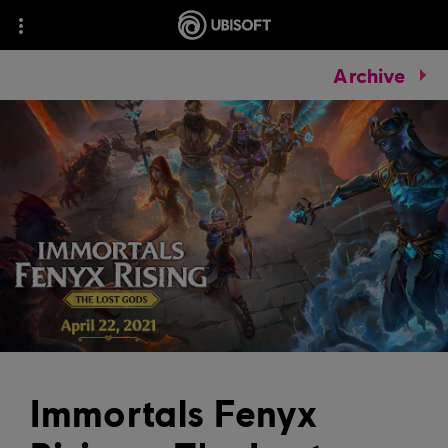
Archive
Immortals Fenyx