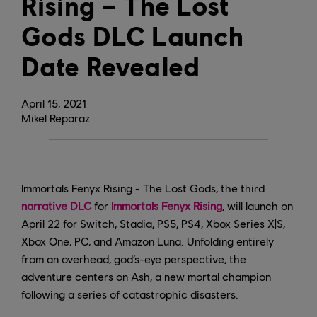
Rising – The Lost
Gods DLC Launch
Date Revealed
April
15
,
2021
Mikel Reparaz
Immortals Fenyx Rising - The Lost Gods, the third
narrative DLC
for
Immortals Fenyx Rising
, will launch on
April 22 for Switch, Stadia, PS5, PS4, Xbox Series X|S,
Xbox One, PC, and Amazon Luna. Unfolding entirely
from an overhead, god’s-eye perspective, the
adventure centers on Ash, a new mortal champion
following a series of catastrophic disasters.