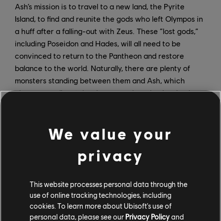
Ash’s mission is to travel to a new land, the Pyrite
Island, to find and reunite the gods who left Olympos in
a huff after a falling-out with Zeus. These “lost gods,”
including Poseidon and Hades, will all need to be
convinced to return to the Pantheon and restore
balance to the world. Naturally, there are plenty of
monsters standing between them and Ash, which
players can dispatch using a new, brawler-inspired
combat system.
More details about the DLC will be revealed closer to
We value your
its launch on April 22. In the meantime, a new primer
privacy
quest in the northeast of the main game’s Golden Isle is
now available, offering a preview of the challenges to
come – as well as rewards that can be carried over to
This website processes personal data through the
the DLC. And players who haven’t yet experienced
use of online tracking technologies, including
Immortals Fenyx Rising can get a taste via the free
cookies. To learn more about Ubisoft's use of
demo, which features exclusive content and is
personal data, please see our
Privacy Policy
and