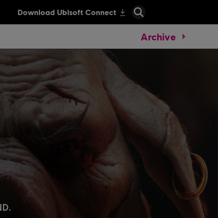
Archive
.
ND.