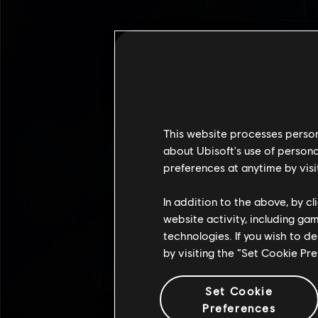
This website processes persona
about Ubisoft's use of persona
preferences at anytime by visi
In addition to the above, by c
website activity, including ga
technologies. If you wish to d
by visiting the “Set Cookie Pr
Set Cookie
Preferences