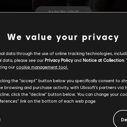
BACK TO HOME
STORE
We value your privacy
HELP
l data through the use of online tracking technologies, includ
l data, please see our
Privacy Policy
and
Notice at Collection
.
ting our
cookie management tool.
CAREERS
licking the “accept” button below you specifically consent to s
me browsing and purchase activity, with Ubisoft’s partners via t
ecline, click the “decline” button below. You can change your c
eferences” link on the bottom of each web page.
De