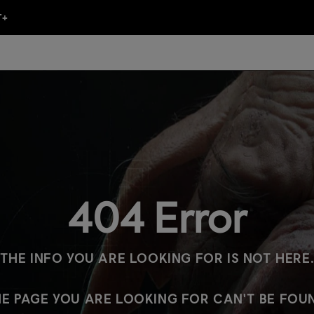
404 Error
THE INFO YOU ARE LOOKING FOR IS NOT HERE
E PAGE YOU ARE LOOKING FOR CAN'T BE FOU