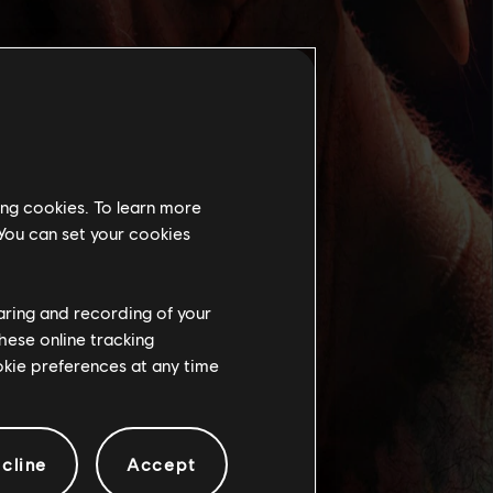
ing cookies. To learn more
 You can set your cookies
haring and recording of your
hese online tracking
ookie preferences at any time
cline
Accept