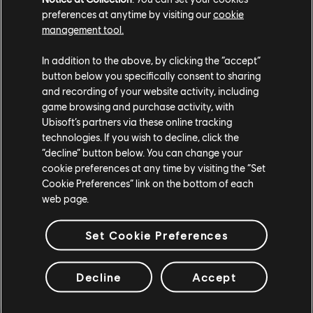
preferences at anytime by visiting our
cookie
management tool.
In addition to the above, by clicking the “accept”
button below you specifically consent to sharing
and recording of your website activity, including
game browsing and purchase activity, with
Ubisoft’s partners via these online tracking
technologies. If you wish to decline, click the
“decline” button below. You can change your
cookie preferences at any time by visiting the “Set
Cookie Preferences” link on the bottom of each
web page.
Set Cookie Preferences
Decline
Accept