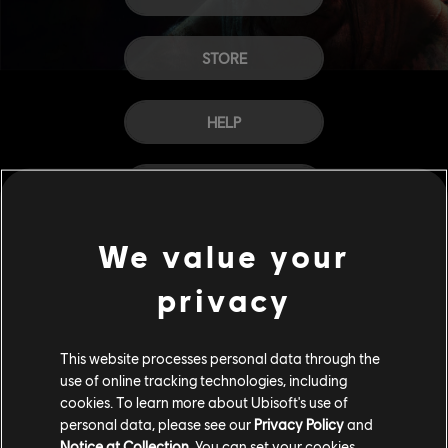
STORE
HELP
CAREERS
We value your
privacy
This website processes personal data through the
use of online tracking technologies, including
cookies. To learn more about Ubisoft's use of
personal data, please see our
Privacy Policy
and
Notice at Collection
. You can set your cookies