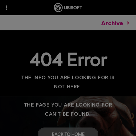
Archive
404 Error
THE INFO YOU ARE LOOKING FOR IS
NOT HERE.
THE PAGE YOU ARE LOOKING FOR
CAN'T BE FOUND.
BACK TO HOME