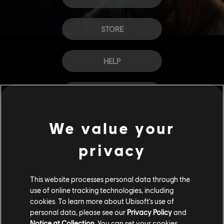
STORE
HELP
CAREERS
We value your
privacy
This website processes personal data through the
use of online tracking technologies, including
cookies. To learn more about Ubisoft's use of
personal data, please see our
Privacy Policy
and
Notice at Collection
. You can set your cookies