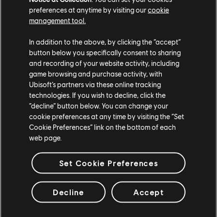
preferences at anytime by visiting our
cookie
management tool.
In addition to the above, by clicking the “accept”
button below you specifically consent to sharing
and recording of your website activity, including
game browsing and purchase activity, with
Ubisoft’s partners via these online tracking
technologies. If you wish to decline, click the
“decline” button below. You can change your
cookie preferences at any time by visiting the “Set
Cookie Preferences” link on the bottom of each
web page.
Set Cookie Preferences
Decline
Accept