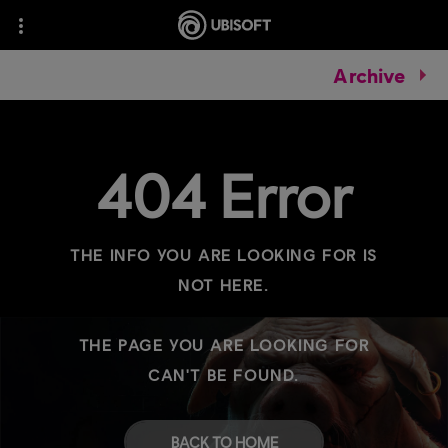
Archive
404 Error
THE INFO YOU ARE LOOKING FOR IS
NOT HERE.
THE PAGE YOU ARE LOOKING FOR
CAN'T BE FOUND.
BACK TO HOME