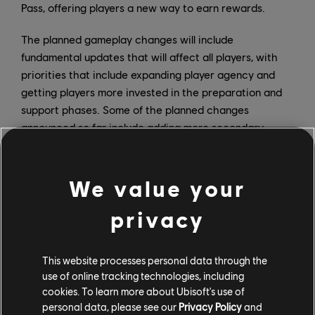
Pass, offering players a new way to earn rewards.
The planned gameplay changes will include
fundamental updates that will affect all players, with
priorities that include expanding player agency and
getting players more invested in the preparation and
support phases. Some of the planned changes
announced so far include adding more secondary
gadgets for all Operators; implementing a smart ping
system designed to improve communication, especially
for players who don’t use voice chat; adding a map ban
We value your
option; and a new Reputation system that rewards or
privacy
sanctions players based on their in-game behavior.
Year 5 will also begin delivering major reworks of
existing Operators, beginning with Tachanka and
This website processes personal data through the
followed by others in later seasons.
use of online tracking technologies, including
cookies. To learn more about Ubisoft's use of
personal data, please see our
Privacy Policy
and