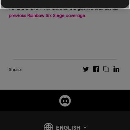
Rainbow Six Siege is available now on PS4, Xbox One,
PC, and UPLAY+. For more on the game, check out our
previous Rainbow Six Siege coverage
.
Share: