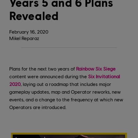
Years 5 and 6 Plans
Revealed
February
16
,
2020
Mikel Reparaz
Plans for the next two years of
Rainbow Six Siege
content were announced during the
Six Invitational
2020
, laying out a roadmap that includes major
gameplay updates, map and Operator reworks, new
events, and a change to the frequency at which new
Operators are introduced.