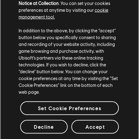
Notice at Collection
. You can set your cookies
preferences at anytime by visiting our
cookie
management tool.
In addition to the above, by clicking the “accept”
button below you specifically consent to sharing
and recording of your website activity, including
game browsing and purchase activity, with
Ubisoft’s partners via these online tracking
technologies. If you wish to decline, click the
“decline” button below. You can change your
cookie preferences at any time by visiting the “Set
Cookie Preferences” link on the bottom of each
Following in the footsteps of
Road to SI
and Rainbow is
web page.
Magic, Years 5 and 6 will also feature one major,
themed in-game event per season, each of which will
Set Cookie Preferences
offer a distinct shift in gameplay. Weekend-only
Arcade Playlists are coming as well, beginning with
Golden Gun in Operation Void Edge, and with more
Decline
Accept
planned beginning in Year 5, Season 3.