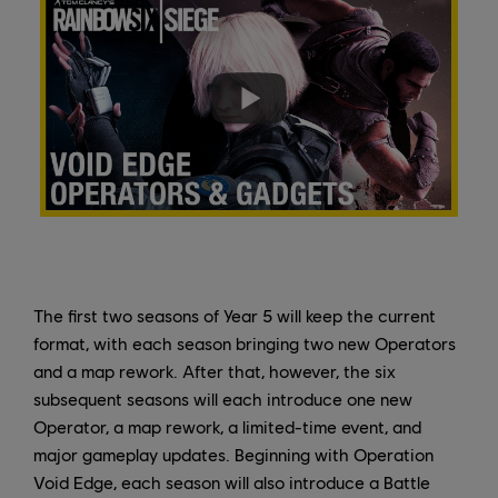
The first two seasons of Year 5 will keep the current
format, with each season bringing two new Operators
and a map rework. After that, however, the six
subsequent seasons will each introduce one new
Operator, a map rework, a limited-time event, and
major gameplay updates. Beginning with Operation
Void Edge, each season will also introduce a Battle