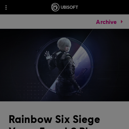
Archive
Rainbow Six Siege