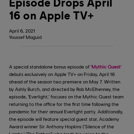
Episode Drops April
16 on Apple TV+
April
6
,
2021
Youssef Maguid
A special standalone bonus episode of ‘
Mythic Quest
’
debuts exclusively on Apple TV+ on Friday, April 16
ahead of the season two premiere on May 7. Written
by Ashly Burch, and directed by Rob McElhenney, the
episode, ‘Everlight,’ focuses on the Mythic Quest team
returning to the office for the first time following the
pandemic for their annual Everlight party. Additionally,
the episode will feature special guest star, Academy
Award winner Sir Anthony Hopkins (‘Silence of the
Lambs,’ ‘The Father’) who lends his voice to the