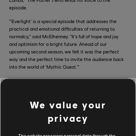
episode.
"‘Everlight’ is a special episode that addresses the
practical and emotional difficulties of returning to
normalcy,” said McElhenney. "It's full of hope and joy
and optimism for a bright future. Ahead of our
upcoming second season, we felt it was the perfect
way and the perfect time to invite the audience back
into the world of 'Mythic Quest.’"
“Rob and the entire 'Mythic Quest' team have created
a beloved cast of characters that have struck a chord
with audiences around the world,” said Matt Cherniss,
We value your
Apple TV+’s head of programming. “After hitting it out
of the park with their extraordinary 'Quarantine'
privacy
special episode, we couldn’t wait for viewers to
experience their unique take on another topical and
universally relatable moment — returning to the office
This website processes personal data through the