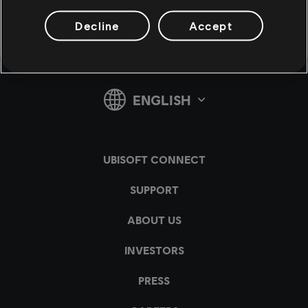
Decline
Accept