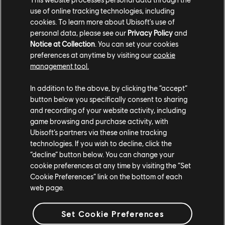
— ahead of the season two launch on May 7.”
use of online tracking technologies, including
cookies. To learn more about Ubisoft's use of
‘Everlight’ debuts on April 16, but you won’t have to
personal data, please see our
Privacy Policy
and
Notice at Collection
. You can set your cookies
wait long for the
second full season
of ‘Mythic Quest’
preferences at anytime by visiting our
cookie
which begins on May 7 exclusively on Apple TV+.
management tool.
For more on ‘Mythic Quest’ and all the updates on
In addition to the above, by clicking the “accept”
Ubisoft Film & Television, be sure to check out our
button below you specifically consent to sharing
previous coverage
.
and recording of your website activity, including
game browsing and purchase activity, with
Ubisoft’s partners via these online tracking
technologies. If you wish to decline, click the
“decline” button below. You can change your
cookie preferences at any time by visiting the “Set
Cookie Preferences” link on the bottom of each
web page.
Share:
Set Cookie Preferences