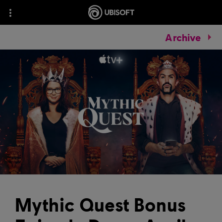
Archive
Mythic Quest Bonus