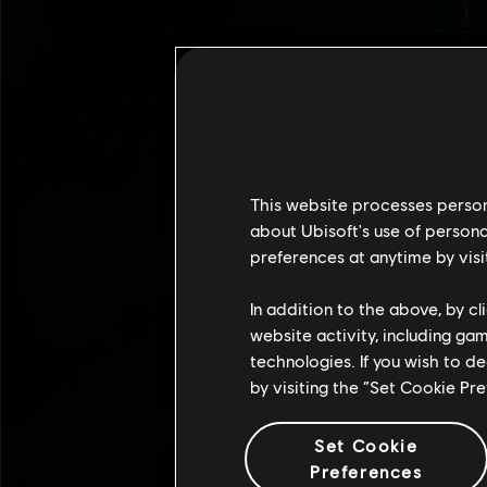
This website processes persona
about Ubisoft's use of persona
preferences at anytime by visi
In addition to the above, by c
website activity, including ga
technologies. If you wish to d
by visiting the “Set Cookie Pr
Set Cookie
Preferences