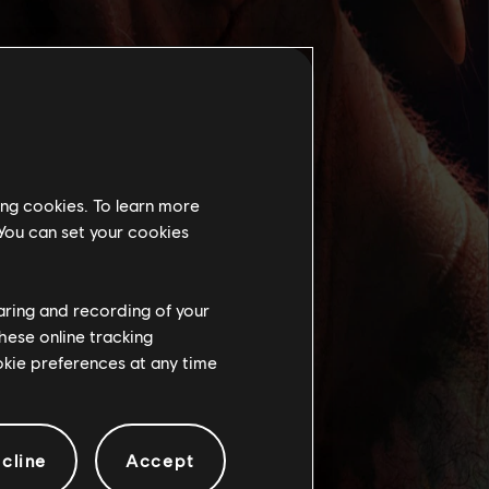
ing cookies. To learn more
 You can set your cookies
haring and recording of your
hese online tracking
ookie preferences at any time
cline
Accept