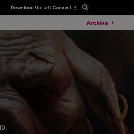
Archive
.
ND.