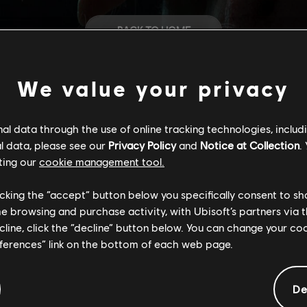
BACK TO HOME
STORE
We value your privacy
HELP
l data through the use of online tracking technologies, includ
l data, please see our
Privacy Policy
and
Notice at Collection
.
ting our
cookie management tool.
CAREERS
licking the “accept” button below you specifically consent to s
me browsing and purchase activity, with Ubisoft’s partners via t
ecline, click the “decline” button below. You can change your c
eferences” link on the bottom of each web page.
De