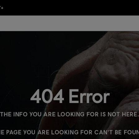
404 Error
THE INFO YOU ARE LOOKING FOR IS NOT HERE
E PAGE YOU ARE LOOKING FOR CAN'T BE FOU