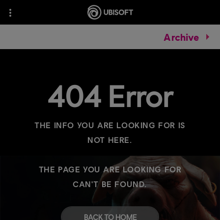
Archive
404 Error
THE INFO YOU ARE LOOKING FOR IS
NOT HERE.
THE PAGE YOU ARE LOOKING FOR
CAN'T BE FOUND.
BACK TO HOME