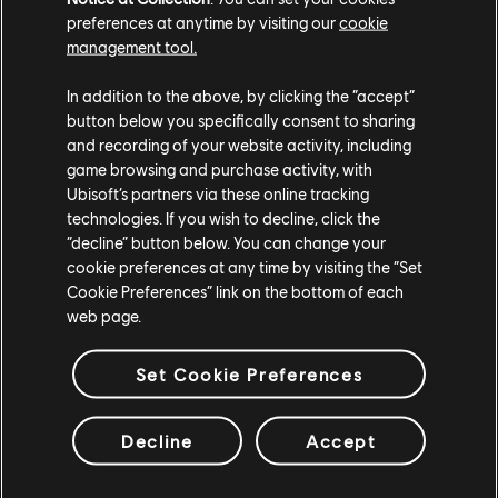
preferences at anytime by visiting our
cookie
management tool.
In addition to the above, by clicking the “accept”
button below you specifically consent to sharing
and recording of your website activity, including
game browsing and purchase activity, with
Ubisoft’s partners via these online tracking
technologies. If you wish to decline, click the
“decline” button below. You can change your
cookie preferences at any time by visiting the “Set
Cookie Preferences” link on the bottom of each
web page.
Set Cookie Preferences
Decline
Accept