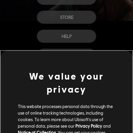
STORE
HELP
CAREERS
We value your
privacy
This website processes personal data through the
use of online tracking technologies, including
cookies. To learn more about Ubisoft's use of
personal data, please see our
Privacy Policy
and
Notice at Collection
. You can set your cookies