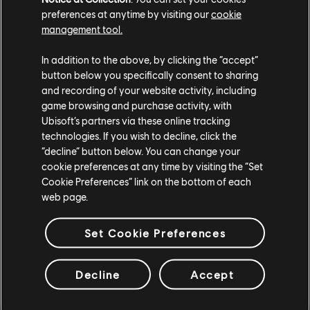
preferences at anytime by visiting our
cookie
management tool.
In addition to the above, by clicking the “accept”
button below you specifically consent to sharing
and recording of your website activity, including
game browsing and purchase activity, with
Ubisoft’s partners via these online tracking
technologies. If you wish to decline, click the
“decline” button below. You can change your
cookie preferences at any time by visiting the “Set
Cookie Preferences” link on the bottom of each
web page.
Set Cookie Preferences
Decline
Accept