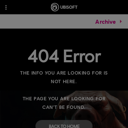
Archive
404 Error
THE INFO YOU ARE LOOKING FOR IS
NOT HERE.
THE PAGE YOU ARE LOOKING FOR
CAN'T BE FOUND.
BACK TO HOME