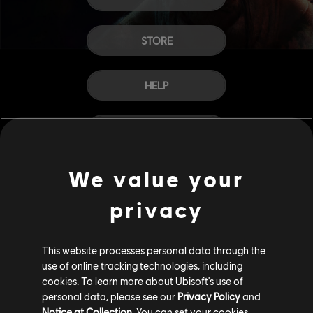
STORE
HELP
CAREERS
We value your
privacy
This website processes personal data through the
use of online tracking technologies, including
cookies. To learn more about Ubisoft's use of
personal data, please see our
Privacy Policy
and
Notice at Collection
. You can set your cookies