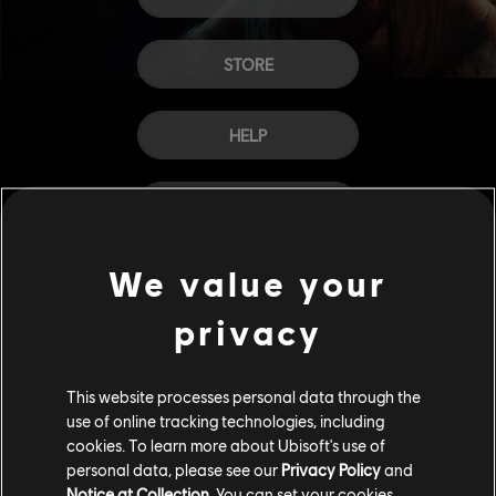
STORE
HELP
CAREERS
We value your
privacy
This website processes personal data through the
use of online tracking technologies, including
cookies. To learn more about Ubisoft's use of
personal data, please see our
Privacy Policy
and
Notice at Collection
. You can set your cookies