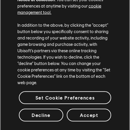
preferences at anytime by visiting our
cookie
management tool.
In addition to the above, by clicking the “accept”
button below you specifically consent to sharing
and recording of your website activity, including
game browsing and purchase activity, with
Ubisoft’s partners via these online tracking
technologies. If you wish to decline, click the
“decline” button below. You can change your
cookie preferences at any time by visiting the “Set
Cookie Preferences” link on the bottom of each
web page.
Set Cookie Preferences
Decline
Accept