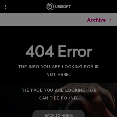
Archive
404 Error
THE INFO YOU ARE LOOKING FOR IS
NOT HERE.
THE PAGE YOU ARE LOOKING FOR
CAN'T BE FOUND.
BACK TO HOME