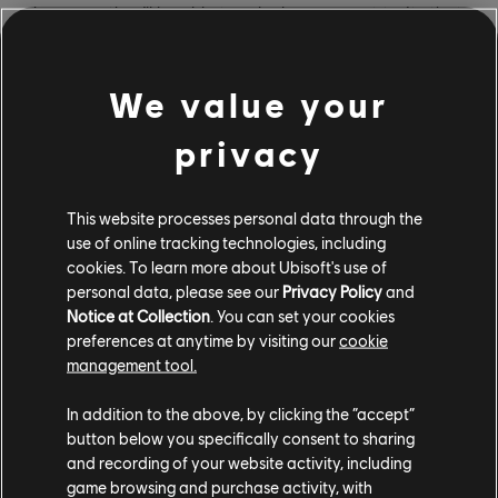
however, they’ll be able to unlock permanent traits that
will help them survive their deadly environment.
Confronting the dangers that lurk in Vaas’ mind will also
We value your
reveal more about his past and personal demons,
giving players a behind-the-eyes view of what makes a
privacy
ruthless villain tick. And like the rest of Far Cry 6, Vaas:
Insanity is fully playable solo or with a buddy in co-op;
in fact, players who own Vaas: Insanity can invite any
This website processes personal data through the
Far Cry 6 player on the same family of devices to join
use of online tracking technologies, including
them, whether or not that player also owns the DLC.
cookies. To learn more about Ubisoft's use of
personal data, please see our
Privacy Policy
and
Vaas: Insanity is the first of
three DLC episodes
Notice at Collection
. You can set your cookies
starring legendary Far Cry villains, and the remaining
preferences at anytime by visiting our
cookie
management tool.
two – Pagan: Control and Joseph: Collapse, set in the
minds of Far Cry 4’s Pagan Min and Far Cry 5’s Joseph
In addition to the above, by clicking the “accept”
“The Father” Seed – are coming in January 2022 and
button below you specifically consent to sharing
March 2022, respectively. Access to all three is
and recording of your website activity, including
included in the Far Cry 6 Season Pass, as is the
game browsing and purchase activity, with