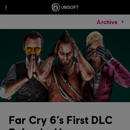
Archive
Far Cry 6’s First DLC