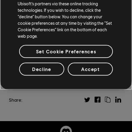
standalone, neon-drenched Far Cry 3: Blood Dragon.
Ubisoft’s partners via these online tracking
technologies. If you wish to decline, click the
Vaas: Insanity is available now for Far Cry 6 owners on
“decline” button below. You can change your
Xbox Series X|S, Xbox One, PS5, PS4, PC via the
cookie preferences at any time by visiting the “Set
Cookie Preferences” link on the bottom of each
Ubisoft Store and Epic Games Store, and is included in
web page.
a Ubisoft+ subscription. For more on all things Far Cry,
check out our
dedicated news hub
.
Set Cookie Preferences
Decline
Accept
Share: