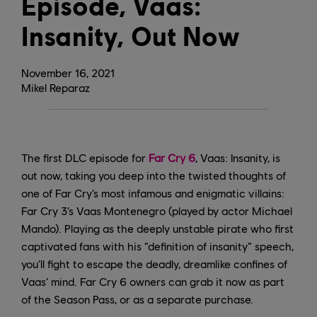
Episode, Vaas:
Insanity, Out Now
November
16
,
2021
Mikel Reparaz
The first DLC episode for
Far Cry 6
, Vaas: Insanity, is
out now, taking you deep into the twisted thoughts of
one of Far Cry’s most infamous and enigmatic villains:
Far Cry 3’s Vaas Montenegro (played by actor Michael
Mando). Playing as the deeply unstable pirate who first
captivated fans with his “definition of insanity” speech,
you’ll fight to escape the deadly, dreamlike confines of
Vaas’ mind. Far Cry 6 owners can grab it now as part
of the Season Pass, or as a separate purchase.