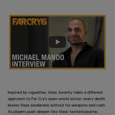
Inspired by roguelites, Vaas: Insanity takes a different
approach to Far Cry’s open-world action: every death
leaves Vaas weakened, without his weapons and cash.
As players push deeper into Vaas’ twisted psyche,