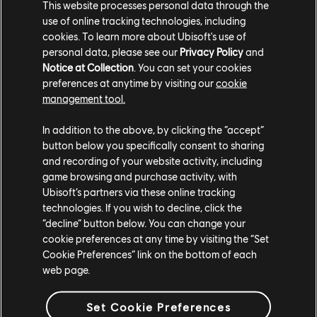
This website processes personal data through the
use of online tracking technologies, including
cookies. To learn more about Ubisoft's use of
personal data, please see our
Privacy Policy
and
Notice at Collection
. You can set your cookies
preferences at anytime by visiting our
cookie
management tool.
In addition to the above, by clicking the “accept”
button below you specifically consent to sharing
and recording of your website activity, including
game browsing and purchase activity, with
Ubisoft’s partners via these online tracking
technologies. If you wish to decline, click the
"Chroma was created with a clear purpose---making
“decline” button below. You can change your
color blindness accessibility a natural part of the
cookie preferences at any time by visiting the “Set
creative and testing process," says Jawad Shakil, QC
Cookie Preferences” link on the bottom of each
Product Manager. "The team faced and overcame
web page.
significant challenges while building it, but through
close collaboration with accessibility experts and by
Set Cookie Preferences
refining the tool based on feedback, they created a