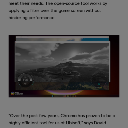
meet their needs. The open-source tool works by
applying a filter over the game screen without
hindering performance.
"Over the past few years, Chroma has proven to be a
highly efficient tool for us at Ubisoft," says David