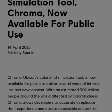
Simulation Tool,
Chroma, Now
Available For Public
Use
14
April
2025
Brittany Spurlin
Chroma, Ubisoft's colorblind simulation tool, is now
available for public use after several years of internal
use and development. With an estimated 300 million
people around the world affected by colorblindness,
Chroma allows developers to accurately replicate
their experience and create accessible content to