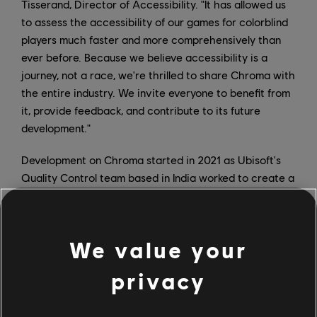
Tisserand, Director of Accessibility. "It has allowed us
to assess the accessibility of our games for colorblind
players much faster and more comprehensively than
ever before. Because we believe accessibility is a
journey, not a race, we're thrilled to share Chroma with
the entire industry. We invite everyone to benefit from
it, provide feedback, and contribute to its future
development."
Development on Chroma started in 2021 as Ubisoft's
Quality Control team based in India worked to create a
tool that would provide feedback in real time and allow
developers to control the game while simulating color
blindness. Today, Chroma uses the Color Oracle
We value your
algorithm and can be used on dual or single screens;
furthermore, it works with hotkeys and has a
privacy
customizable overlay.