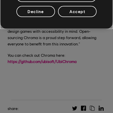
solution that eliminated lag and inaccuracies, making
Decline
Accept
accessibility testing efficient and smooth. Chroma is a
testament to the team's innovation and dedication;
their work is already making a difference in how we
design games with accessibility in mind. Open-
sourcing Chroma is a proud step forward, allowing
everyone to benefit from this innovation."
You can check out Chroma here:
https://github.com/ubisoft/UbiChroma
share: