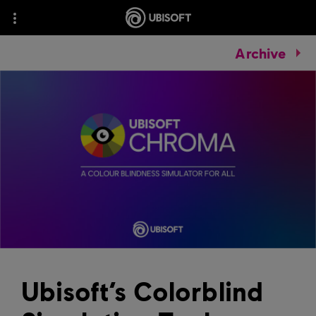
Archive
Ubisoft’s Colorblind