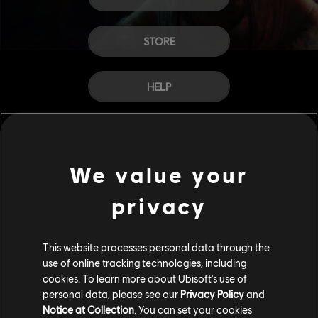
STORE
HELP
CAREERS
We value your
privacy
This website processes personal data through the
use of online tracking technologies, including
cookies. To learn more about Ubisoft's use of
personal data, please see our
Privacy Policy
and
Notice at Collection
. You can set your cookies