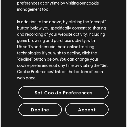
preferences at anytime by visiting our
cookie
management tool.
In addition to the above, by clicking the “accept”
button below you specifically consent to sharing
and recording of your website activity, including
game browsing and purchase activity, with
Ubisoft’s partners via these online tracking
technologies. If you wish to decline, click the
“decline” button below. You can change your
cookie preferences at any time by visiting the “Set
Cookie Preferences” link on the bottom of each
web page.
Set Cookie Preferences
Decline
Accept