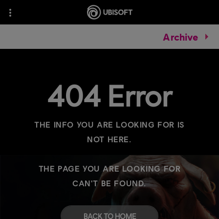
Archive
404 Error
THE INFO YOU ARE LOOKING FOR IS
NOT HERE.
THE PAGE YOU ARE LOOKING FOR
CAN'T BE FOUND.
BACK TO HOME