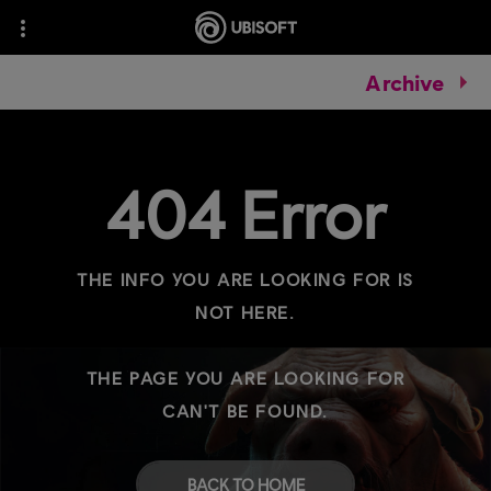
Archive
404 Error
THE INFO YOU ARE LOOKING FOR IS
NOT HERE.
THE PAGE YOU ARE LOOKING FOR
CAN'T BE FOUND.
BACK TO HOME