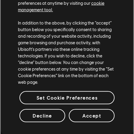
preferences at anytime by visiting our
cookie
management tool.
In addition to the above, by clicking the “accept”
button below you specifically consent to sharing
and recording of your website activity, including
game browsing and purchase activity, with
Ubisoft’s partners via these online tracking
technologies. If you wish to decline, click the
“decline” button below. You can change your
cookie preferences at any time by visiting the “Set
Cookie Preferences” link on the bottom of each
web page.
Set Cookie Preferences
Decline
Accept