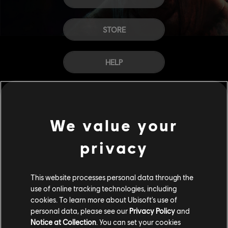
STORE
HELP
CAREERS
We value your
privacy
This website processes personal data through the
use of online tracking technologies, including
cookies. To learn more about Ubisoft's use of
personal data, please see our
Privacy Policy
and
Notice at Collection
. You can set your cookies