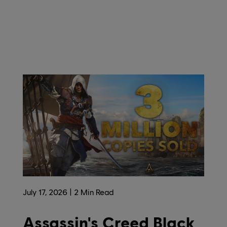
July
17
,
2026
2
Min Read
Assassin's Creed Black