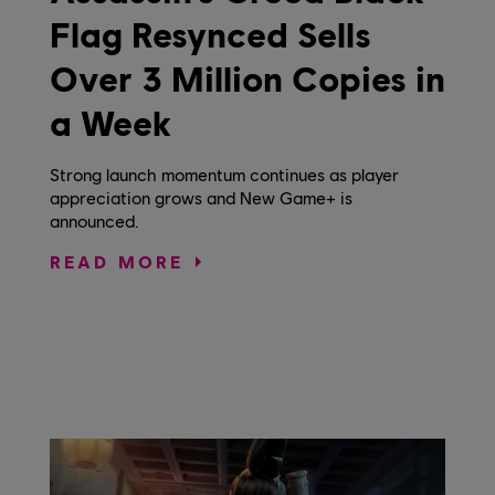
Flag Resynced Sells
Over 3 Million Copies in
a Week
Strong launch momentum continues as player
appreciation grows and New Game+ is
announced.
READ MORE