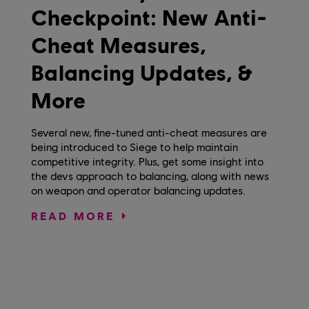
Checkpoint: New Anti-
Cheat Measures,
Balancing Updates, &
More
Several new, fine-tuned anti-cheat measures are
being introduced to Siege to help maintain
competitive integrity. Plus, get some insight into
the devs approach to balancing, along with news
on weapon and operator balancing updates.
READ MORE