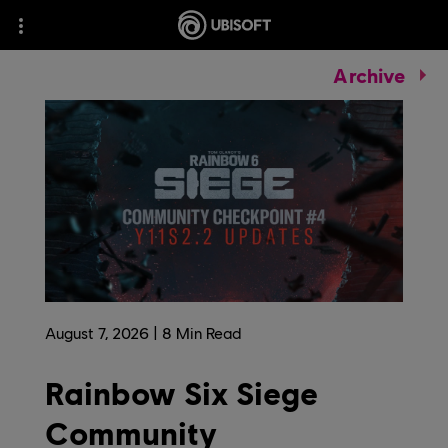
Archive
August
7
,
2026
8
Min Read
Rainbow Six Siege
Community