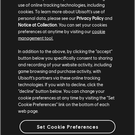
Retold, Community
use of online tracking technologies, including
cookies. To learn more about Ubisoft's use of
Lounge Returns
personal data, please see our
Privacy Policy
and
Notice at Collection
. You can set your cookies
Visitors can enjoy a hands-on experience of the
preferences at anytime by visiting our
cookie
newest adventure for the limbless hero, and fans
management tool.
from around the world can tune into exclusive
developer talks on Ubisoft’s Twitch and YouTube
In addition to the above, by clicking the “accept”
channels.
button below you specifically consent to sharing
and recording of your website activity, including
READ MORE
game browsing and purchase activity, with
Ubisoft’s partners via these online tracking
technologies. If you wish to decline, click the
“decline” button below. You can change your
cookie preferences at any time by visiting the “Set
Cookie Preferences” link on the bottom of each
web page.
Set Cookie Preferences