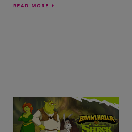
READ MORE