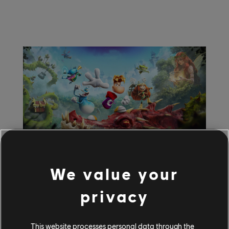
July
27
,
2026
2
Min Read
We value your
Ubisoft at gamescom
privacy
2026: Rayman Legends
This website processes personal data through the