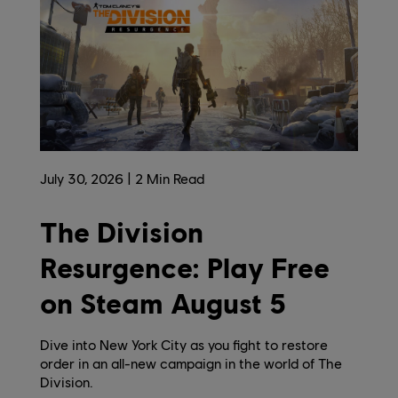
July
30
,
2026
2
Min Read
The Division
Resurgence: Play Free
on Steam August 5
Dive into New York City as you fight to restore
order in an all-new campaign in the world of The
Division.