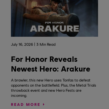
July
16
,
2026
3
Min Read
For Honor Reveals
Newest Hero: Arakure
A brawler, this new Hero uses Tonfas to defeat
opponents on the battlefield. Plus, the Metal Trials
throwback event and new Hero Fests are
incoming.
READ MORE