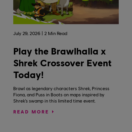
July
29
,
2026
2
Min Read
Play the Brawlhalla x
Shrek Crossover Event
Today!
Brawl as legendary characters Shrek, Princess
Fiona, and Puss in Boots on maps inspired by
Shrek’s swamp in this limited time event.
READ MORE