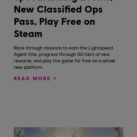
New Classified Ops
Pass, Play Free on
Steam
Race through missions to earn the Lightspeed
Agent title, progress through 50 tiers of new
rewards, and play the game for free on a whole
new platform.
READ MORE