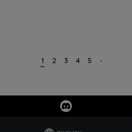
1
2
3
4
5