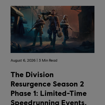
August
6
,
2026
3
Min Read
The Division
Resurgence Season 2
Phase 1: Limited-Time
Speedrunning Events,