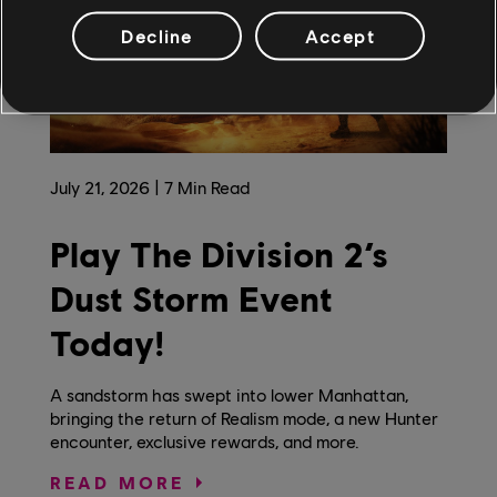
Decline
Accept
July
21
,
2026
7
Min Read
Play The Division 2’s
Dust Storm Event
Today!
A sandstorm has swept into lower Manhattan,
bringing the return of Realism mode, a new Hunter
encounter, exclusive rewards, and more.
READ MORE