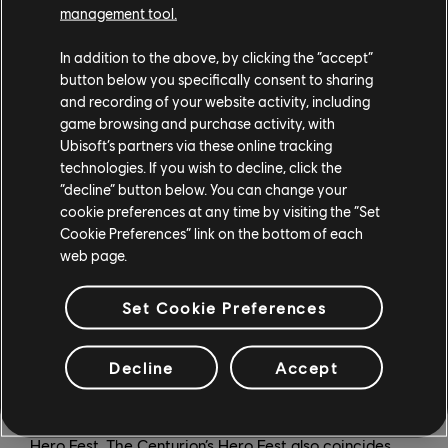
battle point boost).
management tool.
For Honor recently celebrated its 35-million-player
In addition to the above, by clicking the “accept”
milestone, but those who have yet to purchase the
button below you specifically consent to sharing
game will be able to grab it in new Standard, Gold, and
and recording of your website activity, including
game browsing and purchase activity, with
Ultimate Editions – all featuring bold new keyart –
Ubisoft’s partners via these online tracking
which include 14 Heroes, 20 Heroes, and 26 Heroes,
technologies. If you wish to decline, click the
respectively. And regardless of which edition you own,
“decline” button below. You can change your
Arcade Mode – first introduced in the Marching Fire
cookie preferences at any time by visiting the “Set
expansion – will be free for all players starting March
Cookie Preferences” link on the bottom of each
14.
web page.
Year 8 Season 1 will also feature three Hero Fests for
Set Cookie Preferences
the Warden, Centurion, and Peacekeeper on April 4,
April 11, and April 18, respectively. During Hero Fests,
Decline
Accept
one Hero is available for players to try for free for a
week, and is also available to purchase at a discount. A
unique execution is also released at the start of each
Hero Fest. The Centurion’s Hero Fest also coincides