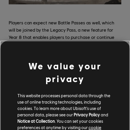
Players can expect new Battle Passes as well, which
will be joined by the Legacy Pass, a new feature for
Year 8 that enables players to purchase or continue
previous Battle Passes in chronological order. In Year 8
Season 1, players can buy or continue the Year 4
Season 1 Battle Pass, which includes a new tier with all
We value your
content retrofitted for Heroes who weren’t part of the
Battle Pass when it originally released. Players who
privacy
originally purchased the Year 4 Season 1 Battle Pass
can continue it at no charge. Each pass includes 100
tiers of rewards and an additional tier 101 for the
This website processes personal data through the
use of online tracking technologies, including
Legacy Pass, and players can purchase the new
cookies. To learn more about Ubisoft's use of
season Battle Passes and Legacy Passes separately, or
personal data, please see our
Privacy Policy
and
grab both in the seasonal Battle Bundle (which also
Notice at Collection
. You can set your cookies
instantly unlocks 25 tiers on each pass and a 20%
preferences at anytime by visiting our
cookie