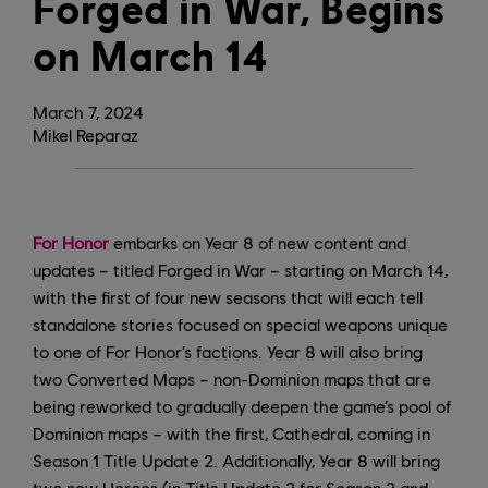
Forged in War, Begins
on March 14
March
7
,
2024
Mikel Reparaz
For Honor
embarks on Year 8 of new content and
updates – titled Forged in War – starting on March 14,
with the first of four new seasons that will each tell
standalone stories focused on special weapons unique
to one of For Honor’s factions. Year 8 will also bring
two Converted Maps – non-Dominion maps that are
being reworked to gradually deepen the game’s pool of
Dominion maps – with the first, Cathedral, coming in
Season 1 Title Update 2. Additionally, Year 8 will bring
two new Heroes (in Title Update 2 for Season 2 and