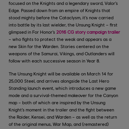
focused on the Knights and a legendary sword, Valor’s
Edge. Passed down from an empire of Knights that
stood mighty before the Cataclysm, it’s now carried
into battle by its last wielder, the Unsung Knight – first
glimpsed in For Honor’s
2016 CG story campaign trailer
– who fights to protect the weak and appears as a
new Skin for the Warden. Stories centered on the
weapons of the Samurai, Vikings, and Outlanders will
follow with each successive season in Year 8.
The Unsung Knight will be available on March 14 for
25,000 Steel, and arrives alongside the Last Hero
Standing launch event, which introduces a new game
mode and a survival-themed makeover for the Canyon
map – both of which are inspired by the Unsung
Knight’s moment in the trailer and the fight between
the Raider, Kensei, and Warden – as well as the return
of the original menus, War Map, and (remastered)