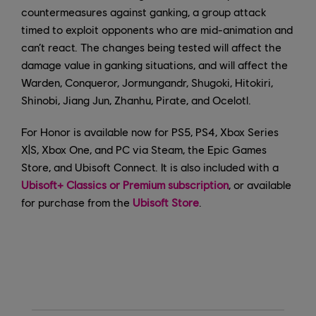
countermeasures against ganking, a group attack
timed to exploit opponents who are mid-animation and
can’t react. The changes being tested will affect the
damage value in ganking situations, and will affect the
Warden, Conqueror, Jormungandr, Shugoki, Hitokiri,
Shinobi, Jiang Jun, Zhanhu, Pirate, and Ocelotl.
For Honor is available now for PS5, PS4, Xbox Series
X|S, Xbox One, and PC via Steam, the Epic Games
Store, and Ubisoft Connect. It is also included with a
Ubisoft+ Classics or Premium subscription
, or available
for purchase from the
Ubisoft Store
.