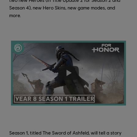
Season 4), new Hero Skins, new game modes, and
more.
Season 1, titled The Sword of Ashfeld, will tell a story