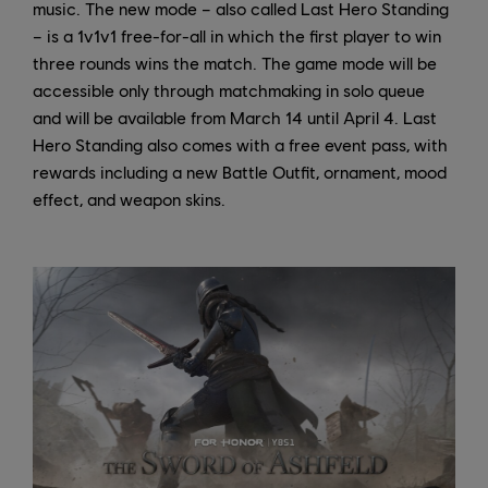
music. The new mode – also called Last Hero Standing
– is a 1v1v1 free-for-all in which the first player to win
three rounds wins the match. The game mode will be
accessible only through matchmaking in solo queue
and will be available from March 14 until April 4. Last
Hero Standing also comes with a free event pass, with
rewards including a new Battle Outfit, ornament, mood
effect, and weapon skins.