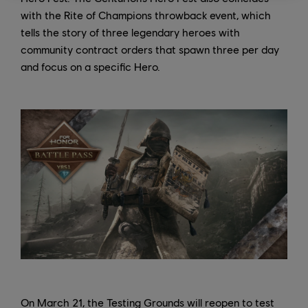
with the Rite of Champions throwback event, which
tells the story of three legendary heroes with
community contract orders that spawn three per day
and focus on a specific Hero.
On March 21, the Testing Grounds will reopen to test