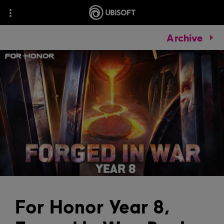
Archive
For Honor Year 8,