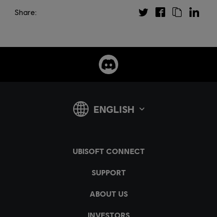
Share: