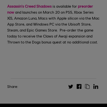
Assassin's Creed Shadows
is available for
preorder
now
and launches on March 20 on PS5, Xbox Series
X|S, Amazon Luna, Macs with Apple silicon via the Mac
App Store, and Windows PC via the Ubisoft Store,
Steam, and Epic Games Store. Pre-order the game
today to receive the Claws of Awaji expansion and
Thrown to the Dogs bonus quest at no additional cost.
Share: