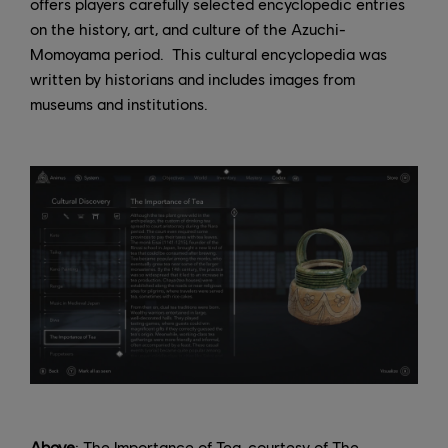
offers players carefully selected encyclopedic entries
on the history, art, and culture of the Azuchi-
Momoyama period. This cultural encyclopedia was
written by historians and includes images from
museums and institutions.
Above
: The Importance of Tea, courtesy of The