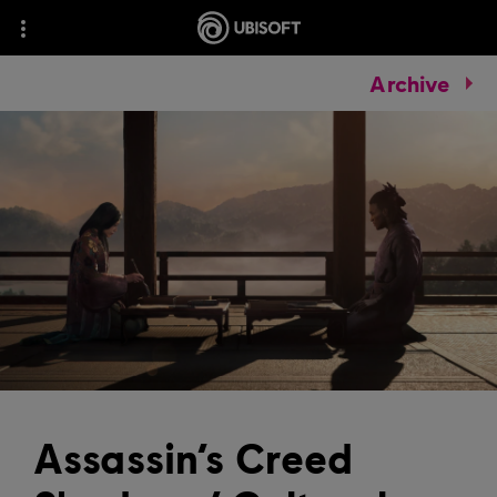
Archive
Assassin’s Creed