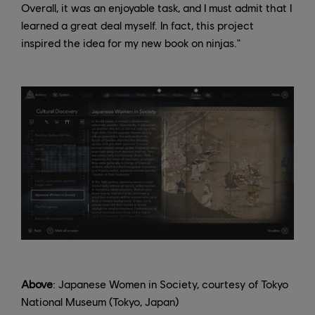
Overall, it was an enjoyable task, and I must admit that I
learned a great deal myself. In fact, this project
inspired the idea for my new book on ninjas."
Above
: Japanese Women in Society, courtesy of Tokyo
National Museum (Tokyo, Japan)