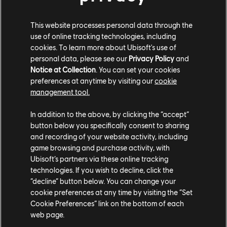
Soler del Campo, Head of the Department of the Royal
Armory of the Royal Palace of Madrid, belonging to
This website processes personal data through the
Patrimonio Nacional.
use of online tracking technologies, including
cookies. To learn more about Ubisoft's use of
personal data, please see our
Privacy Policy
and
Notice at Collection
. You can set your cookies
preferences at anytime by visiting our
cookie
management tool.
In addition to the above, by clicking the “accept”
button below you specifically consent to sharing
and recording of your website activity, including
game browsing and purchase activity, with
Ubisoft’s partners via these online tracking
technologies. If you wish to decline, click the
“decline” button below. You can change your
cookie preferences at any time by visiting the “Set
Above
: Osaka Castle, courtesy of Gentaro Kagawa.
Cookie Preferences” link on the bottom of each
Historical Supervision - Hitoshi-Nakai. Produced by
web page.
Rekishi-gunzo Magazine.