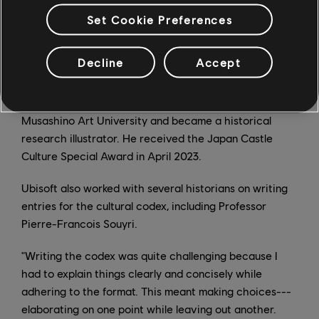
Set Cookie Preferences
The entry above features art of Osaka Castle created
by artist Gentaro Kagawa who provided significant
Decline
Accept
contributions to Cultural Discovery. before his recent
passing in December 2024. Kagawa graduated from
the Graduate School of Japanese Painting at
Musashino Art University and became a historical
research illustrator. He received the Japan Castle
Culture Special Award in April 2023.
Ubisoft also worked with several historians on writing
entries for the cultural codex, including Professor
Pierre-Francois Souyri.
"Writing the codex was quite challenging because I
had to explain things clearly and concisely while
adhering to the format. This meant making choices---
elaborating on one point while leaving out another.