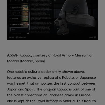
Above
: Kabuto, courtesy of Royal Armory Museum of
Madrid (Madrid, Spain)
One notable cultural codex entry, shown above,
features an exclusive replica of a Kabuto, or Japanese
war helmet, that symbolizes the first contact between
Japan and Spain. The original Kabuto is part of one of
the oldest collections of Japanese armor in Europe,
and is kept at the Royal Armory in Madrid. This Kabuto