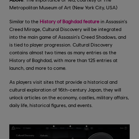
Metropolitan Museum of Art (New York City, USA)
Similar to the
History of Baghdad feature
in Assassin's
Creed Mirage, Cultural Discovery will be integrated
into the main game of Assassin's Creed Shadows, and
is tied to player progression. Cultural Discovery
contains almost two times as many entries as the
History of Baghdad, with more than 125 entries at
launch, and more to come.
As players visit sites that provide a historical and
cultural exploration of 16th-century Japan, they will
unlock articles on the economy, castles, military affairs,
daily life, historical figures, and events.