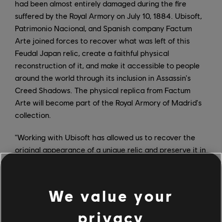
had been almost entirely damaged during the fire
suffered by the Royal Armory on July 10, 1884. Ubisoft,
Patrimonio Nacional, and Spanish company Factum
Arte joined forces to recover what was left of this
Feudal Japan relic, create a faithful physical
reconstruction of it, and make it accessible to people
around the world through its inclusion in Assassin's
Creed Shadows. The physical replica from Factum
Arte will become part of the Royal Armory of Madrid's
collection.
"Working with Ubisoft has allowed us to recover the
original appearance of a unique relic and preserve it in
the digital world. The partnership will also allow us to
bring the Kabuto close to people all over the world and
capture the attention of younger audiences, using
We value your
Assassin's Creed Shadows as a platform to put it in
context and to make its history known," said Álvaro
privacy