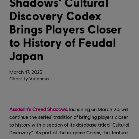
Shadows’ Cultural
Discovery Codex
Brings Players Closer
to History of Feudal
Japan
March
17
,
2025
Chastity Vicencio
Assassin's Creed Shadows
, launching on March 20, will
continue the series' tradition of bringing players closer
to history with a section of its database titled "Cultural
Discovery". As part of the in-game Codex, this feature