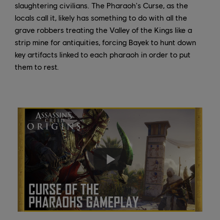
slaughtering civilians. The Pharaoh's Curse, as the
locals call it, likely has something to do with all the
grave robbers treating the Valley of the Kings like a
strip mine for antiquities, forcing Bayek to hunt down
key artifacts linked to each pharaoh in order to put
them to rest.