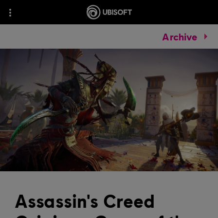
Archive
Assassin's Creed