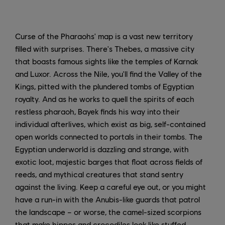
Curse of the Pharaohs' map is a vast new territory
filled with surprises. There's Thebes, a massive city
that boasts famous sights like the temples of Karnak
and Luxor. Across the Nile, you'll find the Valley of the
Kings, pitted with the plundered tombs of Egyptian
royalty. And as he works to quell the spirits of each
restless pharaoh, Bayek finds his way into their
individual afterlives, which exist as big, self-contained
open worlds connected to portals in their tombs. The
Egyptian underworld is dazzling and strange, with
exotic loot, majestic barges that float across fields of
reeds, and mythical creatures that stand sentry
against the living. Keep a careful eye out, or you might
have a run-in with the Anubis-like guards that patrol
the landscape – or worse, the camel-sized scorpions
that make hippos and crocodiles look like stuffed