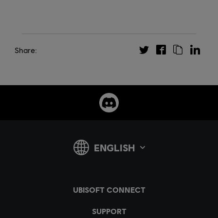
Share: