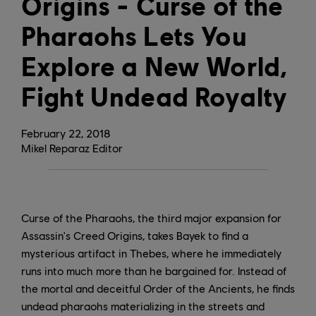
Origins - Curse of the
Pharaohs Lets You
Explore a New World,
Fight Undead Royalty
February
22
,
2018
Mikel Reparaz Editor
Curse of the Pharaohs, the third major expansion for
Assassin's Creed Origins, takes Bayek to find a
mysterious artifact in Thebes, where he immediately
runs into much more than he bargained for. Instead of
the mortal and deceitful Order of the Ancients, he finds
undead pharaohs materializing in the streets and