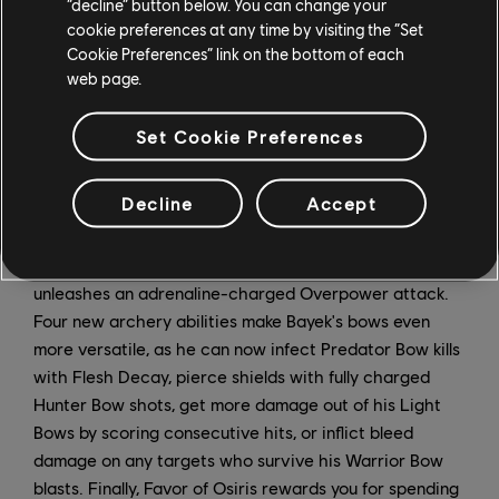
“decline” button below. You can change your
annihilate Bayek's health with one or two special
cookie preferences at any time by visiting the “Set
attacks, so be ready for some of the toughest fights in
Cookie Preferences” link on the bottom of each
the game.
web page.
To combat these new terrors, Bayek's level cap has
Set Cookie Preferences
been raised to 55, and seven new abilities can now be
unlocked. Some of these are buffs to other abilities, like
Decline
Accept
Dash Boost, which rewards perfect dodges with a
damage boost. There's also Overpower Fury, which
heals Bayek and removes any status ailments when he
unleashes an adrenaline-charged Overpower attack.
Four new archery abilities make Bayek's bows even
more versatile, as he can now infect Predator Bow kills
with Flesh Decay, pierce shields with fully charged
Hunter Bow shots, get more damage out of his Light
Bows by scoring consecutive hits, or inflict bleed
damage on any targets who survive his Warrior Bow
blasts. Finally, Favor of Osiris rewards you for spending