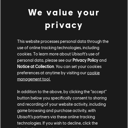
We value your
Sometimes, threats from the afterlife spill out into the
living world, and the Shadows of the Pharaohs are the
privacy
first and most threatening example you'll encounter.
The Shadows are physical manifestations of the
undead pharaohs, and every so often, they'll randomly
This website processes personal data through the
appear as time-limited bosses and go on a rampage.
use of online tracking technologies, including
cookies. To learn more about Ubisoft's use of
When you get a heads-up that one is loose in the
personal data, please see our
Privacy Policy
and
world, you'll have a brief window of time in which to
Notice at Collection
. You can set your cookies
track them down and temporarily send them back
preferences at anytime by visiting our
cookie
where they came from. Defeat them before they
management tool.
decide to return on their own, and you'll earn loot and
save a few civilians, but be warned: they're extremely
In addition to the above, by clicking the “accept”
resilient and can deal a lot of damage, making them a
button below you specifically consent to sharing
and recording of your website activity, including
challenge even for high-level players. And when you
game browsing and purchase activity, with
confront them in the afterlife – the final step in putting
Ubisoft’s partners via these online tracking
them to rest – they're far more powerful than they are
technologies. If you wish to decline, click the
in the living world, able to soak up tons of damage and