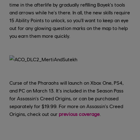
time in the afterlife by gradually refilling Bayek's tools
and arrows while he's there. In all, the new skills require
15 Ability Points to unlock, so you'll want to keep an eye
out for any glowing question marks on the map to help
you earn them more quickly.
Curse of the Pharaohs will launch on Xbox One, PS4,
and PC on March 13. It's included in the Season Pass
for Assassin's Creed Origins, or can be purchased
separately for $19.99. For more on Assassin's Creed
Origins, check out our
previous coverage
.