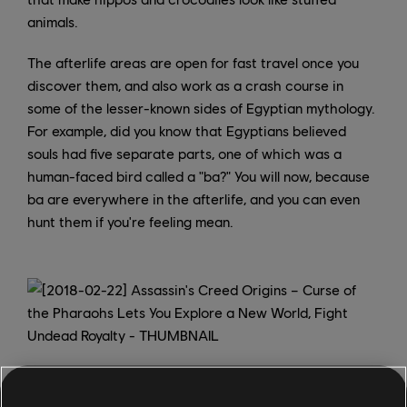
animals.
The afterlife areas are open for fast travel once you
discover them, and also work as a crash course in
some of the lesser-known sides of Egyptian mythology.
For example, did you know that Egyptians believed
souls had five separate parts, one of which was a
human-faced bird called a "ba?" You will now, because
ba are everywhere in the afterlife, and you can even
hunt them if you're feeling mean.