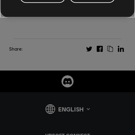
Share: