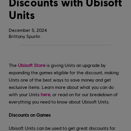
Discounts with Ubisoft
Units
December
5
,
2024
Brittany Spurlin
The
Ubisoft Store
is giving Units an upgrade by
expanding the games eligible for the discount, making
Units one of the best ways to save money and get
exclusive items. Learn more about what you can do
with your Units
here
, or read on for our breakdown of
everything you need to know about Ubisoft Units.
Discounts on Games
Ubisoft Units can be used to get great discounts for