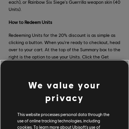
each), or Rainbow Six Siege's Guerrilla weapon skin (40
Units).
How to Redeem Units
Redeeming Units for the 20% discount is as simple as
clicking a button. When you're ready to checkout, head
over to your cart. At the top of the Summary box to the
right is the option to use your Units. Click the Get
Discount button, and you'll get a pop up confirming how
much you'll save with your Units. Confirm you want to
redeem your Units, and that's it!
We value your
To redeem Units for in-game items via Ubisoft
privacy
Connect, simply click on the item you want and hit
Redeem. The item should then be in your inventory the
next time you boot up your game.
This website processes personal data through the
use of online tracking technologies, including
How to Earn More Units
cookies. To learn more about Ubisoft's use of