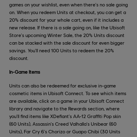
games on your wishlist, even when there's no sale going
on. When you redeem Units at checkout, you can get a
20% discount for your whole cart, even if it includes a
new release. If there is a sale going on, like the Ubisoft
Store's upcoming Winter Sale, the 20% Units discount
can be stacked with the sale discount for even bigger
savings. You'll need 100 Units to redeem the 20%
discount.
In-Game Items
Units can also be redeemed for exclusive in-game
cosmetic items in Ubisoft Connect. To see which items
are available, click on a game in your Ubisoft Connect
library and navigate to the Rewards section, where
you'll find items like XDefiant's AA-12 Graffiti Pop skin
(60 Units), Assassin's Creed Valhalla's Unibear (60
Units), Far Cry 6's Chorizo or Guapo Chibi (30 Units