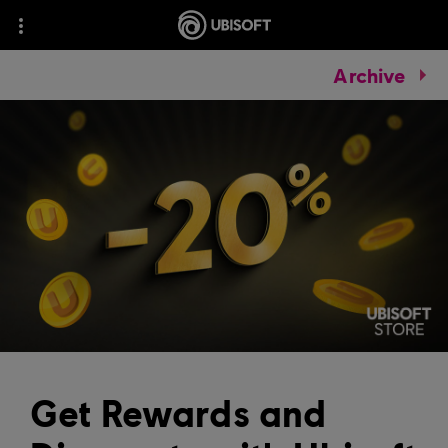
Archive
Get Rewards and