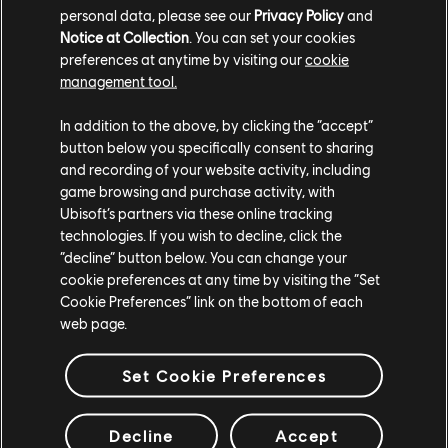
personal data, please see our
Privacy Policy
and
If you don't quite have 100 Units to redeem, you can
Notice at Collection
. You can set your cookies
easily earn more. You can obtain Units when you level
preferences at anytime by visiting our
cookie
management tool.
up in Ubisoft Connect, which can be done by
completing challenges for owned games. Additionally,
In addition to the above, by clicking the “accept”
with every purchase at the Ubisoft Store, you'll earn
button below you specifically consent to sharing
one Unit for every $1 USD you spend.* New players
and recording of your website activity, including
who don't have preexisting Ubisoft accounts and
game browsing and purchase activity, with
create one will receive a welcome gift of 100 Units.
Ubisoft’s partners via these online tracking
Please note that Units cannot be transferred between
technologies. If you wish to decline, click the
“decline” button below. You can change your
accounts.
cookie preferences at any time by visiting the “Set
Cookie Preferences” link on the bottom of each
Stay tuned for more discounts at the
Ubisoft Store
,
web page.
and follow the official
Ubisoft account on X (formerly
Twitter)
to make sure you never miss a sale.
Set Cookie Preferences
*
The purchase amount needed to earn 1 Unit may vary
per country and currency.
Decline
Accept