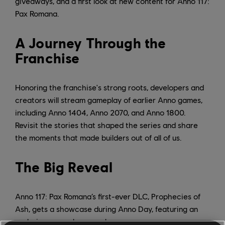
giveaways, and a first look at new content for Anno 117:
Pax Romana.
A Journey Through the
Franchise
Honoring the franchise's strong roots, developers and
creators will stream gameplay of earlier Anno games,
including Anno 1404, Anno 2070, and Anno 1800.
Revisit the stories that shaped the series and share
the moments that made builders out of all of us.
The Big Reveal
Anno 117: Pax Romana’s first-ever DLC, Prophecies of
Ash, gets a showcase during Anno Day, featuring an
exclusive gameplay reveal.