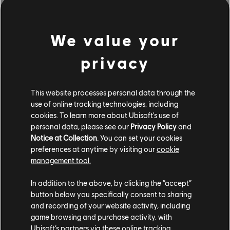
Twitch Drops — Watch &
We value your
Earn
privacy
Keep the stream running on Anno’s channel or other
creators’ streams under the Anno 117: Pax Romana
This website processes personal data through the
category, and walk away with exclusive in-game
use of online tracking technologies, including
rewards:
cookies. To learn more about Ubisoft's use of
personal data, please see our
Privacy Policy
and
2 hours → Hyperion Player Logo
Notice at Collection
. You can set your cookies
4 hours → Celtic Market Mossy Skin
preferences at anytime by visiting our
cookie
9 hours → Town Crier Ornament
management tool.
Drops remain active until April 11th, so even if you can't
In addition to the above, by clicking the “accept”
catch the whole Anno Day stream live, you've got time
button below you specifically consent to sharing
to unlock these rewards.
and recording of your website activity, including
game browsing and purchase activity, with
See you there, governors!
Ubisoft’s partners via these online tracking