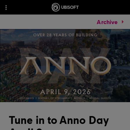
Archive
Tune in to Anno Day