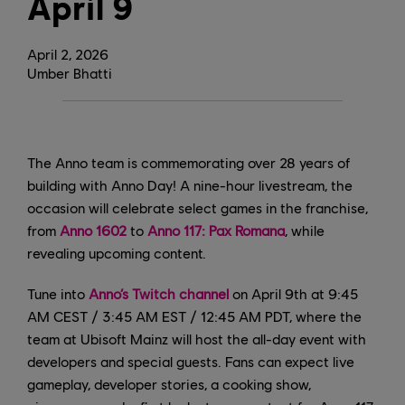
April 9
April
2
,
2026
Umber Bhatti
The Anno team is commemorating over 28 years of
building with Anno Day! A nine-hour livestream, the
occasion will celebrate select games in the franchise,
from
Anno 1602
to
Anno 117: Pax Romana
, while
revealing upcoming content.
Tune into
Anno’s Twitch channel
on April 9th at 9:45
AM CEST / 3:45 AM EST / 12:45 AM PDT, where the
team at Ubisoft Mainz will host the all-day event with
developers and special guests. Fans can expect live
gameplay, developer stories, a cooking show,