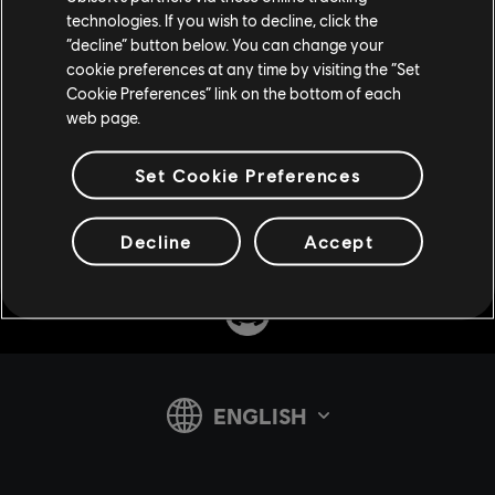
technologies. If you wish to decline, click the
“decline” button below. You can change your
cookie preferences at any time by visiting the “Set
Cookie Preferences” link on the bottom of each
web page.
Set Cookie Preferences
Share:
Decline
Accept