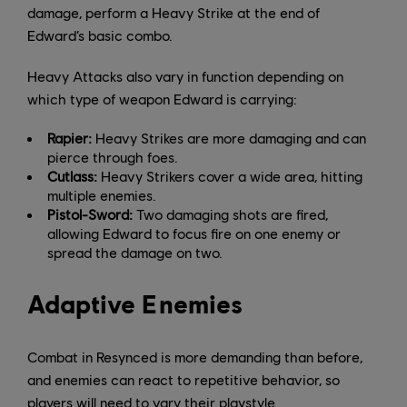
damage, perform a Heavy Strike at the end of
Edward’s basic combo.
Heavy Attacks also vary in function depending on
which type of weapon Edward is carrying:
Rapier:
Heavy Strikes are more damaging and can
pierce through foes.
Cutlass:
Heavy Strikers cover a wide area, hitting
multiple enemies.
Pistol-Sword:
Two damaging shots are fired,
allowing Edward to focus fire on one enemy or
spread the damage on two.
Adaptive Enemies
Combat in Resynced is more demanding than before,
and enemies can react to repetitive behavior, so
players will need to vary their playstyle.