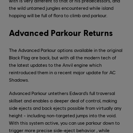
with is very different to that of his predecessors, and
the wild untamed jungles encountered while island
hopping will be full of flora to climb and parkour.
Advanced Parkour Returns
The Advanced Parkour options available in the original
Black Flag are back, but with all the modern tech of
the latest updates to the Anvil engine which
reintroduced them in a recent major update for AC
Shadows.
Advanced Parkour untethers Edward’s full traversal
skillset and enables a deeper deal of control, making
side ejects and back ejects possible from virtually any
height - including non-targeted jumps into the void.
With this system active, you can use parkour down to
trigger more precise side-eject behavior , while