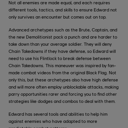
Not all enemies are made equal, and each requires
different tools, tactics, and skills to ensure Edward not
only survives an encounter but comes out on top.
Advanced archetypes such as the Brute, Captain, and
the new Demolitionist pack a punch and are harder to
take down than your average soldier. They will deny
Chain Takedowns if they have defense, so Edward will
need to use his Flintlock to break defense between
Chain Takedowns. This maneuver was inspired by fan-
made combat videos from the original Black Flag. Not
only this, but these archetypes also have high defense
and will more often employ unblockable attacks, making
parry opportunities rarer and forcing you to find other
strategies like dodges and combos to deal with them.
Edward has several tools and abilities to help him
against enemies who have adapted to more