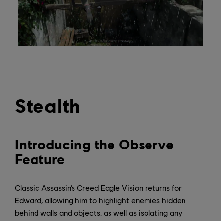
Stealth
Introducing the Observe
Feature
Classic Assassin’s Creed Eagle Vision returns for
Edward, allowing him to highlight enemies hidden
behind walls and objects, as well as isolating any