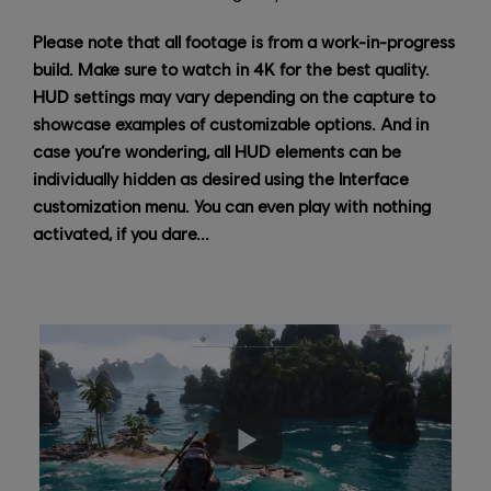
Please note that all footage is from a work-in-progress
build. Make sure to watch in 4K for the best quality.
HUD settings may vary depending on the capture to
showcase examples of customizable options. And in
case you’re wondering, all HUD elements can be
individually hidden as desired using the Interface
customization menu. You can even play with nothing
activated, if you dare...