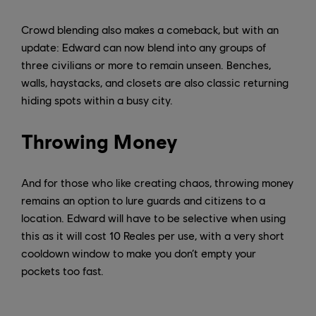
Crowd blending also makes a comeback, but with an
update: Edward can now blend into any groups of
three civilians or more to remain unseen. Benches,
walls, haystacks, and closets are also classic returning
hiding spots within a busy city.
Throwing Money
And for those who like creating chaos, throwing money
remains an option to lure guards and citizens to a
location. Edward will have to be selective when using
this as it will cost 10 Reales per use, with a very short
cooldown window to make you don’t empty your
pockets too fast.