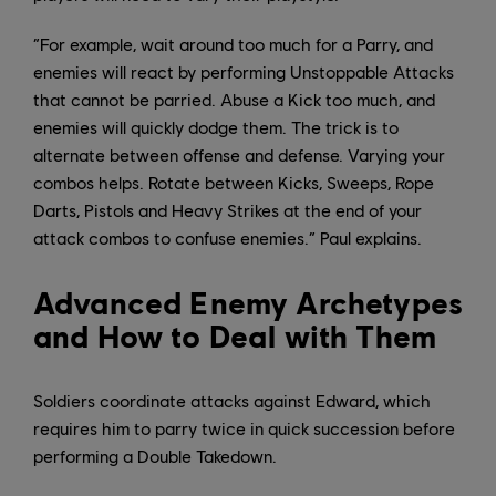
“For example, wait around too much for a Parry, and
enemies will react by performing Unstoppable Attacks
that cannot be parried. Abuse a Kick too much, and
enemies will quickly dodge them. The trick is to
alternate between offense and defense. Varying your
combos helps. Rotate between Kicks, Sweeps, Rope
Darts, Pistols and Heavy Strikes at the end of your
attack combos to confuse enemies.” Paul explains.
Advanced Enemy Archetypes
and How to Deal with Them
Soldiers coordinate attacks against Edward, which
requires him to parry twice in quick succession before
performing a Double Takedown.