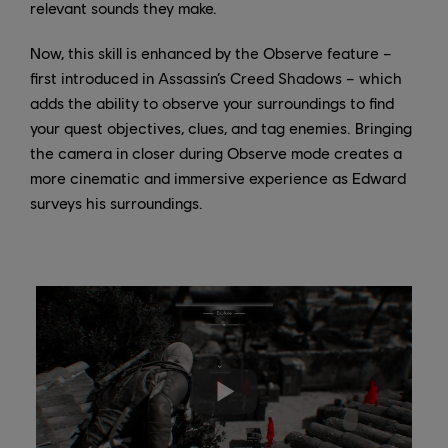
relevant sounds they make.
Now, this skill is enhanced by the Observe feature –
first introduced in Assassin’s Creed Shadows – which
adds the ability to observe your surroundings to find
your quest objectives, clues, and tag enemies. Bringing
the camera in closer during Observe mode creates a
more cinematic and immersive experience as Edward
surveys his surroundings.