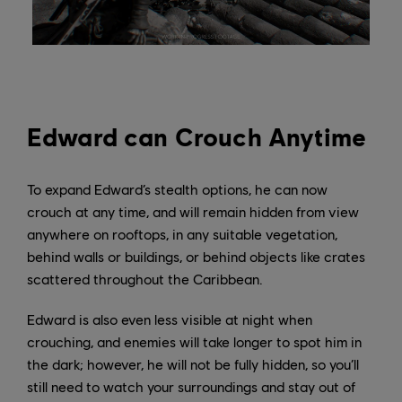
Edward can Crouch Anytime
To expand Edward’s stealth options, he can now
crouch at any time, and will remain hidden from view
anywhere on rooftops, in any suitable vegetation,
behind walls or buildings, or behind objects like crates
scattered throughout the Caribbean.
Edward is also even less visible at night when
crouching, and enemies will take longer to spot him in
the dark; however, he will not be fully hidden, so you’ll
still need to watch your surroundings and stay out of