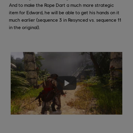
And to make the Rope Dart a much more strategic
item for Edward, he will be able to get his hands on it
much earlier (sequence 3 in Resynced vs. sequence 11
in the original).