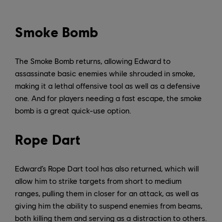
Smoke Bomb
The Smoke Bomb returns, allowing Edward to
assassinate basic enemies while shrouded in smoke,
making it a lethal offensive tool as well as a defensive
one. And for players needing a fast escape, the smoke
bomb is a great quick-use option.
Rope Dart
Edward’s Rope Dart tool has also returned, which will
allow him to strike targets from short to medium
ranges, pulling them in closer for an attack, as well as
giving him the ability to suspend enemies from beams,
both killing them and serving as a distraction to others.