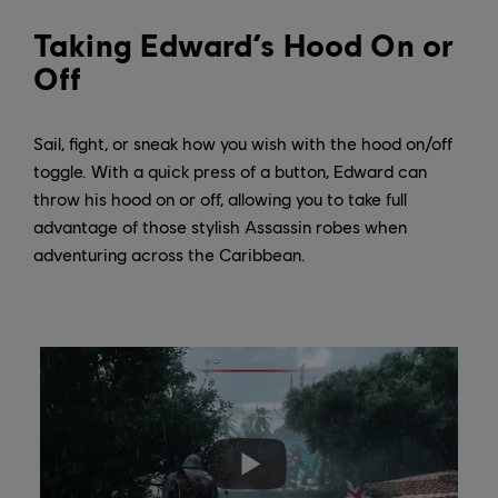
Taking Edward’s Hood On or
Off
Sail, fight, or sneak how you wish with the hood on/off
toggle. With a quick press of a button, Edward can
throw his hood on or off, allowing you to take full
advantage of those stylish Assassin robes when
adventuring across the Caribbean.