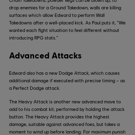
drop enemies for a Ground Takedown, walls are killing
surfaces which allow Edward to perform Wall
Takedowns after a well-placed kick. As Paul puts it, “We
wanted each fight situation to feel different without
introducing RPG stats.”
Advanced Attacks
Edward also has a new Dodge Attack, which causes
additional damage if executed with precise timing – as
a Perfect Dodge attack.
The Heavy Attack is another new advanced move to
add to his combat kit, performed by holding the attack
button. The Heavy Attack provides the highest
damage, suitable against advanced foes, but takes a
moment to wind up before landing. For maximum punish