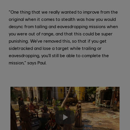
“One thing that we really wanted to improve from the
original when it comes to stealth was how you would
desync from tailing and eavesdropping missions when
you were out of range, and that this could be super
punishing. We’ve removed this, so that if you get
sidetracked and lose a target while trailing or
eavesdropping, you’ll still be able to complete the
mission,” says Paul.