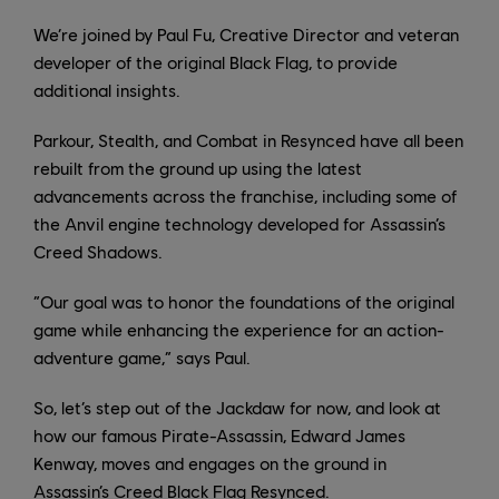
We’re joined by Paul Fu, Creative Director and veteran
developer of the original Black Flag, to provide
additional insights.
Parkour, Stealth, and Combat in Resynced have all been
rebuilt from the ground up using the latest
advancements across the franchise, including some of
the Anvil engine technology developed for Assassin’s
Creed Shadows.
“Our goal was to honor the foundations of the original
game while enhancing the experience for an action-
adventure game,” says Paul.
So, let’s step out of the Jackdaw for now, and look at
how our famous Pirate-Assassin, Edward James
Kenway, moves and engages on the ground in
Assassin’s Creed Black Flag Resynced.