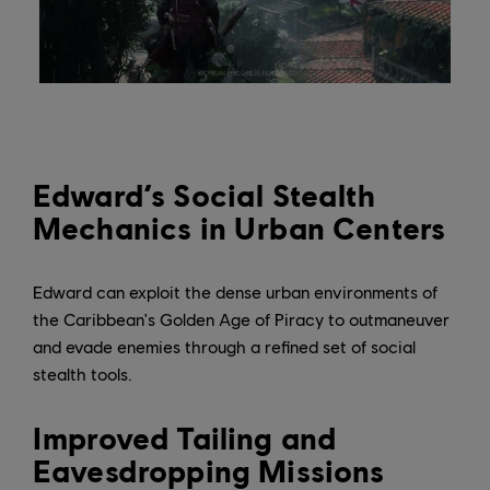
Edward’s Social Stealth
Mechanics in Urban Centers
Edward can exploit the dense urban environments of
the Caribbean's Golden Age of Piracy to outmaneuver
and evade enemies through a refined set of social
stealth tools.
Improved Tailing and
Eavesdropping Missions