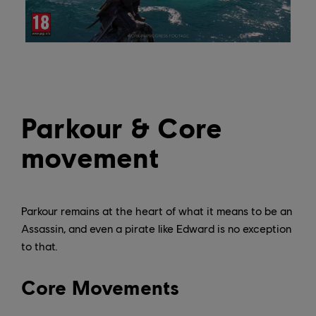
Parkour & Core
movement
Parkour remains at the heart of what it means to be an
Assassin, and even a pirate like Edward is no exception
to that.
Core Movements