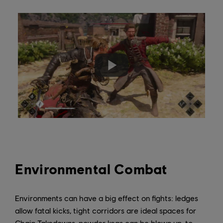
Environmental Combat
Environments can have a big effect on fights: ledges
allow fatal kicks, tight corridors are ideal spaces for
Chain Takedowns, powder kegs can be blown up, to