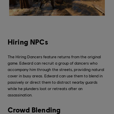
Hiring NPCs
The Hiring Dancers feature returns from the original
game. Edward can recruit a group of dancers who
accompany him through the streets, providing natural
cover in busy areas. Edward can use them to blend in
passively or direct them to distract nearby guards
while he plunders loot or retreats after an
assassination.
Crowd Blending