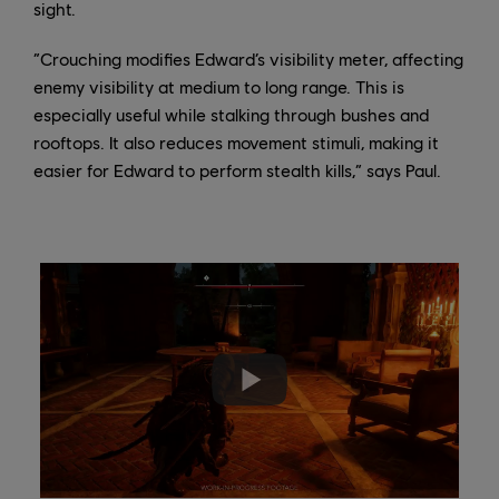
sight.
“Crouching modifies Edward’s visibility meter, affecting
enemy visibility at medium to long range. This is
especially useful while stalking through bushes and
rooftops. It also reduces movement stimuli, making it
easier for Edward to perform stealth kills,” says Paul.