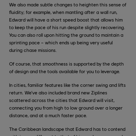
We also made subtle changes to heighten this sense of
fluidity; for example, when mantling after a wall run,
Edward will have a short speed boost that allows him
to keep the pace of his run despite slightly recovering.
You can also roll upon hitting the ground to maintain a
sprinting pace – which ends up being very useful
during chase missions.
Of course, that smoothness is supported by the depth
of design and the tools available for you to leverage.
In cities, familiar features like the corner swing and lifts
return. We’ve also included brand new Ziplines
scattered across the cities that Edward will visit,
connecting you from high to low ground over a longer
distance, and at a much faster pace.
The Caribbean landscape that Edward has to contend