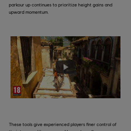
parkour up continues to prioritize height gains and
upward momentum.
These tools give experienced players finer control of