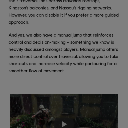
their traversal lines across Havana’s rooftops,
Kingston’s balconies, and Nassau’s rigging networks.
However, you can disable it if you prefer a more guided
approach.
And yes, we also have a manual jump that reinforces
control and decision-making – something we know is
heavily discussed amongst players. Manual jump offers
more direct control over traversal, allowing you to take
shortcuts and increase velocity while parkouring for a
smoother flow of movement.