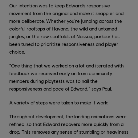
Our intention was to keep Edward’s responsive
movement from the original and make it snappier and
more deliberate. Whether you’re jumping across the
colorful rooftops of Havana, the wild and untamed
jungles, or the raw scaffolds of Nassau, parkour has
been tuned to prioritize responsiveness and player
choice.
“One thing that we worked on a lot and iterated with
feedback we received early on from community
members during playtests was to nail the
responsiveness and pace of Edward.” says Paul.
A variety of steps were taken to make it work:
Throughout development, the landing animations were
refined, so that Edward recovers more quickly from a
drop. This removes any sense of stumbling or heaviness