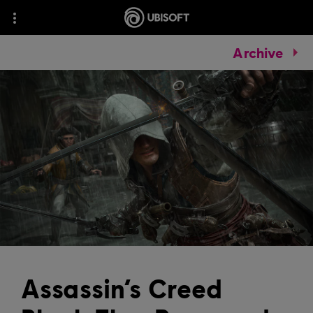
Archive
Assassin’s Creed