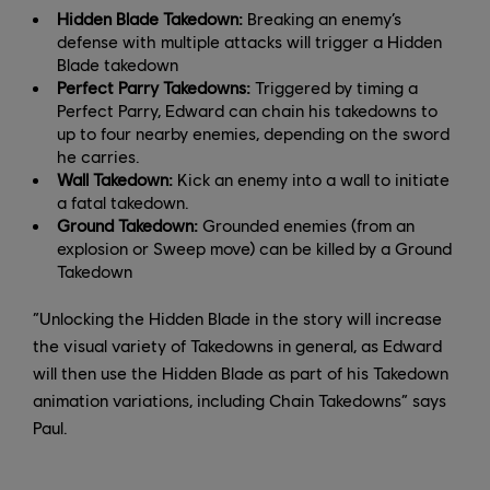
Hidden Blade Takedown:
Breaking an enemy’s
defense with multiple attacks will trigger a Hidden
Blade takedown
Perfect Parry Takedowns:
Triggered by timing a
Perfect Parry, Edward can chain his takedowns to
up to four nearby enemies, depending on the sword
he carries.
Wall Takedown:
Kick an enemy into a wall to initiate
a fatal takedown.
Ground Takedown:
Grounded enemies (from an
explosion or Sweep move) can be killed by a Ground
Takedown
“Unlocking the Hidden Blade in the story will increase
the visual variety of Takedowns in general, as Edward
will then use the Hidden Blade as part of his Takedown
animation variations, including Chain Takedowns” says
Paul.