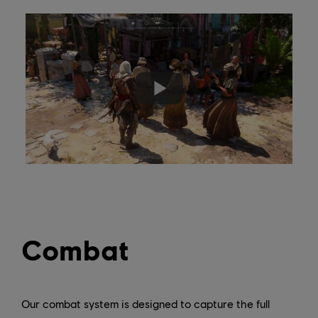
Combat
Our combat system is designed to capture the full