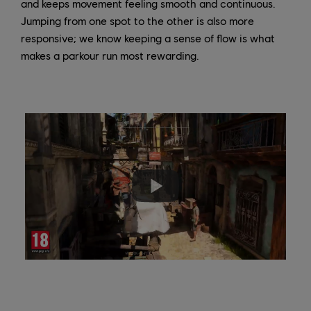
and keeps movement feeling smooth and continuous.
Jumping from one spot to the other is also more
responsive; we know keeping a sense of flow is what
makes a parkour run most rewarding.