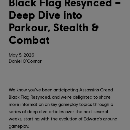
Black Flag Resynced –
Deep Dive into
Parkour, Stealth &
Combat
May
5
,
2026
Daniel O'Connor
We know you’ve been anticipating Assassin’s Creed
Black Flag Resynced, and we’re delighted to share
more information on key gameplay topics through a
series of deep dive articles over the next several
weeks, starting with the evolution of Edward’s ground
gameplay.