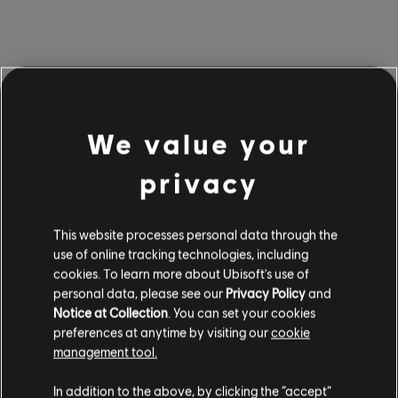
Edward’s Tools
We value your
Edward has a full arsenal of tools at his disposal to
privacy
increase his stealth capabilities:
This website processes personal data through the
Blowpipe (Berserk and Sleep
use of online tracking technologies, including
Dart)
cookies. To learn more about Ubisoft's use of
personal data, please see our
Privacy Policy
and
Notice at Collection
. You can set your cookies
Edward’s blowpipe returns, loaded with two distinct
preferences at anytime by visiting our
cookie
dart types. Using a Berserk dart will cause an enemy to
management tool.
start attacking his own, creating windows of chaos
In addition to the above, by clicking the “accept”
ideal for slipping past guards undetected (or, if you like