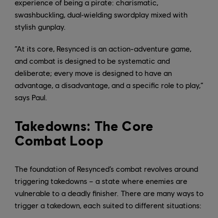
experience of being a pirate: charismatic,
swashbuckling, dual‑wielding swordplay mixed with
stylish gunplay.
“At its core, Resynced is an action-adventure game,
and combat is designed to be systematic and
deliberate; every move is designed to have an
advantage, a disadvantage, and a specific role to play,”
says Paul.
Takedowns: The Core
Combat Loop
The foundation of Resynced’s combat revolves around
triggering takedowns – a state where enemies are
vulnerable to a deadly finisher. There are many ways to
trigger a takedown, each suited to different situations: