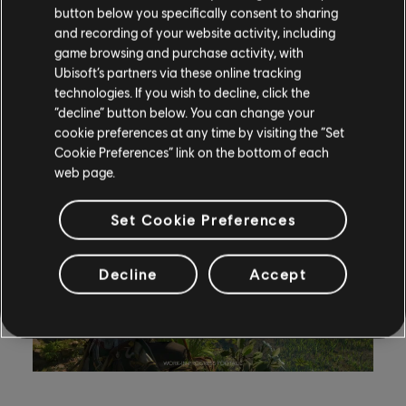
button below you specifically consent to sharing
to go in guns blazing, Edward can join in the carnage).
and recording of your website activity, including
game browsing and purchase activity, with
Meanwhile, the Sleep dart neutralizes targets silently,
Ubisoft’s partners via these online tracking
making it useful for clearing lightly guarded entrances
technologies. If you wish to decline, click the
or setting up diversionary tactics.
“decline” button below. You can change your
cookie preferences at any time by visiting the “Set
Cookie Preferences” link on the bottom of each
web page.
Set Cookie Preferences
Decline
Accept