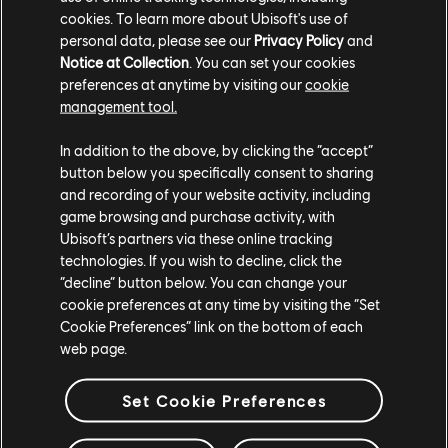
(formerly Twitter) or by using the hashtag
cookies. To learn more about Ubisoft's use of
#JustDanceVR.
personal data, please see our
Privacy Policy
and
Notice at Collection
. You can set your cookies
preferences at anytime by visiting our
cookie
management tool.
In addition to the above, by clicking the “accept”
button below you specifically consent to sharing
and recording of your website activity, including
Share:
game browsing and purchase activity, with
Ubisoft’s partners via these online tracking
technologies. If you wish to decline, click the
“decline” button below. You can change your
cookie preferences at any time by visiting the “Set
Cookie Preferences” link on the bottom of each
web page.
Set Cookie Preferences