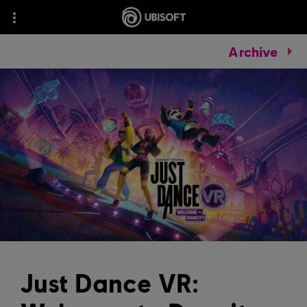
Archive
Just Dance VR: