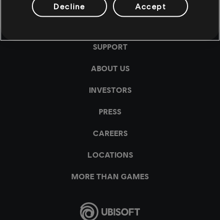
Decline
Accept