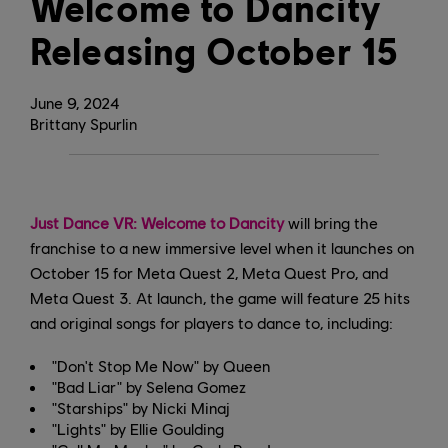
Welcome to Dancity
Releasing October 15
June
9
,
2024
Brittany Spurlin
Just Dance VR: Welcome to Dancity
will bring the
franchise to a new immersive level when it launches on
October 15 for Meta Quest 2, Meta Quest Pro, and
Meta Quest 3. At launch, the game will feature 25 hits
and original songs for players to dance to, including:
"Don't Stop Me Now" by Queen
"Bad Liar" by Selena Gomez
"Starships" by Nicki Minaj
"Lights" by Ellie Goulding