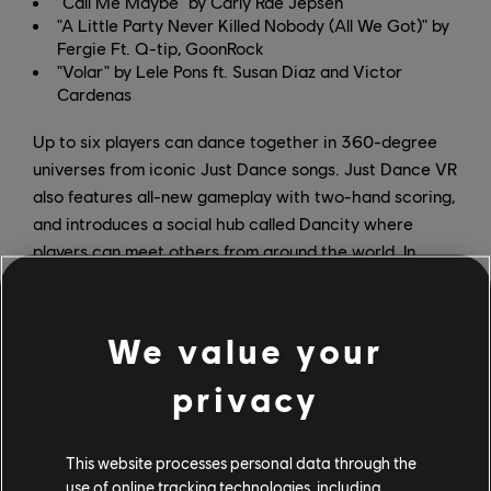
"Call Me Maybe" by Carly Rae Jepsen
"A Little Party Never Killed Nobody (All We Got)" by
Fergie Ft. Q-tip, GoonRock
"Volar" by Lele Pons ft. Susan Diaz and Victor
Cardenas
Up to six players can dance together in 360-degree
universes from iconic Just Dance songs. Just Dance VR
also features all-new gameplay with two-hand scoring,
and introduces a social hub called Dancity where
players can meet others from around the world. In
Dancity, players have their own apartment, where they
can dance and interact with toys with up to six players,
or virtually hang out while showing off their
We value your
customizable avatars.
privacy
Don't miss Just Dance VR: Welcome to Dancity when it
launches on October 15. Stay up to date on all
This website processes personal data through the
upcoming announcements by following
Just Dance on X
use of online tracking technologies, including