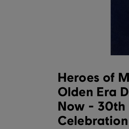
Heroes of M
Olden Era 
Now - 30th
Celebratio