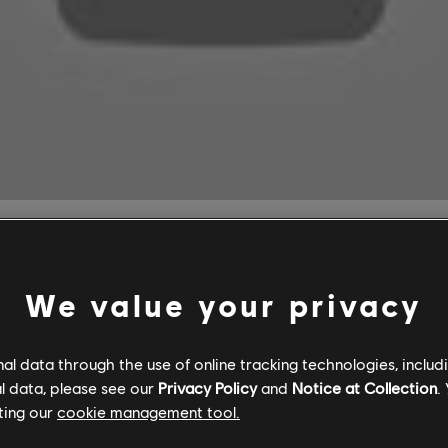
roes of Might and Magic Games C
We value your privacy
l data through the use of online tracking technologies, includ
l data, please see our
Privacy Policy
and
Notice at Collection
.
agic II: Gold Edition and Heroes of Might and Magic III: Compl
ting our
cookie management tool.
h a
PC Game Pass and Ultimate Game Pass
subscription.