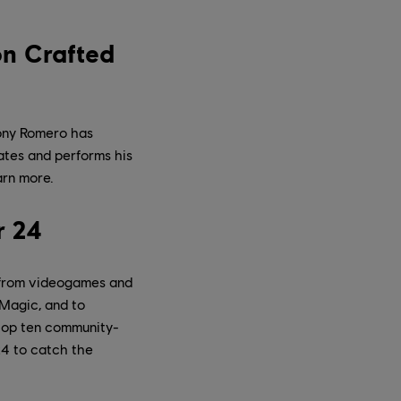
on Crafted
hony Romero has
rates and performs his
arn more.
r 24
 from videogames and
 Magic, and to
 top ten community-
4 to catch the