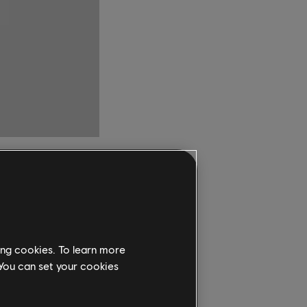
ome to PC
ing cookies. To learn more
 You can set your cookies
ete Edition are now