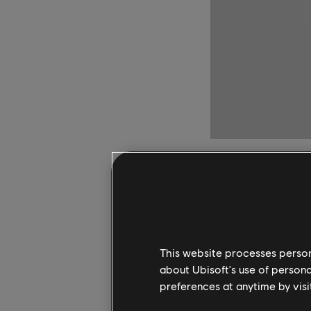
Classic He
Game Pass
This website processes persona
about Ubisoft's use of persona
Heroes of Might and M
preferences at anytime by visi
available to play wit