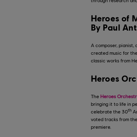
through research and
Heroes of M
By Paul An
A composer, pianist,
created music for the 
classic works from He
Heroes Orc
The
Heroes Orchestr
bringing it to life i
th
celebrate the 30
An
voted tracks from the
premiere.