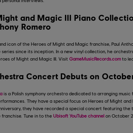
 personal interviews.
ight and Magic III Piano Collecti
thony Romero
 and icon of the Heroes of Might and Magic franchise, Paul Ant
series since its inception. In a new vinyl collection, he orchest
roes of Might and Magic III. Visit
GameMusicRecords.com
to le
hestra Concert Debuts on Octobe
a
is a Polish symphony orchestra dedicated to arranging music
n performances. They have a special focus on Heroes of Might and
niversary, they have recorded a special concert featuring the
 franchise. Tune in to the
Ubisoft YouTube channel
on October 2