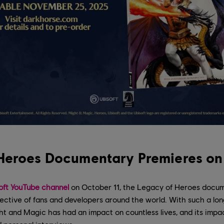
Heroes Documentary Premieres on
oft YouTube channel
on October 11, the Legacy of Heroes docum
ective of fans and developers around the world. With such a lon
t and Magic has had an impact on countless lives, and its impact