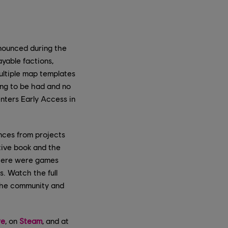
nnounced during the
yable factions,
ultiple map templates
ing to be had and no
enters Early Access in
nces from projects
ive book and the
there were games
s. Watch the full
the community and
re
, on
Steam
, and at