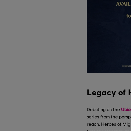
Legacy of 
Debuting on the
Ubis
series from the persp
reach, Heroes of Migh