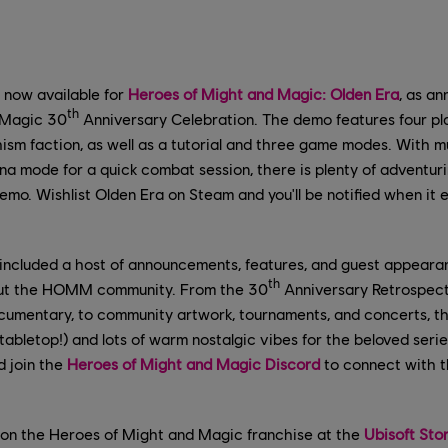
 now available for
Heroes of Might and Magic: Olden Era
, as a
th
 Magic 30
Anniversary Celebration. The demo features four pla
ism faction, as well as a tutorial and three game modes. With m
na mode for a quick combat session, there is plenty of adventur
demo. Wishlist Olden Era on Steam and you'll be notified when it 
 included a host of announcements, features, and guest appeara
th
ut the HOMM community. From the 30
Anniversary Retrospect
umentary, to community artwork, tournaments, and concerts, 
tabletop!) and lots of warm nostalgic vibes for the beloved serie
d join the
Heroes of Might and Magic Discord
to connect with 
on the Heroes of Might and Magic franchise at the
Ubisoft Sto