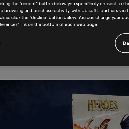
licking the “accept” button below you specifically consent to s
Might and Magic: 30 Anniversary
me browsing and purchase activity, with Ubisoft’s partners via t
ve Book Available for Pre-Order
ecline, click the “decline” button below. You can change your c
eferences” link on the bottom of each web page.
nd storied history of the Heroes of Might and Magic franchise in
ner, Neal Hallford. From the creation of the franchise through 
De
he franchise's evolution and includes never-before-seen art, do
th
r the
Heroes of Might and Magic: 30
Anniversary Retrospecti
on November 25.