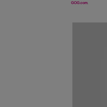
GOG.com
.