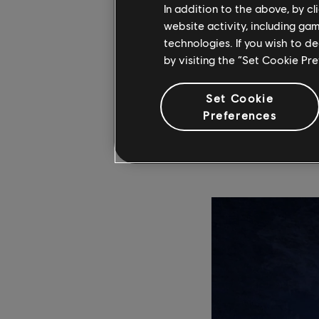
In addition to the above, by c
Heroes of 
website activity, including ga
Retrospecti
technologies. If you wish to d
by visiting the “Set Cookie Pr
Delve into the rich a
Set Cookie
author and game desig
Preferences
the book chronicles t
interviews. Pre-orde
ahead of its launch 