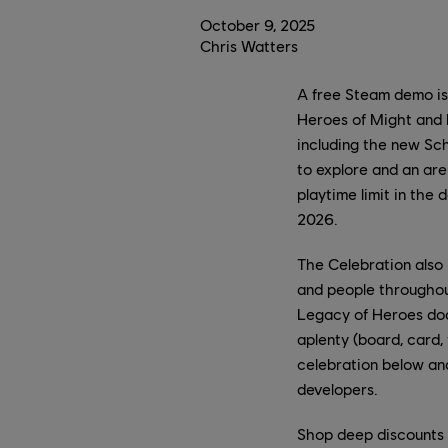
October
9
,
2025
Chris Watters
A free Steam demo is
Heroes of Might and
including the new Sch
to explore and an are
playtime limit in the 
2026.
The Celebration also
and people througho
Legacy of Heroes doc
aplenty (board, card, 
celebration below an
developers.
Shop deep discounts 