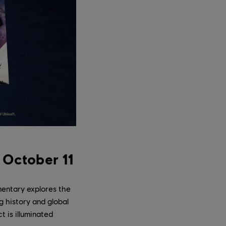
 October 11
entary explores the
g history and global
 is illuminated