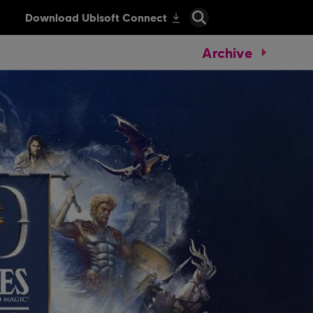
Archive