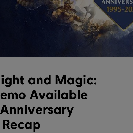
ight and Magic:
Demo Available
 Anniversary
n Recap