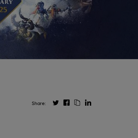
Share: