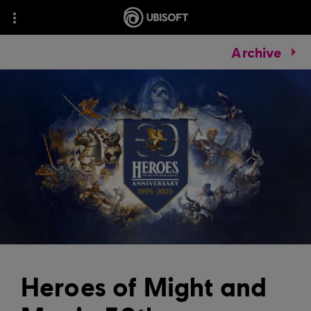
Archive
Heroes of Might and