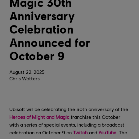
Magic 30th
Anniversary
Celebration
Announced for
October 9
August
22
,
2025
Chris Watters
Ubisoft will be celebrating the 30th anniversary of the
Heroes of Might and Magic
franchise this October
with a series of special events, including a broadcast
celebration on October 9 on
Twitch
and
YouTube
. The