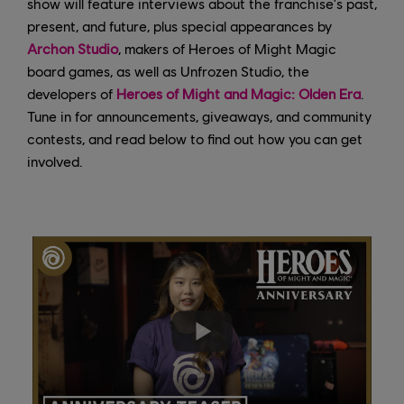
show will feature interviews about the franchise's past,
present, and future, plus special appearances by
Archon Studio
, makers of Heroes of Might Magic
board games, as well as Unfrozen Studio, the
developers of
Heroes of Might and Magic: Olden Era
.
Tune in for announcements, giveaways, and community
contests, and read below to find out how you can get
involved.