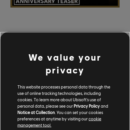
The broadcast will feature community creations from
Heroes of Might and Magic fans; submit your fan art,
cosplay, crafts, films, or other creative works for a
We value your
chance to be featured in the show by emailing
mightandmagic_event@ubisoft.com
or joining the
privacy
HOMM Discord
.
You can also vote to help determine which of your
This website processes personal data through the
favorite tracks from the Heroes of Might and Magic
use of online tracking technologies, including
soundtracks will be recorded live by the Heroes
cookies. To learn more about Ubisoft's use of
Orchestra. Cast your vote on the HOMM social
personal data, please see our
Privacy Policy
and
channels, including the
Discord
,
Instagram
,
Facebook
,
Notice at Collection
. You can set your cookies
preferences at anytime by visiting our
cookie
and
X
.
management tool.