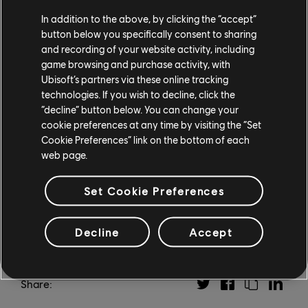
Finally, a special 30th anniversary tournament is now
In addition to the above, by clicking the “accept”
underway as players vie for glory in competitive
button below you specifically consent to sharing
matches of Heroes of Might and Magic III. You can
and recording of your website activity, including
learn more about the tournament and find the live
game browsing and purchase activity, with
match schedule at the
tournament organizers' site,
Ubisoft’s partners via these online tracking
H3.gg
.
technologies. If you wish to decline, click the
“decline” button below. You can change your
Visit the official
Heroes of Might and Magic website
cookie preferences at any time by visiting the “Set
for more details and dates, and be sure to tune in for
Cookie Preferences” link on the bottom of each
web page.
the celebration on October 9!
Set Cookie Preferences
Decline
Accept
Share: