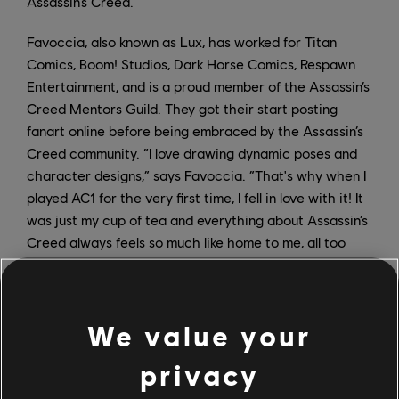
Assassin’s Creed.
Favoccia, also known as Lux, has worked for Titan
Comics, Boom! Studios, Dark Horse Comics, Respawn
Entertainment, and is a proud member of the Assassin’s
Creed Mentors Guild. They got their start posting
fanart online before being embraced by the Assassin’s
Creed community. “I love drawing dynamic poses and
character designs,” says Favoccia. “That's why when I
played AC1 for the very first time, I fell in love with it! It
was just my cup of tea and everything about Assassin’s
Creed always feels so much like home to me, all too
familiar and so in sync with my tastes.”
Head to the
Ubisoft Store
now to discover Favoccia’s
We value your
beautiful artwork and to save up to 60% off Assassin’s
Creed Valhalla, up to 75% off Assassin’s Creed Odyssey,
privacy
and up to 80% off Assassin’s Creed Origins.