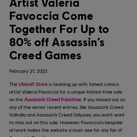
Artist Valeria
Favoccia Come
Together For Up to
80% off Assassin’s
Creed Games
February
21
,
2022
The
Ubisoft Store
is teaming up with famed comics
artist Valeria Favoccia for a unique limited-time sale
on the
Assassin’s Creed franchise
. If you missed out on
any of the series’ recent entries, like Assassin’s Creed
Valhalla and Assassin’s Creed Odyssey, you won’t want
to miss out on this sale. However, Favoccia’s bespoke
artwork makes the website a must-see for any fan of