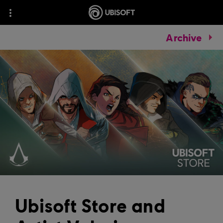
Archive
Ubisoft Store and