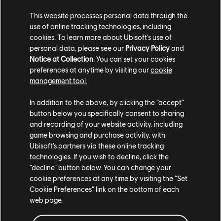
While you’re picking up new Assassin’s Creed games,
This website processes personal data through the
why not read up on what you can expect in
Assassin’s
use of online tracking technologies, including
Creed Valhalla’s next expansion Dawn of Ragnarök
, or
cookies. To learn more about Ubisoft's use of
the
mythology that inspired it
, or revisit renaissance
personal data, please see our
Privacy Policy
and
Italy on the go with the
Ezio Collection, available now
Notice at Collection
. You can set your cookies
on Switch
.
preferences at anytime by visiting our
cookie
management tool.
In addition to the above, by clicking the “accept”
button below you specifically consent to sharing
and recording of your website activity, including
game browsing and purchase activity, with
Ubisoft’s partners via these online tracking
technologies. If you wish to decline, click the
Share:
“decline” button below. You can change your
cookie preferences at any time by visiting the “Set
Cookie Preferences” link on the bottom of each
web page.