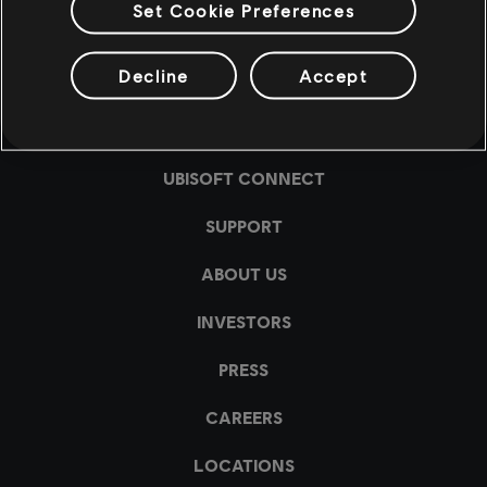
Set Cookie Preferences
Decline
Accept