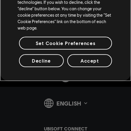
technologies. If you wish to decline, click the
“decline” button below. You can change your
cookie preferences at any time by visiting the “Set
Cookie Preferences” link on the bottom of each
web page.
Set Cookie Preferences
Share:
Decline
Accept