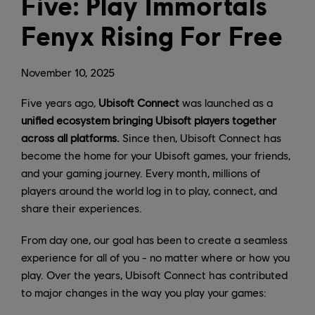
Five: Play Immortals
Fenyx Rising For Free
November
10
,
2025
Five years ago,
Ubisoft Connect
was launched as a
unified ecosystem bringing Ubisoft players together
across all platforms.
Since then, Ubisoft Connect has
become the home for your Ubisoft games, your friends,
and your gaming journey. Every month, millions of
players around the world log in to play, connect, and
share their experiences.
From day one, our goal has been to create a seamless
experience for all of you - no matter where or how you
play. Over the years, Ubisoft Connect has contributed
to major changes in the way you play your games: