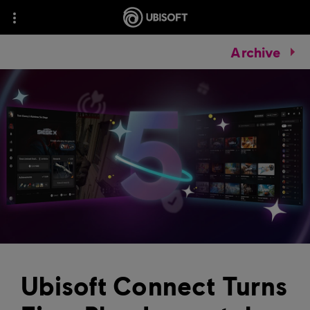
Archive
Ubisoft Connect Turns