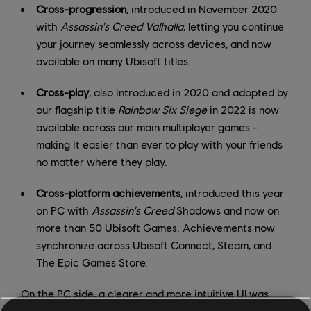
Cross-progression
, introduced in November 2020
with
Assassin's Creed Valhalla
, letting you continue
your journey seamlessly across devices, and now
available on many Ubisoft titles.
Cross-play
, also introduced in 2020 and adopted by
our flagship title
Rainbow Six Siege
in 2022 is now
available across our main multiplayer games -
making it easier than ever to play with your friends
no matter where they play.
Cross-platform achievements
, introduced this year
on PC with
Assassin's Creed
Shadows and now on
more than 50 Ubisoft Games. Achievements now
synchronize across Ubisoft Connect, Steam, and
The Epic Games Store.
On the PC side, a clearer and more intuitive UI was
introduced with our
redesigned PC client
, which is now