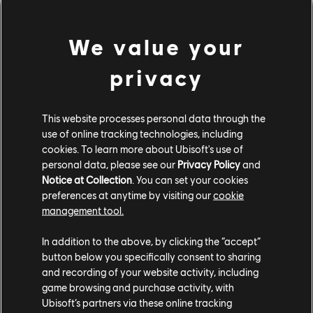
officially
out of beta.
We value your
To celebrate Ubisoft Connect's fifth anniversary and to
thank you for being part of this adventure -
we're
privacy
offering
Immortals Fenyx Rising
for free on PC!
Head to
the
Ubisoft Store
or Ubisoft Connect PC client to claim
This website processes personal data through the
your copy, starting
November 13
.
use of online tracking technologies, including
cookies. To learn more about Ubisoft's use of
Ubisoft Connect will continue to evolve, bringing you
personal data, please see our
Privacy Policy
and
new features, a smoother Ubisoft experience, and even
Notice at Collection
. You can set your cookies
more ways to connect with friends and games. Our
preferences at anytime by visiting our
cookie
teams are already working on the next steps, and we'd
management tool.
love to hear your thoughts. Join our official
Ubisoft
Discord
to share your feedback and ideas directly with
In addition to the above, by clicking the “accept”
us - your input helps shape the future of Ubisoft
button below you specifically consent to sharing
and recording of your website activity, including
Connect. Thank you for being part of these five
game browsing and purchase activity, with
incredible years. Here's to many more!
Ubisoft’s partners via these online tracking