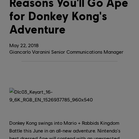
Reasons You'll Go Ape
for Donkey Kong's
Adventure
May
22
,
2018
Giancarlo Varanini Senior Communications Manager
Donkey Kong swings into Mario + Rabbids Kingdom
Battle this June in an all-new adventure. Nintendo's
best dressed Ape will contend with an unexpected