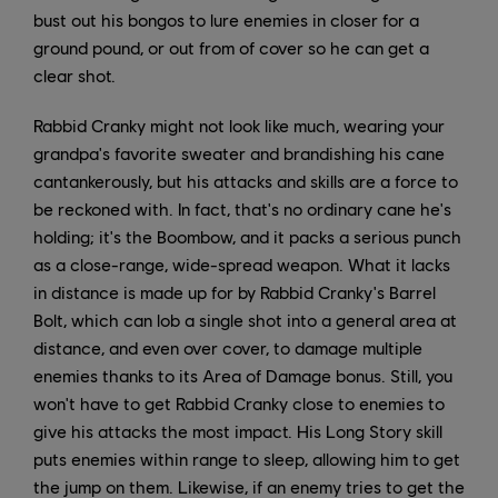
bust out his bongos to lure enemies in closer for a
ground pound, or out from of cover so he can get a
clear shot.
Rabbid Cranky might not look like much, wearing your
grandpa's favorite sweater and brandishing his cane
cantankerously, but his attacks and skills are a force to
be reckoned with. In fact, that's no ordinary cane he's
holding; it's the Boombow, and it packs a serious punch
as a close-range, wide-spread weapon. What it lacks
in distance is made up for by Rabbid Cranky's Barrel
Bolt, which can lob a single shot into a general area at
distance, and even over cover, to damage multiple
enemies thanks to its Area of Damage bonus. Still, you
won't have to get Rabbid Cranky close to enemies to
give his attacks the most impact. His Long Story skill
puts enemies within range to sleep, allowing him to get
the jump on them. Likewise, if an enemy tries to get the