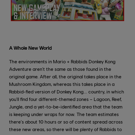
A Whole New World
The environments in Mario + Rabbids Donkey Kong
Adventure aren't the same as those found in the
original game. After all, the original takes place in the
Mushroom Kingdom, whereas this takes place in a
Rabbid-fied version of Donkey Kong... country, in which
you'll find four different-themed zones – Lagoon, Reef,
Jungle, and a yet-to-be-identified area that the team
is keeping under wraps for now. The team estimates
there's about 10 hours or so of content spread across
these new areas, so there will be plenty of Rabbids to