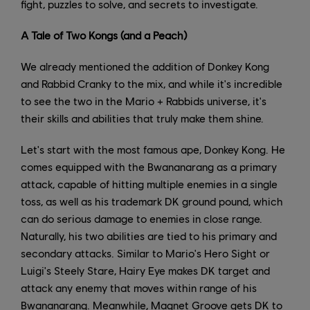
fight, puzzles to solve, and secrets to investigate.
A Tale of Two Kongs (and a Peach)
We already mentioned the addition of Donkey Kong
and Rabbid Cranky to the mix, and while it's incredible
to see the two in the Mario + Rabbids universe, it's
their skills and abilities that truly make them shine.
Let's start with the most famous ape, Donkey Kong. He
comes equipped with the Bwananarang as a primary
attack, capable of hitting multiple enemies in a single
toss, as well as his trademark DK ground pound, which
can do serious damage to enemies in close range.
Naturally, his two abilities are tied to his primary and
secondary attacks. Similar to Mario's Hero Sight or
Luigi's Steely Stare, Hairy Eye makes DK target and
attack any enemy that moves within range of his
Bwananarang. Meanwhile, Magnet Groove gets DK to