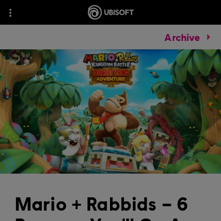
Archive
Mario + Rabbids – 6