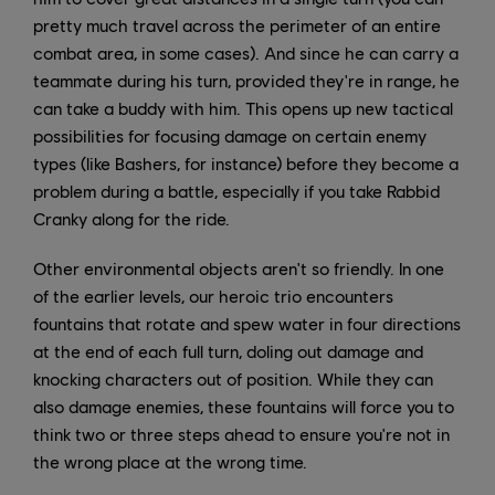
pretty much travel across the perimeter of an entire
combat area, in some cases). And since he can carry a
teammate during his turn, provided they're in range, he
can take a buddy with him. This opens up new tactical
possibilities for focusing damage on certain enemy
types (like Bashers, for instance) before they become a
problem during a battle, especially if you take Rabbid
Cranky along for the ride.
Other environmental objects aren't so friendly. In one
of the earlier levels, our heroic trio encounters
fountains that rotate and spew water in four directions
at the end of each full turn, doling out damage and
knocking characters out of position. While they can
also damage enemies, these fountains will force you to
think two or three steps ahead to ensure you're not in
the wrong place at the wrong time.