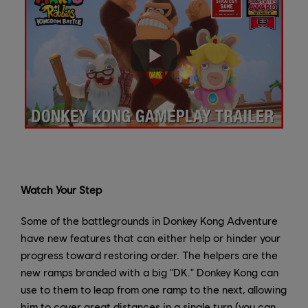
Watch Your Step
Some of the battlegrounds in Donkey Kong Adventure
have new features that can either help or hinder your
progress toward restoring order. The helpers are the
new ramps branded with a big "DK." Donkey Kong can
use to them to leap from one ramp to the next, allowing
him to cover great distances in a single turn (you can