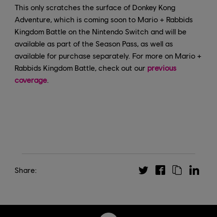
This only scratches the surface of Donkey Kong
Adventure, which is coming soon to Mario + Rabbids
Kingdom Battle on the Nintendo Switch and will be
available as part of the Season Pass, as well as
available for purchase separately. For more on Mario +
Rabbids Kingdom Battle, check out our
previous
coverage
.
Share: