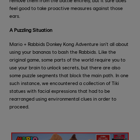
remove them from the battle entirely, but it sure does
feel good to take proactive measures against those
ears.
A Puzzling Situation
Mario + Rabbids Donkey Kong Adventure isn't all about
using your bananas to bash the Rabbids. Like the
original game, some parts of the world require you to
use your brain to unlock secrets, but there are also
some puzzle segments that block the main path. In one
such instance, we encountered a collection of Tiki
statues with facial expressions that had to be
rearranged using environmental clues in order to
proceed.