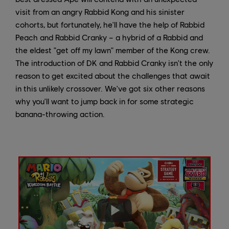
visit from an angry Rabbid Kong and his sinister
cohorts, but fortunately, he'll have the help of Rabbid
Peach and Rabbid Cranky – a hybrid of a Rabbid and
the eldest "get off my lawn" member of the Kong crew.
The introduction of DK and Rabbid Cranky isn't the only
reason to get excited about the challenges that await
in this unlikely crossover. We've got six other reasons
why you'll want to jump back in for some strategic
banana-throwing action.