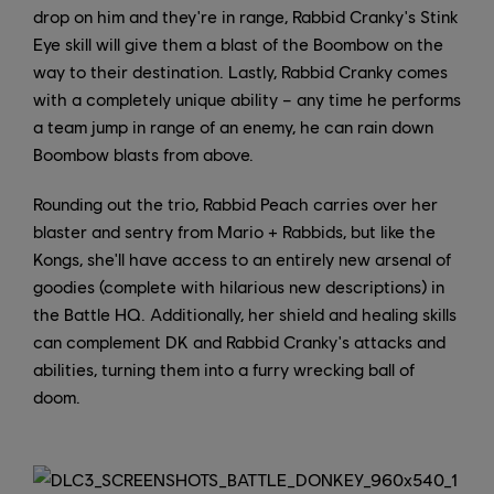
drop on him and they're in range, Rabbid Cranky's Stink
Eye skill will give them a blast of the Boombow on the
way to their destination. Lastly, Rabbid Cranky comes
with a completely unique ability – any time he performs
a team jump in range of an enemy, he can rain down
Boombow blasts from above.
Rounding out the trio, Rabbid Peach carries over her
blaster and sentry from Mario + Rabbids, but like the
Kongs, she'll have access to an entirely new arsenal of
goodies (complete with hilarious new descriptions) in
the Battle HQ. Additionally, her shield and healing skills
can complement DK and Rabbid Cranky's attacks and
abilities, turning them into a furry wrecking ball of
doom.