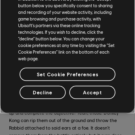
Peach's range of motion by hoisting her up and
button below you specifically consent to sharing
heaving her across the map, or throw her sentry when
and recording of your website activity, including
it's out and about (Tip: Slab-wielding Bashers won't
game browsing and purchase activity, with
track towards DK if he throws a sentry at one of them
Ubisoft’s partners via these online tracking
technologies. If you wish to decline, click the
and it explodes). Even Rabbid Cranky gets in on the
“decline” button below. You can change your
action, and with his ability to shoot in mid-air, throwing
cookie preferences at any time by visiting the “Set
that old geezer around can be quite an effective
Cookie Preferences” link on the bottom of each
combo.
web page.
... And Those Rabbid Ears
Set Cookie Preferences
You know those pesky Rabbid ears? The ones that
come popping out of the ground and make your blood
Decline
Accept
pressure skyrocket because you know you'll have to
deal with a whole new set of enemies if you don't hurry
up and complete the objective? Yeah, those. Donkey
Kong can rip them out of the ground and throw the
Rabbid attached to said ears at a foe. It doesn't