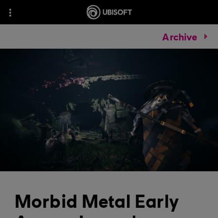
Archive
Morbid Metal Early