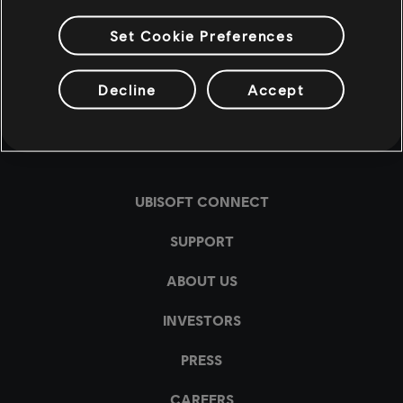
Set Cookie Preferences
Decline
Accept