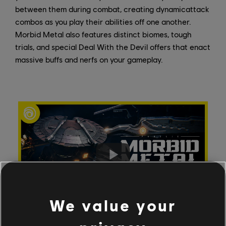
between them during combat, creating dynamicattack
combos as you play their abilities off one another.
Morbid Metal also features distinct biomes, tough
trials, and special Deal With the Devil offers that enact
massive buffs and nerfs on your gameplay.
We value your