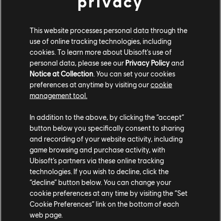
privacy
To celebrate the Early Access announcement, a free
This website processes personal data through the
demo for Morbid Metal launched today on Steam. The
use of online tracking technologies, including
demo features two of the three playable characters,
cookies. To learn more about Ubisoft's use of
personal data, please see our
Privacy Policy
and
the first biome, and a taste of the unique movement
Notice at Collection
. You can set your cookies
and exploration the game has to offer.
preferences at anytime by visiting our
cookie
management tool.
Wishlist Morbid Metal on Steam
today!
In addition to the above, by clicking the “accept”
button below you specifically consent to sharing
and recording of your website activity, including
game browsing and purchase activity, with
Ubisoft’s partners via these online tracking
technologies. If you wish to decline, click the
“decline” button below. You can change your
Share:
cookie preferences at any time by visiting the “Set
Cookie Preferences” link on the bottom of each
web page.