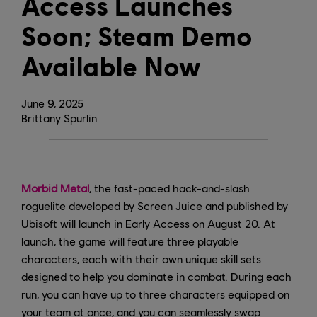
Access Launches
Soon; Steam Demo
Available Now
June
9
,
2025
Brittany Spurlin
Morbid Metal
, the fast-paced hack-and-slash
roguelite developed by Screen Juice and published by
Ubisoft will launch in Early Access on August 20. At
launch, the game will feature three playable
characters, each with their own unique skill sets
designed to help you dominate in combat. During each
run, you can have up to three characters equipped on
your team at once, and you can seamlessly swap