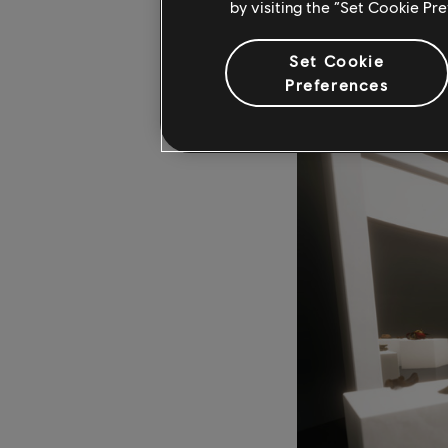
by visiting the “Set Cookie Pr
tracking down the ex
Sinai Peninsula. Play
Set Cookie
artifact they were se
Preferences