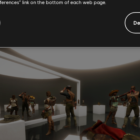
eferences” link on the bottom of each web page.
pedition of Sir Beldon Frye, who has mysteriously disappeared 
ers will have 60 minutes to discover what happened to the expedi
De
arching for, and find their way out of the pyramid of Nebka.