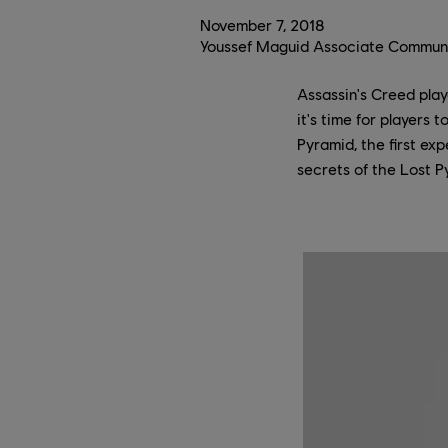
November
7
,
2018
Youssef Maguid Associate Communi
Assassin's Creed play
it's time for players
Pyramid, the first ex
secrets of the Lost P