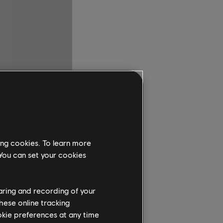
ing cookies. To learn more
 You can set your cookies
haring and recording of your
hese online tracking
ookie preferences at any time
ur players with