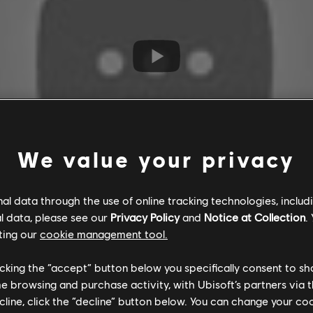
We value your privacy
l data through the use of online tracking technologies, includ
l data, please see our
Privacy Policy
and
Notice at Collection
.
ting our
cookie management tool.
licking the “accept” button below you specifically consent to s
me browsing and purchase activity, with Ubisoft’s partners via t
ecline, click the “decline” button below. You can change your c
ssassin's Creed Origins, Escape The Lost Pyramid tasks two or fo