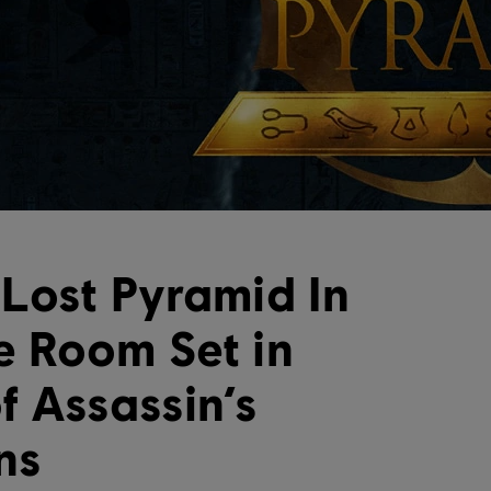
Lost Pyramid In
 Room Set in
f Assassin’s
ns