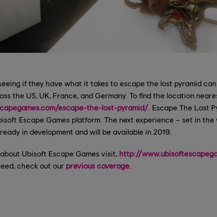
 seeing if they have what it takes to escape the lost pyramid can
ross the US, UK, France, and Germany. To find the location neare
scapegames.com/escape-the-lost-pyramid/
. Escape The Lost Pyr
isoft Escape Games platform. The next experience – set in the 
ready in development and will be available in 2019.
 about Ubisoft Escape Games visit,
http://www.ubisoftescapeg
reed, check out our
previous coverage
.