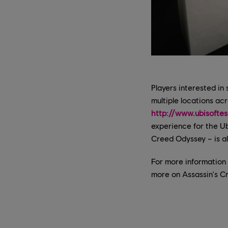
Players interested in
multiple locations ac
http://www.ubisofte
experience for the Ub
Creed Odyssey – is al
For more information
more on Assassin's C