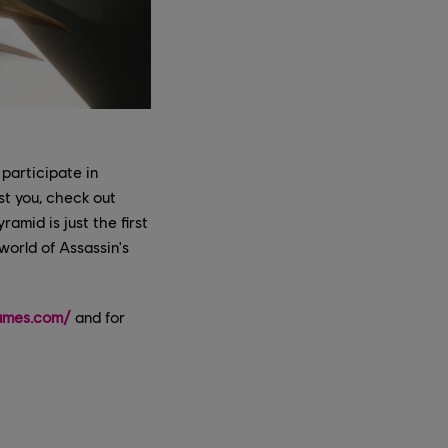
 participate in
st you, check out
amid is just the first
world of Assassin's
ames.com/
and for