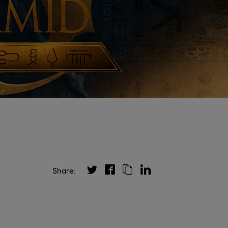
Share: