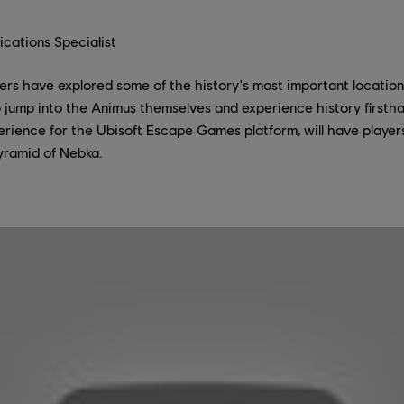
cations Specialist
ers have explored some of the history's most important locatio
 to jump into the Animus themselves and experience history first
perience for the Ubisoft Escape Games platform, will have playe
yramid of Nebka.