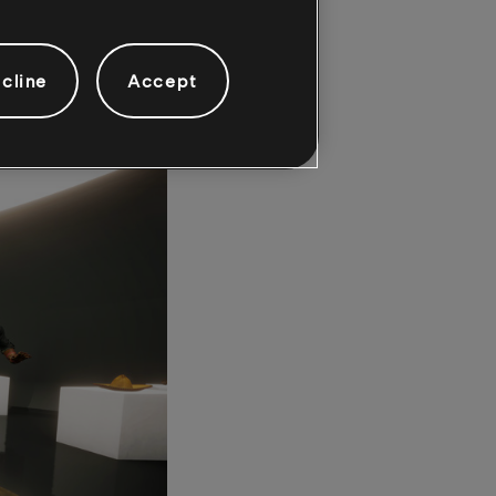
somewhere in the
tion, locate the
cline
Accept