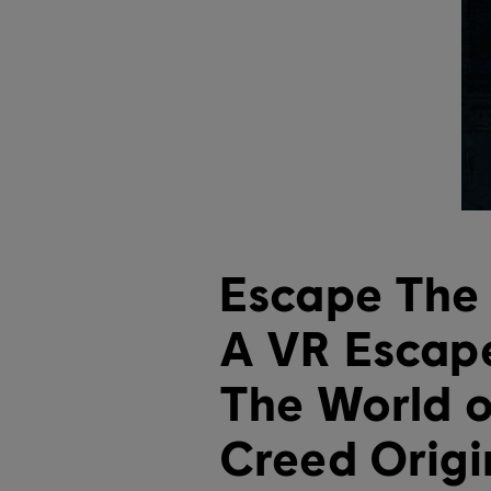
Escape The 
A VR Escape
The World o
Creed Origi