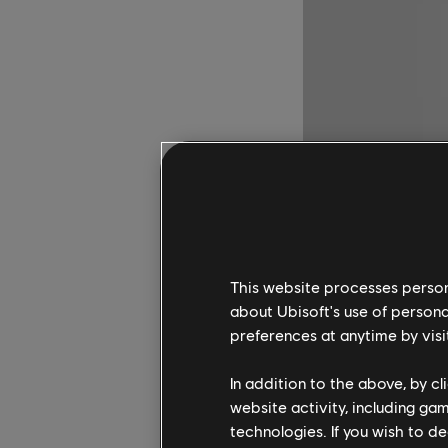
This website processes persona
about Ubisoft's use of persona
preferences at anytime by visi
In addition to the above, by c
website activity, including ga
technologies. If you wish to d
Set in the world of A