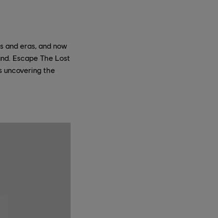
ns and eras, and now
hand. Escape The Lost
rs uncovering the