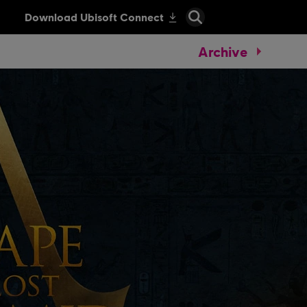
Archive