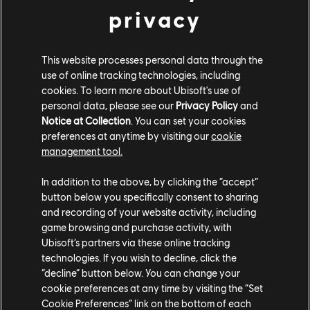
privacy
Fans also got a first glimpse at the next Legend who
wields a Cannon and Spear, and the new merch
available at
brawlhalla.com/merch
.
This website processes personal data through the
use of online tracking technologies, including
Brawlhalla
is free to play on Xbox, PlayStation, Switch,
cookies. To learn more about Ubisoft's use of
Mac, and PC, as well as iOS and Android devices. To
personal data, please see our
Privacy Policy
and
Notice at Collection
. You can set your cookies
learn more about the game, check out the
recent
preferences at anytime by visiting our
cookie
TEKKEN crossover
, learn about how
Brawlhalla
management tool.
celebrated 100 million lifetime players
, and stay tuned
to
Ubisoft News
for more updates.
In addition to the above, by clicking the “accept”
button below you specifically consent to sharing
and recording of your website activity, including
game browsing and purchase activity, with
Ubisoft’s partners via these online tracking
technologies. If you wish to decline, click the
“decline” button below. You can change your
cookie preferences at any time by visiting the “Set
Share:
Cookie Preferences” link on the bottom of each