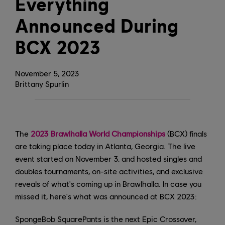
Everything
Announced During
BCX 2023
November
5
,
2023
Brittany Spurlin
The
2023 Brawlhalla World Championships
(BCX) finals
are taking place today in Atlanta, Georgia. The live
event started on November 3, and hosted singles and
doubles tournaments, on-site activities, and exclusive
reveals of what's coming up in Brawlhalla. In case you
missed it, here's what was announced at BCX 2023:
SpongeBob SquarePants is the next Epic Crossover,