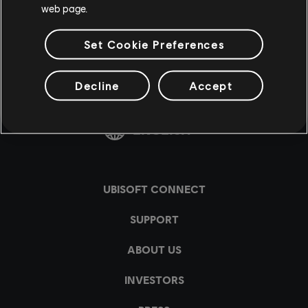
web page.
Set Cookie Preferences
Decline
Accept