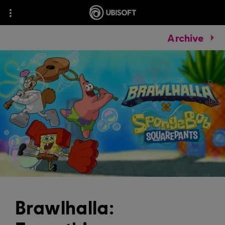
Archive
Brawlhalla: