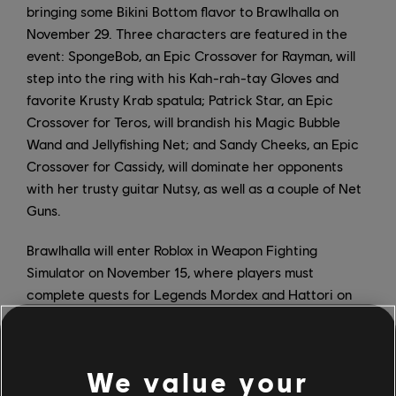
bringing some Bikini Bottom flavor to Brawlhalla on
November 29. Three characters are featured in the
event: SpongeBob, an Epic Crossover for Rayman, will
step into the ring with his Kah-rah-tay Gloves and
favorite Krusty Krab spatula; Patrick Star, an Epic
Crossover for Teros, will brandish his Magic Bubble
Wand and Jellyfishing Net; and Sandy Cheeks, an Epic
Crossover for Cassidy, will dominate her opponents
with her trusty guitar Nutsy, as well as a couple of Net
Guns.
Brawlhalla will enter Roblox in Weapon Fighting
Simulator on November 15, where players must
complete quests for Legends Mordex and Hattori on
Demon Island. Those who successfully complete the
quests and defeat Loki will earn three new weapons:
Mordex's Scythe, Hattori's Katana, and the Asgardian
We value your
Spear.