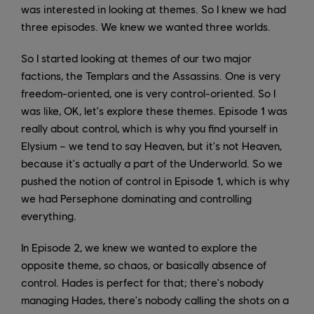
was interested in looking at themes. So I knew we had
three episodes. We knew we wanted three worlds.
So I started looking at themes of our two major
factions, the Templars and the Assassins. One is very
freedom-oriented, one is very control-oriented. So I
was like, OK, let's explore these themes. Episode 1 was
really about control, which is why you find yourself in
Elysium – we tend to say Heaven, but it's not Heaven,
because it's actually a part of the Underworld. So we
pushed the notion of control in Episode 1, which is why
we had Persephone dominating and controlling
everything.
In Episode 2, we knew we wanted to explore the
opposite theme, so chaos, or basically absence of
control. Hades is perfect for that; there's nobody
managing Hades, there's nobody calling the shots on a