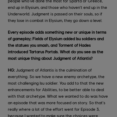
people who've done the most for Sparta or Greece,
end up in Elysium, and those who haven't end up in the
Underworld. Judgment is passed on their souls, so if
they lose in combat in Elysium, they go down a level.
Every episode adds something new or unique in terms
of gameplay; Fields of Elysium added Isu soldiers and
the statues you smash, and Torment of Hades
introduced Tartarus Portals. What do you see as the
most unique thing about Judgment of Atlantis?
HG:
Judgment of Atlantis is the culmination of
everything. So we have a new enemy archetype, the
most challenging Isu soldier. You add to that the new
enhancements for Abilities, to be better able to deal
with that archetype. What we wanted to do was have
an episode that was more focused on story. So that's
really where a lot of the effort went for Episode 3,
because I wanted to make sure the choices were