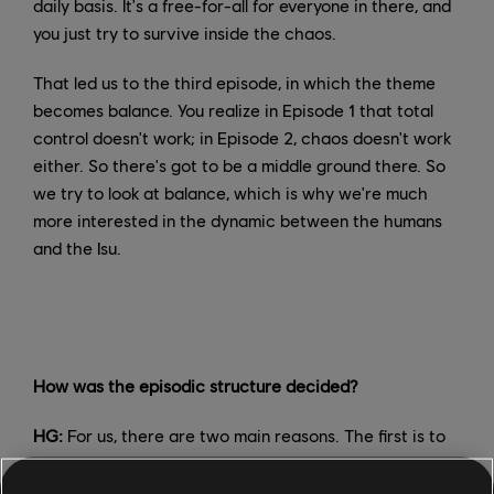
daily basis. It's a free-for-all for everyone in there, and
you just try to survive inside the chaos.
That led us to the third episode, in which the theme
becomes balance. You realize in Episode 1 that total
control doesn't work; in Episode 2, chaos doesn't work
either. So there's got to be a middle ground there. So
we try to look at balance, which is why we're much
more interested in the dynamic between the humans
and the Isu.
How was the episodic structure decided?
HG:
For us, there are two main reasons. The first is to
allow players to digest the content in the way you
would watch a television series. The great thing that