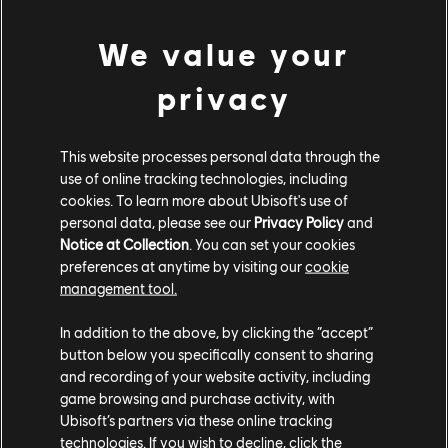
this does is it allows us to get the content in players'
We value your
hands a lot sooner. If I had waited until having finished
everything, and published the content at that moment,
privacy
then The Fate of Atlantis wouldn't come out until July
16.
This website processes personal data through the
Previous Assassin's Creed games seemed to set up
use of online tracking technologies, including
humans as being mind-controlled slaves created by the
cookies. To learn more about Ubisoft's use of
First Civilization, but in Judgment of Atlantis, they
personal data, please see our
Privacy Policy
and
appear to live independently, if still as second-class
Notice at Collection
. You can set your cookies
preferences at anytime by visiting our
cookie
citizens. How did that dynamic emerge?
management tool.
HG:
You don't want the relationship between these
In addition to the above, by clicking the “accept”
two factions to be completely black-and-white. You
button below you specifically consent to sharing
start to think about how these two factions coexist,
and recording of your website activity, including
and that's how you come about these gray areas,
game browsing and purchase activity, with
where you have Isu who have objections to the way
Ubisoft’s partners via these online tracking
humans are treated, or think they should be treated
technologies. If you wish to decline, click the