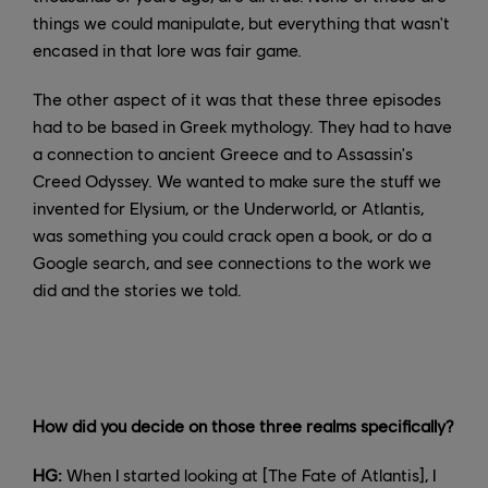
things we could manipulate, but everything that wasn't
encased in that lore was fair game.
The other aspect of it was that these three episodes
had to be based in Greek mythology. They had to have
a connection to ancient Greece and to Assassin's
Creed Odyssey. We wanted to make sure the stuff we
invented for Elysium, or the Underworld, or Atlantis,
was something you could crack open a book, or do a
Google search, and see connections to the work we
did and the stories we told.
How did you decide on those three realms specifically?
HG:
When I started looking at [The Fate of Atlantis], I