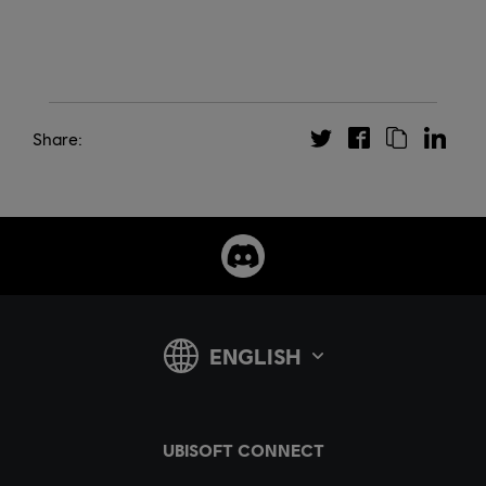
Share: