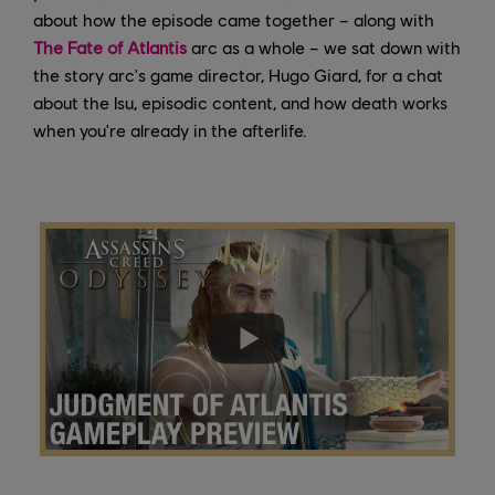
about how the episode came together – along with
The Fate of Atlantis
arc as a whole – we sat down with
the story arc's game director, Hugo Giard, for a chat
about the Isu, episodic content, and how death works
when you're already in the afterlife.