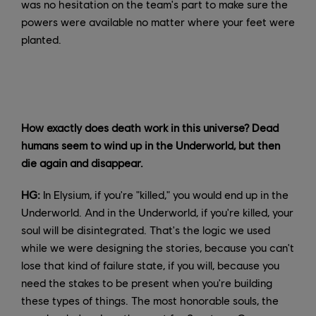
was no hesitation on the team's part to make sure the
powers were available no matter where your feet were
planted.
How exactly does death work in this universe? Dead
humans seem to wind up in the Underworld, but then
die again and disappear.
HG:
In Elysium, if you're "killed," you would end up in the
Underworld. And in the Underworld, if you're killed, your
soul will be disintegrated. That's the logic we used
while we were designing the stories, because you can't
lose that kind of failure state, if you will, because you
need the stakes to be present when you're building
these types of things. The most honorable souls, the