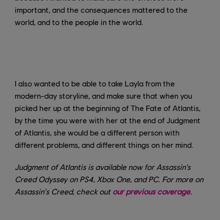
important, and the consequences mattered to the
world, and to the people in the world.
I also wanted to be able to take Layla from the
modern-day storyline, and make sure that when you
picked her up at the beginning of The Fate of Atlantis,
by the time you were with her at the end of Judgment
of Atlantis, she would be a different person with
different problems, and different things on her mind.
Judgment of Atlantis is available now for Assassin's
Creed Odyssey on PS4, Xbox One, and PC. For more on
Assassin's Creed, check out
our previous coverage
.