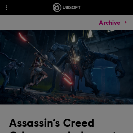
Archive
Assassin’s Creed