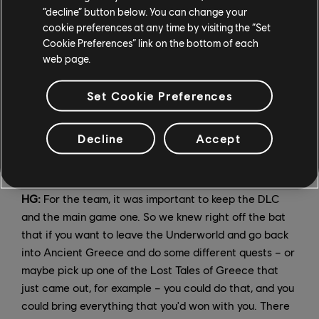
worse. And you have humans who are content to be
“decline” button below. You can change your
cookie preferences at any time by visiting the “Set
treated this way, and some who demand more respect.
Cookie Preferences” link on the bottom of each
So all those doors are open, because we don't treat
web page.
them as just black and white. We want to be able to
explore the gray areas of the relationships.
Set Cookie Preferences
Each episode of Fate of Atlantis offers new Abilities
that are far more powerful than anything else you'll
Decline
Accept
encounter in Ancient Greece. Is it a challenge to keep
these new powers in balance with the "main" game?
HG:
For the team, it was important to keep the DLC
and the main game one. So we knew right off the bat
that if you want to leave the Underworld and go back
into Ancient Greece and do some different quests – or
maybe pick up one of the Lost Tales of Greece that
just came out, for example – you could do that, and you
could bring everything that you'd won with you. There