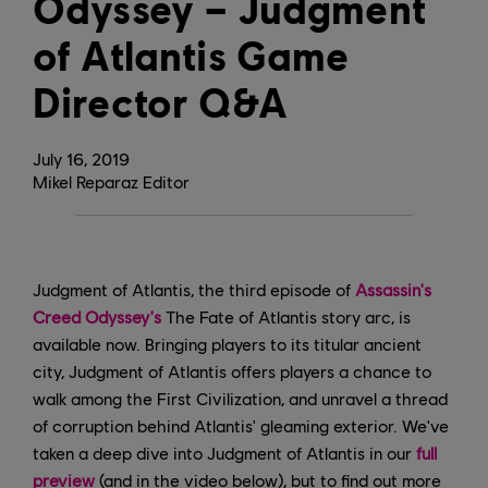
Odyssey – Judgment
of Atlantis Game
Director Q&A
July
16
,
2019
Mikel Reparaz Editor
Judgment of Atlantis, the third episode of
Assassin's
Creed Odyssey's
The Fate of Atlantis story arc, is
available now. Bringing players to its titular ancient
city, Judgment of Atlantis offers players a chance to
walk among the First Civilization, and unravel a thread
of corruption behind Atlantis' gleaming exterior. We've
taken a deep dive into Judgment of Atlantis in our
full
preview
(and in the video below), but to find out more