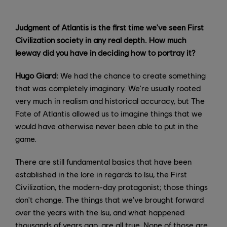
Judgment of Atlantis is the first time we've seen First
Civilization society in any real depth. How much
leeway did you have in deciding how to portray it?
Hugo Giard:
We had the chance to create something
that was completely imaginary. We're usually rooted
very much in realism and historical accuracy, but The
Fate of Atlantis allowed us to imagine things that we
would have otherwise never been able to put in the
game.
There are still fundamental basics that have been
established in the lore in regards to Isu, the First
Civilization, the modern-day protagonist; those things
don't change. The things that we've brought forward
over the years with the Isu, and what happened
thousands of years ago, are all true. None of those are