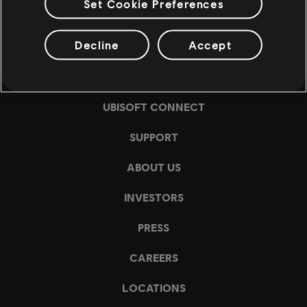
Set Cookie Preferences
Decline
Accept