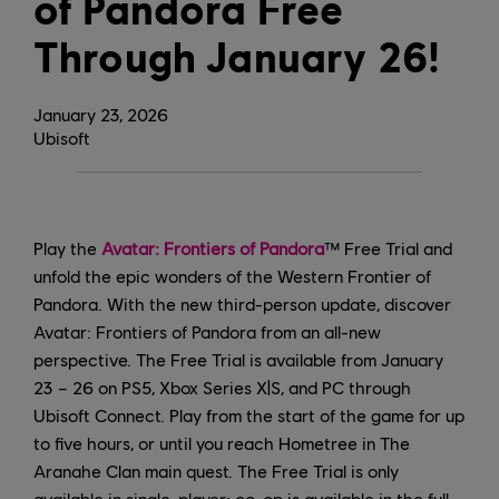
of Pandora Free
Through January 26!
January
23
,
2026
Ubisoft
Play the
Avatar: Frontiers of Pandora
™ Free Trial and
unfold the epic wonders of the Western Frontier of
Pandora. With the new third-person update, discover
Avatar: Frontiers of Pandora from an all-new
perspective. The Free Trial is available from January
23 – 26 on PS5, Xbox Series X|S, and PC through
Ubisoft Connect. Play from the start of the game for up
to five hours, or until you reach Hometree in The
Aranahe Clan main quest. The Free Trial is only
available in single-player; co-op is available in the full