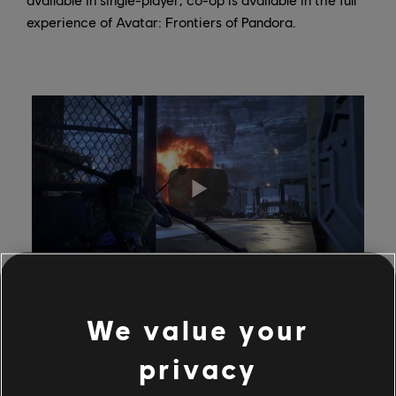
experience of Avatar: Frontiers of Pandora.
We value your
privacy
Your progression from the Free Trial will carry over so
you can continue your adventure! You can also play the