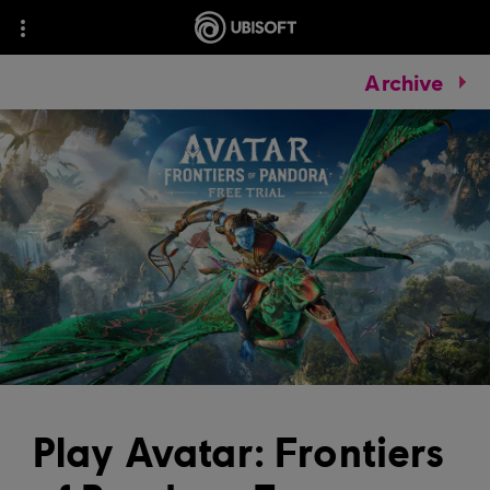
Archive
Play Avatar: Frontiers