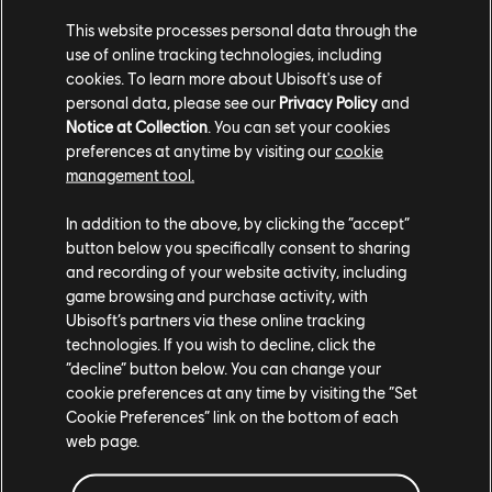
game on PC through the Ubisoft Store, Steam, and the
This website processes personal data through the
Epic Games Store, or with a Ubisoft+ subscription.
use of online tracking technologies, including
cookies. To learn more about Ubisoft's use of
Click here
to select your platform and access the Free
personal data, please see our
Privacy Policy
and
Trial. Please check our website’s
support page
for more
Notice at Collection
. You can set your cookies
information.
preferences at anytime by visiting our
cookie
management tool.
In addition to the above, by clicking the “accept”
button below you specifically consent to sharing
and recording of your website activity, including
game browsing and purchase activity, with
Ubisoft’s partners via these online tracking
technologies. If you wish to decline, click the
Share:
“decline” button below. You can change your
cookie preferences at any time by visiting the “Set
Cookie Preferences” link on the bottom of each
web page.