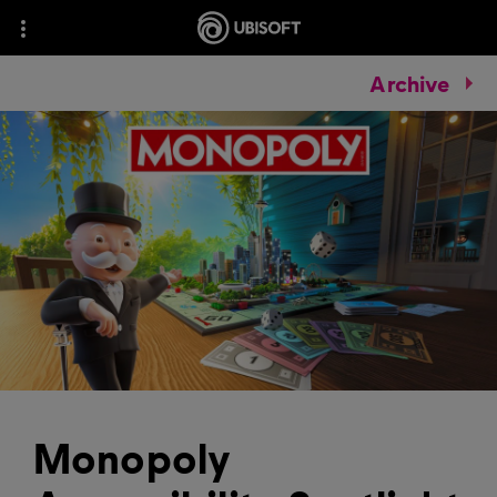
Archive
Monopoly