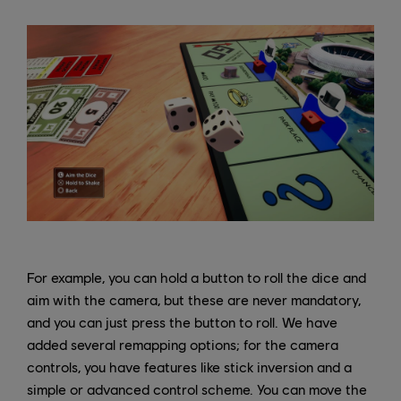
For example, you can hold a button to roll the dice and
aim with the camera, but these are never mandatory,
and you can just press the button to roll. We have
added several remapping options; for the camera
controls, you have features like stick inversion and a
simple or advanced control scheme. You can move the