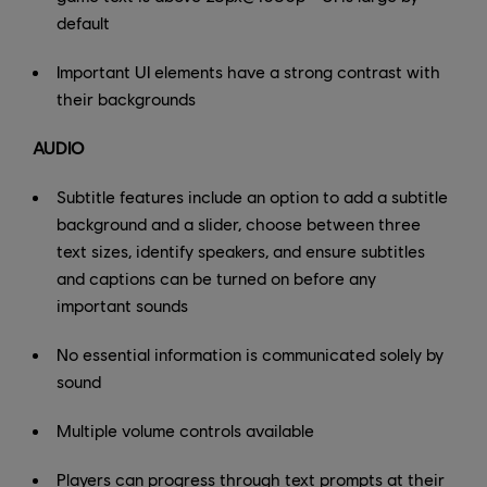
default
Important UI elements have a strong contrast with
their backgrounds
AUDIO
Subtitle features include an option to add a subtitle
background and a slider, choose between three
text sizes, identify speakers, and ensure subtitles
and captions can be turned on before any
important sounds
No essential information is communicated solely by
sound
Multiple volume controls available
Players can progress through text prompts at their