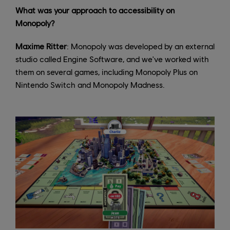
What was your approach to accessibility on
Monopoly?
Maxime Ritter
: Monopoly was developed by an external
studio called Engine Software, and we've worked with
them on several games, including Monopoly Plus on
Nintendo Switch and Monopoly Madness.