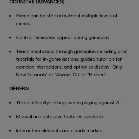
COGNITIVE (ADVANCED)
Game can be started without multiple levels of
menus
Control reminders appear during gameplay
Teach mechanics through gameplay, including brief
tutorials for in-game actions, guided tutorials for
complex interactions, and option to display "Only
New Tutorials" or "Always On" or "Hidden"
GENERAL
Three difficulty settings when playing against AI
Manual and autosave features available
Interactive elements are clearly marked