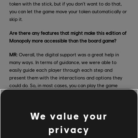
token with the stick, but if you don't want to do that,
you can let the game move your token automatically or
skip it.
Are there any features that might make this edition of
Monopoly more accessible than the board game?
MR:
Overall, the digital support was a great help in
many ways. In terms of guidance, we were able to
easily guide each player through each step and
present them with the interactions and options they
could do. So, in most cases, you can play the game
without knowing the rules at all. We know that many
people like to do this, but we never force our players,
especially the younger ones, to count their bills when
We value your
they have to pay other players or the bank!
privacy
Monopoly games also have rules that not so many
players know, so we've added tooltips to explain some