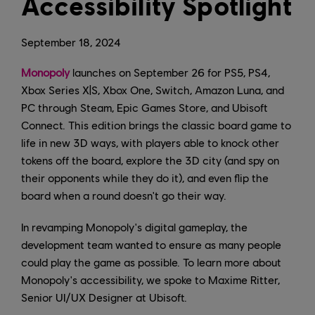
Accessibility Spotlight
September
18
,
2024
Monopoly
launches on September 26 for PS5, PS4,
Xbox Series X|S, Xbox One, Switch, Amazon Luna, and
PC through Steam, Epic Games Store, and Ubisoft
Connect. This edition brings the classic board game to
life in new 3D ways, with players able to knock other
tokens off the board, explore the 3D city (and spy on
their opponents while they do it), and even flip the
board when a round doesn't go their way.
In revamping Monopoly's digital gameplay, the
development team wanted to ensure as many people
could play the game as possible. To learn more about
Monopoly's accessibility, we spoke to Maxime Ritter,
Senior UI/UX Designer at Ubisoft.