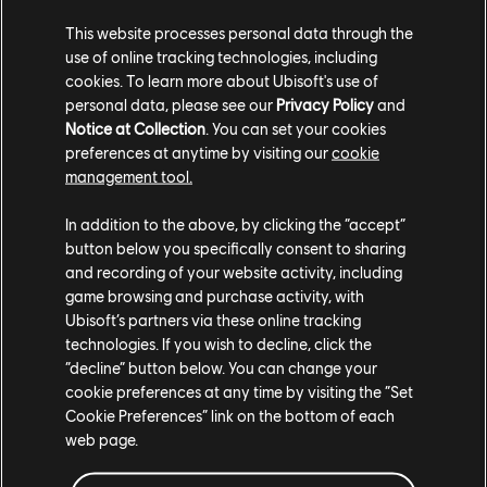
aspects of the game during those moments, which is
This website processes personal data through the
better than trying to look at the paper rules and find
use of online tracking technologies, including
that specific rule you're looking for.
cookies. To learn more about Ubisoft's use of
personal data, please see our
Privacy Policy
and
Notice at Collection
. You can set your cookies
Speaking of rules, we've completely redesigned our in-
preferences at anytime by visiting our
cookie
game manual with categories and images, and we've
management tool.
made sure the text is readable by default so it feels
more fun to look through this kind of digital support
In addition to the above, by clicking the “accept”
than a paper one.
button below you specifically consent to sharing
and recording of your website activity, including
game browsing and purchase activity, with
Ubisoft’s partners via these online tracking
technologies. If you wish to decline, click the
“decline” button below. You can change your
cookie preferences at any time by visiting the “Set
Cookie Preferences” link on the bottom of each
web page.