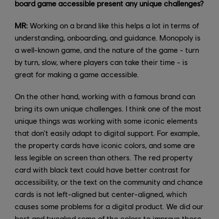
board game accessible present any unique challenges?
MR:
Working on a brand like this helps a lot in terms of
understanding, onboarding, and guidance. Monopoly is
a well-known game, and the nature of the game - turn
by turn, slow, where players can take their time - is
great for making a game accessible.
On the other hand, working with a famous brand can
bring its own unique challenges. I think one of the most
unique things was working with some iconic elements
that don't easily adapt to digital support. For example,
the property cards have iconic colors, and some are
less legible on screen than others. The red property
card with black text could have better contrast for
accessibility, or the text on the community and chance
cards is not left-aligned but center-aligned, which
causes some problems for a digital product. We did our
best and tweaked some of the colors to improve those