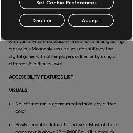
Set Cookie Preferences
Decline
Accept
And finally, if your whole family doesn't want to play
with you anymore because of a dramatic ending during
a previous Monopoly session, you can still play the
digital game with other players online, or by using a
different AI difficulty level.
ACCESSIBILITY FEATURES LIST
VISUALS
No information is communicated solely by a fixed
color
Easily readable default UI text size. Most of the in-
game text is above 28px@1080p - UI is large by