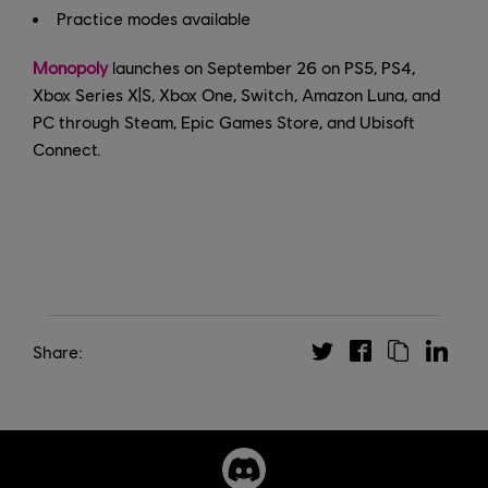
Practice modes available
Monopoly
launches on September 26 on PS5, PS4,
Xbox Series X|S, Xbox One, Switch, Amazon Luna, and
PC through Steam, Epic Games Store, and Ubisoft
Connect.
Share: