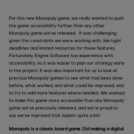
For this new Monopoly game, we really wanted to push
the game accessibility further than any other
Monopoly game we've released. It was challenging
given the constraints we were working with, like tight
deadlines and limited resources for these features.
Fortunately, Engine Software has experience with
accessibility, so it was easier to plan our strategy early
in the project. It was also important for us to look at
previous Monopoly games to see what had been done
before, what worked, and what could be improved, and
to try to add more features where needed. We wanted
to make this game more accessible than any Monopoly
game we've previously released, and we're proud to
say we've improved that aspect quite a bit!
Monopoly is a classic board game. Did making a digital