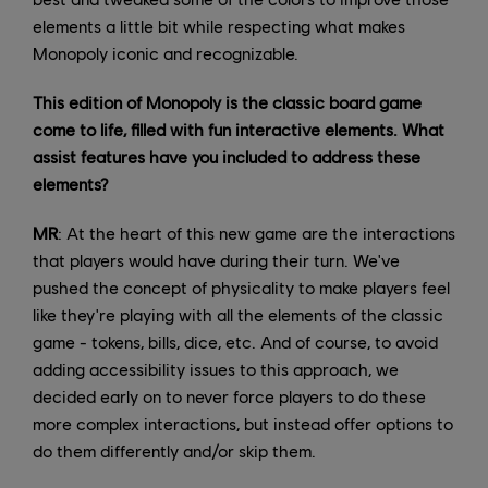
elements a little bit while respecting what makes
Monopoly iconic and recognizable.
This edition of Monopoly is the classic board game
come to life, filled with fun interactive elements. What
assist features have you included to address these
elements?
MR
: At the heart of this new game are the interactions
that players would have during their turn. We've
pushed the concept of physicality to make players feel
like they're playing with all the elements of the classic
game - tokens, bills, dice, etc. And of course, to avoid
adding accessibility issues to this approach, we
decided early on to never force players to do these
more complex interactions, but instead offer options to
do them differently and/or skip them.