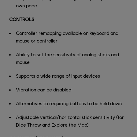
own pace
CONTROLS
Controller remapping available on keyboard and
mouse or controller
Ability to set the sensitivity of analog sticks and
mouse
Supports a wide range of input devices
Vibration can be disabled
Alternatives to requiring buttons to be held down
Adjustable vertical/horizontal stick sensitivity (for
Dice Throw and Explore the Map)