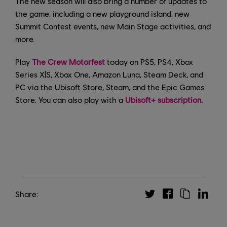
The new season will also bring a number of updates to
the game, including a new playground island, new
Summit Contest events, new Main Stage activities, and
more.
Play
The Crew Motorfest
today on PS5, PS4, Xbox
Series X|S, Xbox One, Amazon Luna, Steam Deck, and
PC via the Ubisoft Store, Steam, and the Epic Games
Store. You can also play with a
Ubisoft+ subscription
.
Share: