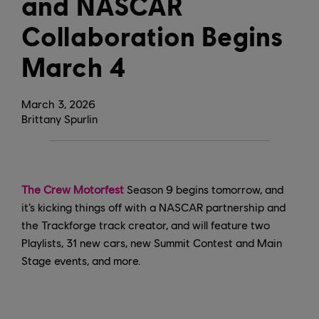
and NASCAR
Collaboration Begins
March 4
March
3
,
2026
Brittany Spurlin
The Crew Motorfest
Season 9 begins tomorrow, and
it’s kicking things off with a NASCAR partnership and
the Trackforge track creator, and will feature two
Playlists, 31 new cars, new Summit Contest and Main
Stage events, and more.