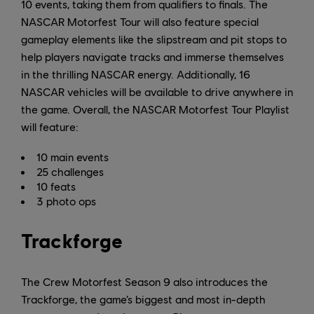
10 events, taking them from qualifiers to finals. The
NASCAR Motorfest Tour will also feature special
gameplay elements like the slipstream and pit stops to
help players navigate tracks and immerse themselves
in the thrilling NASCAR energy. Additionally, 16
NASCAR vehicles will be available to drive anywhere in
the game. Overall, the NASCAR Motorfest Tour Playlist
will feature:
10 main events
25 challenges
10 feats
3 photo ops
Trackforge
The Crew Motorfest Season 9 also introduces the
Trackforge, the game’s biggest and most in-depth