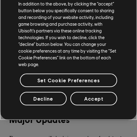
In addition to the above, by clicking the “accept”
New Cars in The Crew
button below you specifically consent to sharing
Motorfest
and recording of your website activity, including
game browsing and purchase activity, with
Ubisoft’s partners via these online tracking
In total, Season 9 will bring 31 new cars to The Crew
technologies. If you wish to decline, click the
“decline” button below. You can change your
Motorfest, including:
cookie preferences at any time by visiting the “Set
March 4: NASCAR’s Next Gen Ford Mustang Dark
Cookie Preferences” link on the bottom of each
Horse Cup car (2024), Next Gen Chevrolet ZL1 Cup
web page.
car (2025) (through the Year 3 Pass), and the Next
Gen Toyota Camry XSE (2025) (as a shop addition).
Set Cookie Preferences
April 1: Porsche 935 Racing Car (2019) (Year 3 Pass)
May 6: Two RC cars, the Phazr General Rally Raid
(2026) and the Phazr Trickshot Tier 1 (2026) (Year 3
Decline
Accept
Pass)
Major Updates