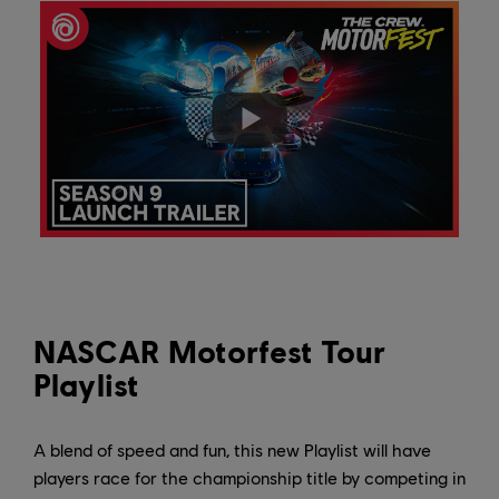
NASCAR Motorfest Tour
Playlist
A blend of speed and fun, this new Playlist will have
players race for the championship title by competing in