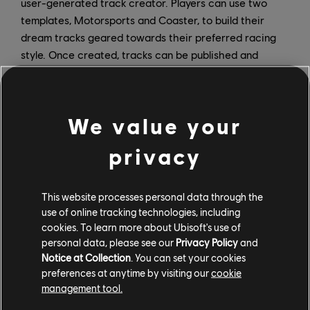
user-generated track creator. Players can use two
templates, Motorsports and Coaster, to build their
dream tracks geared towards their preferred racing
style. Once created, tracks can be published and
shared with the Motorfest community, giving players a
new way to interact with one another.
We value your
RC Frenzy Playlist
privacy
The premium paid Playlist in The Crew Motorfest
Season 9 kicks off on May 6 and delivers pure, old-
This website processes personal data through the
school fun to the game. Zip your way to remote-
use of online tracking technologies, including
controlled victory in dedicated events throughout the
cookies. To learn more about Ubisoft's use of
map as you slip through tight gaps, uncover hidden
personal data, please see our
Privacy Policy
and
gems, and rediscover the Hawaiian Islands from a new
Notice at Collection
. You can set your cookies
preferences at anytime by visiting our
cookie
point of view. The RC Frenzy Playlist will feature a new
management tool.
handling system as well as top-down view events.