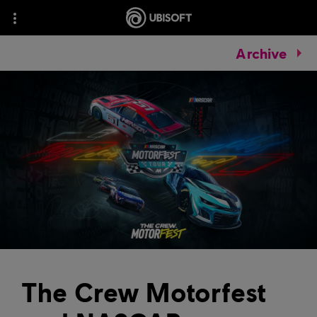
Archive
The Crew Motorfest