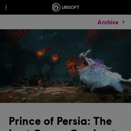
Archive
Prince of Persia: The