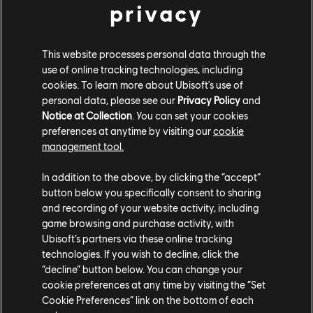
privacy
Attack
, and
Divine Trials
updates - when it launches on
August 8.
This website processes personal data through the
Prince of Persia: The Lost Crown is available now on
use of online tracking technologies, including
PC (via the
Ubisoft Store
and Epic Games Store) as
cookies. To learn more about Ubisoft's use of
well as Switch, PS5, PS4, Xbox Series X|S, Xbox One,
personal data, please see our
Privacy Policy
and
and Amazon Luna, and is coming soon to Mac. It's also
Notice at Collection
. You can set your cookies
included with a
Ubisoft+ Premium
subscription, and for
preferences at anytime by visiting our
cookie
a limited time, new subscribers can get four months
management tool.
free with the Ubisoft+ Premium - Yearly plan.
In addition to the above, by clicking the “accept”
button below you specifically consent to sharing
and recording of your website activity, including
game browsing and purchase activity, with
Ubisoft’s partners via these online tracking
technologies. If you wish to decline, click the
“decline” button below. You can change your
cookie preferences at any time by visiting the “Set
Share:
Cookie Preferences” link on the bottom of each