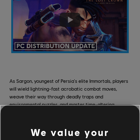
As Sargon, youngest of Persia's elite Immortals, players
will wield lightning-fast acrobatic combat moves,
weave their way through deadly traps and
environmental puzzles, and master time-altering
powers that will open new areas of Mount Qaf for
exploration.
Wishlist it
today on Steam and get ready
to unravel Mount Qaf's mysteries - plus the new
We value your
challenges added in the free Warrior's Path,
Boss