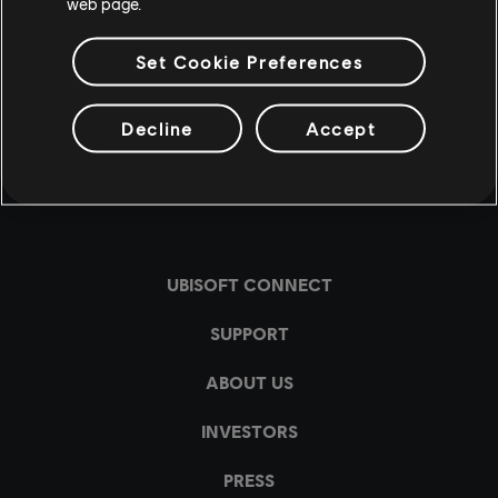
web page.
Set Cookie Preferences
Decline
Accept