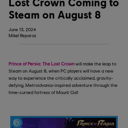
Lost Crown Coming to
Steam on August 8
June
13
,
2024
Mikel Reparaz
Prince of Persia: The Lost Crown
will make the leap to
Steam on August 8, when PC players will have a new
way to experience the critically acclaimed, gravity-
defying, Metroidvania-inspired adventure through the
time-cursed fortress of Mount Qaf.