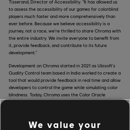
Tisserand, Director of Accessibility. "It has allowed us
to assess the accessibility of our games for colorblind
players much faster and more comprehensively than
ever before. Because we believe accessibility is a
journey, not a race, we're thrilled to share Chroma with
the entire industry. We invite everyone to benefit from
it, provide feedback, and contribute to its future
development."
Development on Chroma started in 2021 as Ubisoft's
Quality Control team based in India worked to create a
tool that would provide feedback in real time and allow
developers to control the game while simulating color
blindness. Today, Chroma uses the Color Oracle
algorithm and can be used on dual or single screens;
furthermore, it works with hotkeys and has a
customizable overlay.
We value your