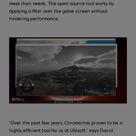
meet their needs. The open-source tool works by
applying a filter over the game screen without
hindering performance.
"Over the past few years, Chroma has proven to be a
highly efficient tool for us at Ubisoft," says David