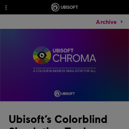
Archive
Ubisoft’s Colorblind