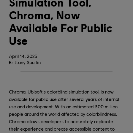
Simulation Tool,
Chroma, Now
Available For Public
Use
April
14
,
2025
Brittany Spurlin
Chroma, Ubisoft's colorblind simulation tool, is now
available for public use after several years of internal
use and development. With an estimated 300 million
people around the world affected by colorblindness,
Chroma allows developers to accurately replicate
their experience and create accessible content to