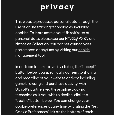
privacy
This website processes personal data through the
use of online tracking technologies, including
cookies. To learn more about Ubisoft's use of
personal data, please see our
Privacy Policy
and
Notice at Collection
. You can set your cookies
preferences at anytime by visiting our
cookie
management tool.
In addition to the above, by clicking the “accept”
button below you specifically consent to sharing
"Chroma was created with a clear purpose---making
and recording of your website activity, including
color blindness accessibility a natural part of the
game browsing and purchase activity, with
creative and testing process," says Jawad Shakil, QC
Ubisoft’s partners via these online tracking
technologies. If you wish to decline, click the
Product Manager. "The team faced and overcame
“decline” button below. You can change your
significant challenges while building it, but through
cookie preferences at any time by visiting the “Set
close collaboration with accessibility experts and by
Cookie Preferences” link on the bottom of each
refining the tool based on feedback, they created a