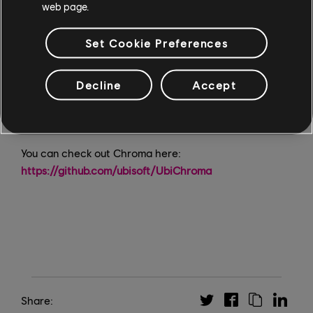
web page.
solution that eliminated lag and inaccuracies, making
accessibility testing efficient and smooth. Chroma is a
Set Cookie Preferences
testament to the team's innovation and dedication;
their work is already making a difference in how we
Decline
Accept
design games with accessibility in mind. Open-
sourcing Chroma is a proud step forward, allowing
everyone to benefit from this innovation."
You can check out Chroma here:
https://github.com/ubisoft/UbiChroma
Share: