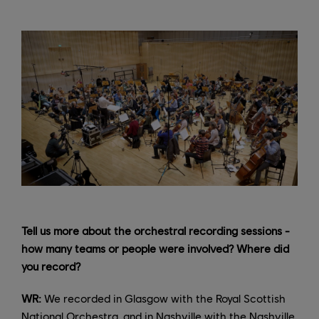
Tell us more about the orchestral recording sessions -
how many teams or people were involved? Where did
you record?
WR:
We recorded in Glasgow with the Royal Scottish
National Orchestra, and in Nashville with the Nashville