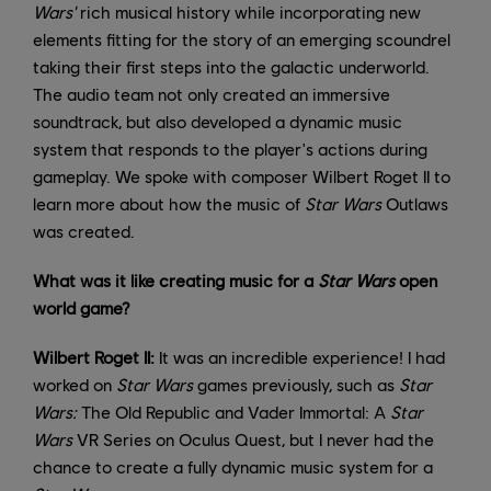
Wars'
rich musical history while incorporating new
elements fitting for the story of an emerging scoundrel
taking their first steps into the galactic underworld.
The audio team not only created an immersive
soundtrack, but also developed a dynamic music
system that responds to the player's actions during
gameplay. We spoke with composer Wilbert Roget II to
learn more about how the music of
Star Wars
Outlaws
was created.
What was it like creating music for a
Star Wars
open
world game?
Wilbert Roget II:
It was an incredible experience! I had
worked on
Star Wars
games previously, such as
Star
Wars:
The Old Republic and Vader Immortal: A
Star
Wars
VR Series on Oculus Quest, but I never had the
chance to create a fully dynamic music system for a