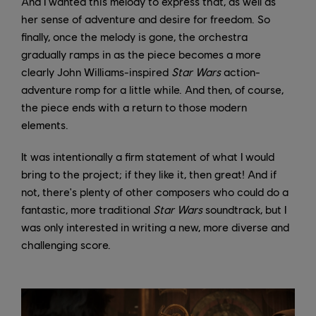
And I wanted this melody to express that, as well as
her sense of adventure and desire for freedom. So
finally, once the melody is gone, the orchestra
gradually ramps in as the piece becomes a more
clearly John Williams-inspired
Star Wars
action-
adventure romp for a little while. And then, of course,
the piece ends with a return to those modern
elements.
It was intentionally a firm statement of what I would
bring to the project; if they like it, then great! And if
not, there's plenty of other composers who could do a
fantastic, more traditional
Star Wars
soundtrack, but I
was only interested in writing a new, more diverse and
challenging score.