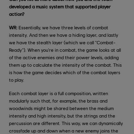
developed a music system that supported player
action?
WR:
Essentially, we have three levels of combat
intensity. And then we have a hiding layer, and lastly
we have the stealth layer (which we call "Combat-
Ready"). When you're in combat, the game looks at all
of the active enemies and their power levels, adding
them up to calculate the intensity of the combat. This
is how the game decides which of the combat layers
to play.
Each combat layer is a full composition, written
modularly such that, for example, the brass and
woodwinds might be shared between the medium
intensity and high intensity, but the strings and the
percussion are different. This way, we can dynamically
crossfade up and down when a new enemy joins the