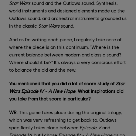
Star Wars
sound and the Outlaws sound. Synthesis,
world instruments and designed elements made up the
Outlaws sound, and orchestral instruments grounded us
in the classic
Star Wars
sound.
And as I'm writing each piece, I regularly take note of
where the piece is on this continuum, "Where is the
current balance between modern and classic sound?
Where should it be?" It's always a very conscious effort
to balance the old and the new.
You mentioned that you did a lot of score study of
Star
Wars Episode IV - A New Hope
. What inspirations did
you take from that score in particular?
WR:
This game takes place during the original trilogy,
which was very refreshing to get back to. Outlaws
specifically takes place between
Episode V
and
Episode VI
, but I chose
Episode IV
- A New Hope
as an