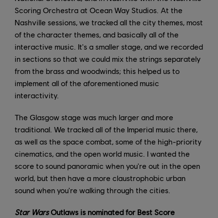
Scoring Orchestra at Ocean Way Studios. At the
Nashville sessions, we tracked all the city themes, most
of the character themes, and basically all of the
interactive music. It's a smaller stage, and we recorded
in sections so that we could mix the strings separately
from the brass and woodwinds; this helped us to
implement all of the aforementioned music
interactivity.
The Glasgow stage was much larger and more
traditional. We tracked all of the Imperial music there,
as well as the space combat, some of the high-priority
cinematics, and the open world music. I wanted the
score to sound panoramic when you're out in the open
world, but then have a more claustrophobic urban
sound when you're walking through the cities.
Star Wars
Outlaws is nominated for Best Score