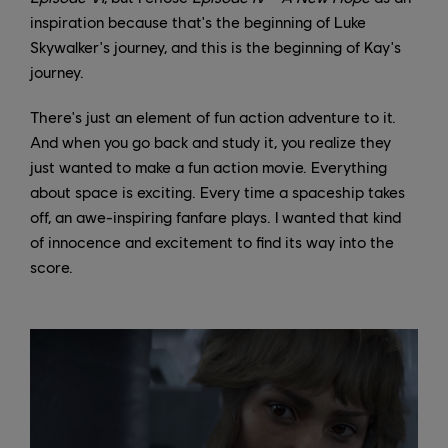
inspiration because that's the beginning of Luke
Skywalker's journey, and this is the beginning of Kay's
journey.
There's just an element of fun action adventure to it.
And when you go back and study it, you realize they
just wanted to make a fun action movie. Everything
about space is exciting. Every time a spaceship takes
off, an awe-inspiring fanfare plays. I wanted that kind
of innocence and excitement to find its way into the
score.