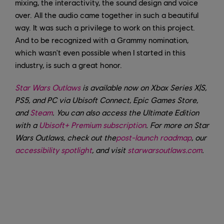
mixing, the interactivity, the sound design and voice
over. All the audio came together in such a beautiful
way. It was such a privilege to work on this project.
And to be recognized with a Grammy nomination,
which wasn't even possible when I started in this
industry, is such a great honor.
Star Wars Outlaws
is available now on Xbox Series X|S,
PS5, and PC via Ubisoft Connect, Epic Games Store,
and
Steam
. You can also access the Ultimate Edition
with a
Ubisoft+ Premium subscription
.
For more on Star
Wars Outlaws, check out the
post-launch roadmap
, our
accessibility spotlight
, and visit
starwarsoutlaws.com
.