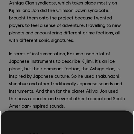
Ashiga Clan syndicate, which takes place mostly on
Kijimi, and Jon did the Crimson Dawn syndicate. I
brought them onto the project because I wanted
players to feel a sense of adventure, travelling to new
planets and encountering different crime factions, all
with different sonic signatures.
In terms of instrumentation, Kazuma used a lot of
Japanese instruments to describe Kijimi. It's an ice
planet, but their dominant faction, the Ashiga clan, is
inspired by Japanese culture. So he used shakuhachi,
shinobue and other traditionally Japanese sounds and
instruments. And then for the planet Akiva, Jon used
the bass recorder and several other tropical and South
American-inspired sounds.
One of my own favorite compositions was the Mos
Eisley city theme. I used an electric bass guitar, but