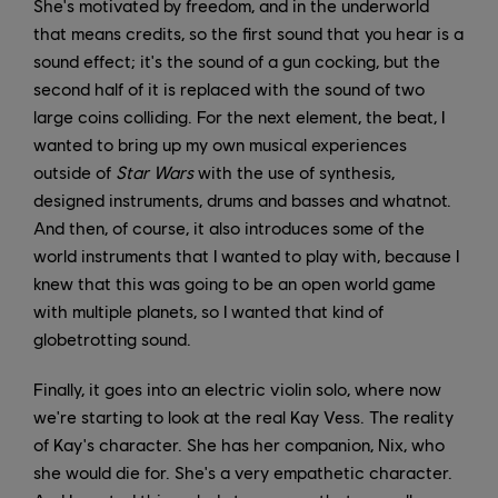
She's motivated by freedom, and in the underworld
that means credits, so the first sound that you hear is a
sound effect; it's the sound of a gun cocking, but the
second half of it is replaced with the sound of two
large coins colliding. For the next element, the beat, I
wanted to bring up my own musical experiences
outside of
Star Wars
with the use of synthesis,
designed instruments, drums and basses and whatnot.
And then, of course, it also introduces some of the
world instruments that I wanted to play with, because I
knew that this was going to be an open world game
with multiple planets, so I wanted that kind of
globetrotting sound.
Finally, it goes into an electric violin solo, where now
we're starting to look at the real Kay Vess. The reality
of Kay's character. She has her companion, Nix, who
she would die for. She's a very empathetic character.