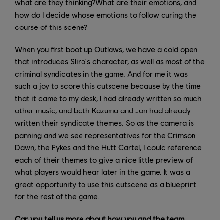
what are they thinking?What are their emotions, and
how do I decide whose emotions to follow during the
course of this scene?
When you first boot up Outlaws, we have a cold open
that introduces Sliro's character, as well as most of the
criminal syndicates in the game. And for me it was
such a joy to score this cutscene because by the time
that it came to my desk, I had already written so much
other music, and both Kazuma and Jon had already
written their syndicate themes. So as the camera is
panning and we see representatives for the Crimson
Dawn, the Pykes and the Hutt Cartel, I could reference
each of their themes to give a nice little preview of
what players would hear later in the game. It was a
great opportunity to use this cutscene as a blueprint
for the rest of the game.
Can you tell us more about how you and the team