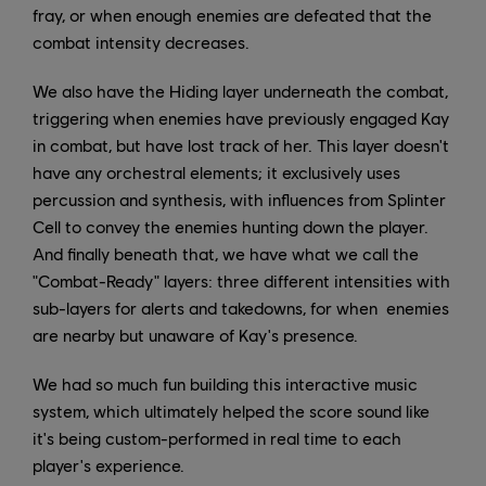
fray, or when enough enemies are defeated that the
combat intensity decreases.
We also have the Hiding layer underneath the combat,
triggering when enemies have previously engaged Kay
in combat, but have lost track of her. This layer doesn't
have any orchestral elements; it exclusively uses
percussion and synthesis, with influences from Splinter
Cell to convey the enemies hunting down the player.
And finally beneath that, we have what we call the
"Combat-Ready" layers: three different intensities with
sub-layers for alerts and takedowns, for when enemies
are nearby but unaware of Kay's presence.
We had so much fun building this interactive music
system, which ultimately helped the score sound like
it's being custom-performed in real time to each
player's experience.