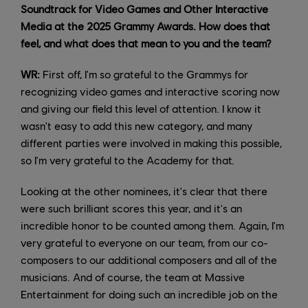
Soundtrack for Video Games and Other Interactive
Media at the 2025 Grammy Awards. How does that
feel, and what does that mean to you and the team?
WR:
First off, I'm so grateful to the Grammys for
recognizing video games and interactive scoring now
and giving our field this level of attention. I know it
wasn't easy to add this new category, and many
different parties were involved in making this possible,
so I'm very grateful to the Academy for that.
Looking at the other nominees, it's clear that there
were such brilliant scores this year, and it's an
incredible honor to be counted among them. Again, I'm
very grateful to everyone on our team, from our co-
composers to our additional composers and all of the
musicians. And of course, the team at Massive
Entertainment for doing such an incredible job on the