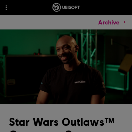
Archive
Star Wars Outlaws™