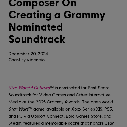
Composer On
Creating a Grammy
Nominated
Soundtrack
December
20
,
2024
Chastity Vicencio
Star Wars™ Outlaws
™ is nominated for Best Score
Soundtrack for Video Games and Other Interactive
Media at the 2025 Grammy Awards. The open world
Star Wars
™ game, available on Xbox Series X|S, PS5,
and PC via Ubisoft Connect, Epic Games Store, and
Steam, features a memorable score that honors
Star