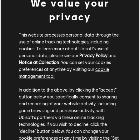
We value your
instead of playing it normally with fingers or a pick, I
used a double bass bow, which gave a very gnarly and
privacy
aggressive sound. This helped to convey the sense of a
dangerous alien city that's bustling with criminal
activity. There's lots of North African and Greek
This website processes personal data through the
percussion as well, giving the piece a very
use of online tracking technologies, including
cosmopolitan sound as well.
cookies. To learn more about Ubisoft's use of
personal data, please see our
Privacy Policy
and
You scored a lot of cinematics in the game - how was
Notice at Collection
. You can set your cookies
that process different? How do you make the
preferences at anytime by visiting our
cookie
management tool.
cinematic music stand out from the regular gameplay?
In addition to the above, by clicking the “accept”
WR:
I try not to write too differently from the in-game
button below you specifically consent to sharing
music because I wanted cinematics and gameplay to
and recording of your website activity, including
flow together seamlessly. Usually, we'll get cinematics
game browsing and purchase activity, with
that are timing locked. I'll review them, and putting in
Ubisoft’s partners via these online tracking
markers where I want certain beats to hit. So maybe if
technologies. If you wish to decline, click the
in the middle of a conversation something significant
“decline” button below. You can change your
happens, or maybe if there's a moment where I've
cookie preferences at any time by visiting the “Set