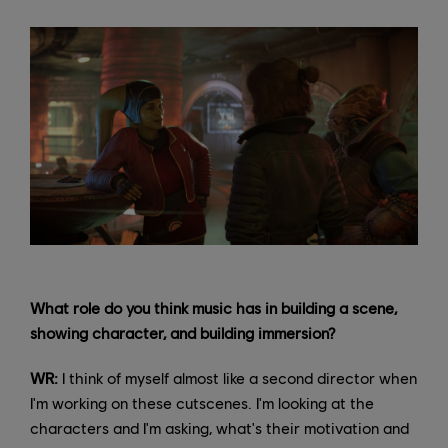
What role do you think music has in building a scene,
showing character, and building immersion?
WR:
I think of myself almost like a second director when
I'm working on these cutscenes. I'm looking at the
characters and I'm asking, what's their motivation and