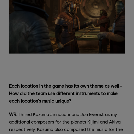
Each location in the game has its own theme as well -
How did the team use different instruments to make
each location's music unique?
WR:
I hired Kazuma Jinnouchi and Jon Everist as my
additional composers for the planets Kijimi and Akiva
respectively. Kazuma also composed the music for the