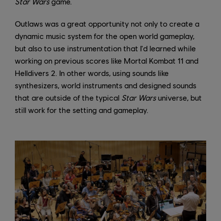
Star Wars
game.
Outlaws was a great opportunity not only to create a
dynamic music system for the open world gameplay,
but also to use instrumentation that I'd learned while
working on previous scores like Mortal Kombat 11 and
Helldivers 2. In other words, using sounds like
synthesizers, world instruments and designed sounds
that are outside of the typical
Star Wars
universe, but
still work for the setting and gameplay.