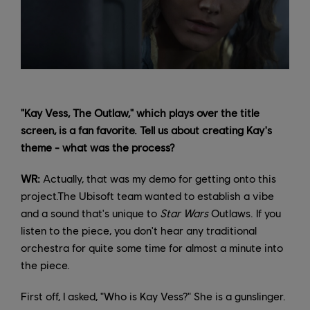
"Kay Vess, The Outlaw," which plays over the title
screen, is a fan favorite. Tell us about creating Kay's
theme - what was the process?
WR:
Actually, that was my demo for getting onto this
project.The Ubisoft team wanted to establish a vibe
and a sound that's unique to
Star Wars
Outlaws. If you
listen to the piece, you don't hear any traditional
orchestra for quite some time for almost a minute into
the piece.
First off, I asked, "Who is Kay Vess?" She is a gunslinger.