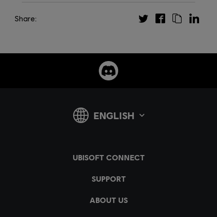
Share: