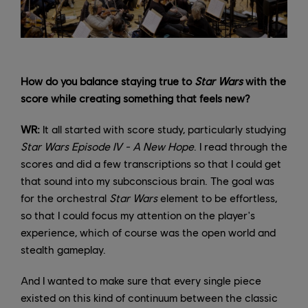
How do you balance staying true to
Star Wars
with the
score while creating something that feels new?
WR:
It all started with score study, particularly studying
Star Wars Episode IV - A New Hope
. I read through the
scores and did a few transcriptions so that I could get
that sound into my subconscious brain. The goal was
for the orchestral
Star Wars
element to be effortless,
so that I could focus my attention on the player's
experience, which of course was the open world and
stealth gameplay.
And I wanted to make sure that every single piece
existed on this kind of continuum between the classic