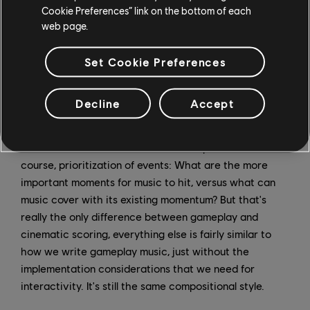
Cookie Preferences” link on the bottom of each
detected the character has changed their emotion, I'll
web page.
put markers down. That way once I import everything
into my music program, I can easily see these moments,
Set Cookie Preferences
and write music that eventually makes its way from
marker to marker.
Decline
Accept
Of course, there's always an internal composer debate
when scoring dramatic scenes: should I preview major
events, or should I have them be a surprise? And of
course, prioritization of events: What are the more
important moments for music to hit, versus what can
music cover with its existing momentum? But that's
really the only difference between gameplay and
cinematic scoring, everything else is fairly similar to
how we write gameplay music, just without the
implementation considerations that we need for
interactivity. It's still the same compositional style.