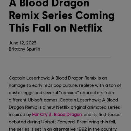
A Blood Dragon
Remix Series Coming
This Fall on Netflix
June
12
,
2023
Brittany Spurlin
Captain Laserhawk: A Blood Dragon Remix is an
homage to early ‘90s pop culture, replete with a ton of
easter eggs and several “remixed” characters from
different Ubisoft games. Captain Laserhawk: A Blood
Dragon Remix is a new Netflix original animated series
inspired by
Far Cry 3: Blood Dragon
, and its first teaser
debuted during Ubisoft Forward. Premiering this fall,
the series is set in an alternative 1992 in the country