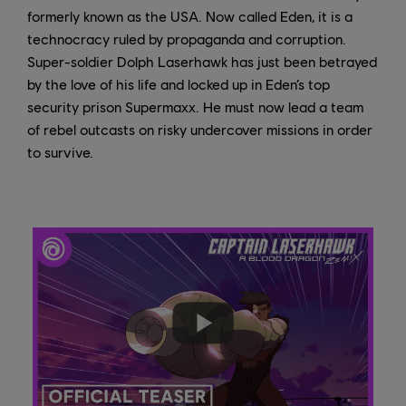
formerly known as the USA. Now called Eden, it is a
technocracy ruled by propaganda and corruption.
Super-soldier Dolph Laserhawk has just been betrayed
by the love of his life and locked up in Eden’s top
security prison Supermaxx. He must now lead a team
of rebel outcasts on risky undercover missions in order
to survive.