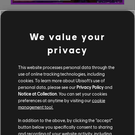
Adi Shankar (Castlevania, Devil May Cry) is Captain
We value your
Laserhawk: A Blood Dragon Remix’s creator and
executive producer; Helene Juguet, Hugo Revon, and
privacy
Gerard Guillemot are producing for Ubisoft Film &
Television; and Bobbypills is the animation studio, with
This website processes personal data through the
Mehdi Leffad serving as director of the show and
use of online tracking technologies, including
“Balak” as the studio’s creative director. Shankar also
cookies. To learn more about Ubisoft's use of
voices Red from the Niji Six in the show, inspired by
personal data, please see our
Privacy Policy
and
Rainbow Six Siege, while “Balak” lends his voice as the
Notice at Collection
. You can set your cookies
sweet but deadly Assassin, Bullfrog, inspired by
preferences at anytime by visiting our
cookie
Assassin’s Creed. Dolph Laserhawk is voiced by
management tool.
Nathaniel Curtis (Witcher: Blood Origin, It’s A Sin), Mark
In addition to the above, by clicking the “accept”
Ebulue voices Marcus Holloway (Watch Dogs 2), and
button below you specifically consent to sharing
Boris Hiestand (Assassin’s Creed Valhalla) voices Alex.
and recording of your website activity, including