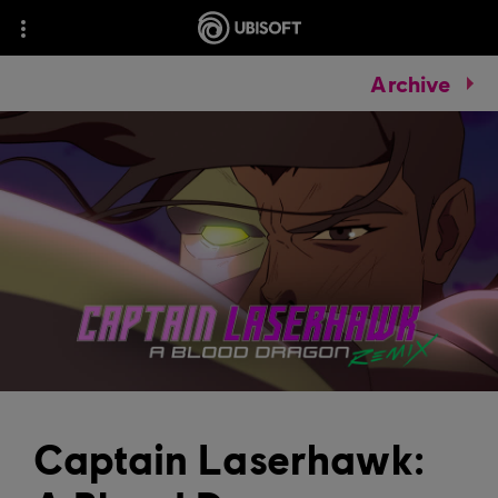
Archive
Captain Laserhawk: