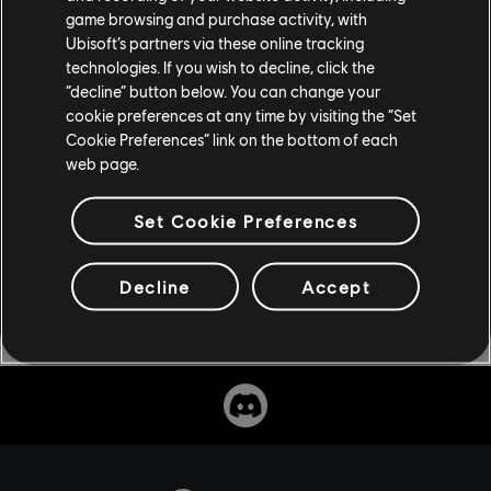
game browsing and purchase activity, with
Don’t miss Ubisoft’s first adult animation series when it
Ubisoft’s partners via these online tracking
premieres this fall, exclusively on Netflix, and stay tuned
technologies. If you wish to decline, click the
to
Ubisoft News
for more updates.
“decline” button below. You can change your
cookie preferences at any time by visiting the “Set
Cookie Preferences” link on the bottom of each
web page.
Set Cookie Preferences
Decline
Accept
Share: